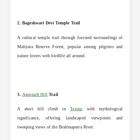
2. Bageshwari Devi Temple Trail
A cultural temple trail through forested surroundings of
Maliyata Reserve Forest, popular among pilgrims and
nature lovers with birdlife all around.
3.
Agnigarh Hill
Trail
A short hill climb in
Tezpur
with mythological
significance, offering landscaped viewpoints and
sweeping views of the Brahmaputra River.