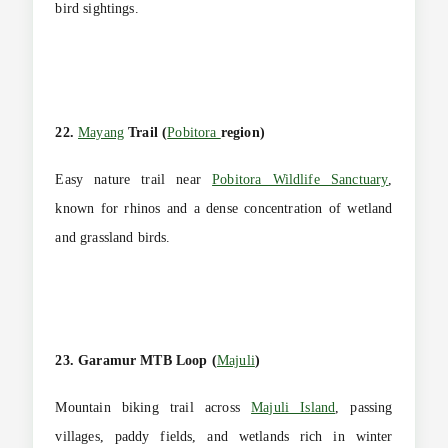
bird sightings.
22.
Mayang
Trail (
Pobitora
region)
Easy nature trail near
Pobitora Wildlife Sanctuary
,
known for rhinos and a dense concentration of wetland
and grassland birds.
23. Garamur MTB Loop (
Majuli
)
Mountain biking trail across
Majuli Island
, passing
villages, paddy fields, and wetlands rich in winter