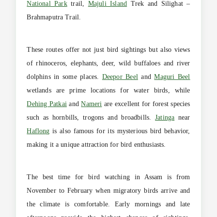
National Park
trail,
Majuli Island
Trek and Silighat –
Brahmaputra Trail.
These routes offer not just bird sightings but also views
of rhinoceros, elephants, deer, wild buffaloes and river
dolphins in some places.
Deepor Beel
and
Maguri Beel
wetlands are prime locations for water birds, while
Dehing Patkai
and
Nameri
are excellent for forest species
such as hornbills, trogons and broadbills.
Jatinga
near
Haflong
is also famous for its mysterious bird behavior,
making it a unique attraction for bird enthusiasts.
The best time for bird watching in Assam is from
November to February when migratory birds arrive and
the climate is comfortable. Early mornings and late