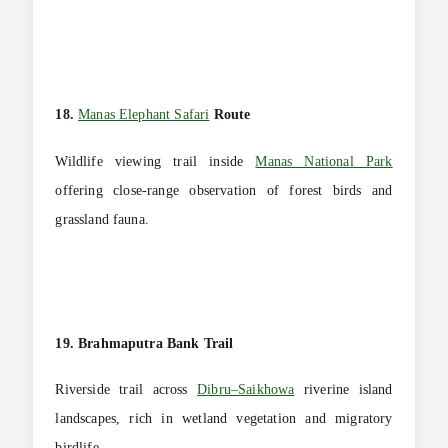
18.
Manas Elephant Safari
Route
Wildlife viewing trail inside
Manas National Park
offering close-range observation of forest birds and
grassland fauna.
19. Brahmaputra Bank Trail
Riverside trail across
Dibru–Saikhowa
riverine island
landscapes, rich in wetland vegetation and migratory
birdlife.