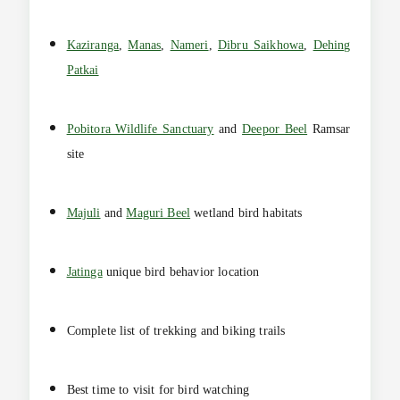
Kaziranga
,
Manas
,
Nameri
,
Dibru Saikhowa
,
Dehing
Patkai
Pobitora Wildlife Sanctuary
and
Deepor Beel
Ramsar
site
Majuli
and
Maguri Beel
wetland bird habitats
Jatinga
unique bird behavior location
Complete list of trekking and biking trails
Best time to visit for bird watching