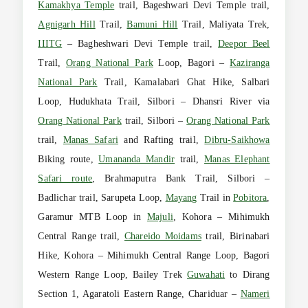
Kamakhya Temple
trail, Bageshwari Devi Temple trail,
Agnigarh Hill
Trail,
Bamuni Hill
Trail, Maliyata Trek,
IIITG
– Bagheshwari Devi Temple trail,
Deepor Beel
Trail,
Orang National Park
Loop, Bagori –
Kaziranga
National Park
Trail, Kamalabari Ghat Hike, Salbari
Loop, Hudukhata Trail, Silbori – Dhansri River via
Orang National Park
trail, Silbori –
Orang National Park
trail,
Manas Safari
and Rafting trail,
Dibru-Saikhowa
Biking route,
Umananda Mandir
trail,
Manas Elephant
Safari route
, Brahmaputra Bank Trail, Silbori –
Badlichar trail, Sarupeta Loop,
Mayang
Trail in
Pobitora
,
Garamur MTB Loop in
Majuli
, Kohora – Mihimukh
Central Range trail,
Chareido Moidams
trail, Birinabari
Hike, Kohora – Mihimukh Central Range Loop, Bagori
Western Range Loop, Bailey Trek
Guwahati
to Dirang
Section 1, Agaratoli Eastern Range, Chariduar –
Nameri