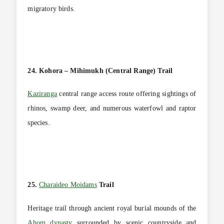
migratory birds.
24. Kohora – Mihimukh (Central Range) Trail
Kaziranga
central range access route offering sightings of
rhinos, swamp deer, and numerous waterfowl and raptor
species.
25.
Charaideo Moidams
Trail
Heritage trail through ancient royal burial mounds of the
Ahom dynasty
surrounded by scenic countryside and