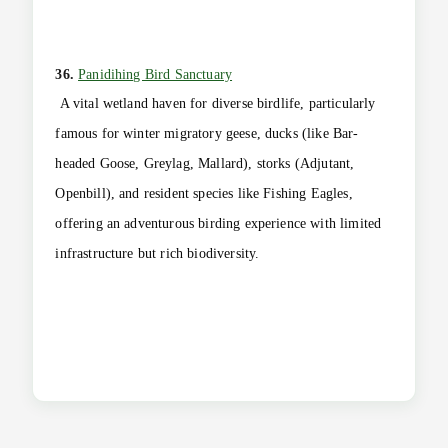
36.
Panidihing Bird Sanctuary
A vital wetland haven for diverse birdlife, particularly
famous for winter migratory geese, ducks (like Bar-
headed Goose, Greylag, Mallard), storks (Adjutant,
Openbill), and resident species like Fishing Eagles,
offering an adventurous birding experience with limited
infrastructure but rich biodiversity.