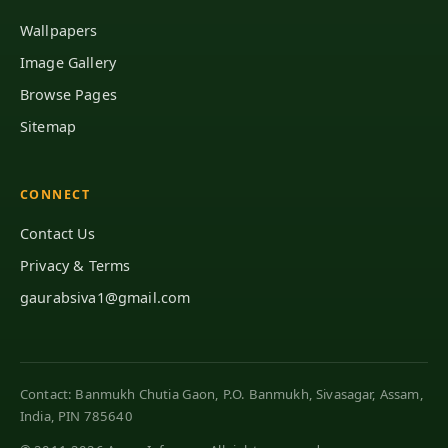
Wallpapers
Image Gallery
Browse Pages
Sitemap
CONNECT
Contact Us
Privacy & Terms
gaurabsiva1@gmail.com
Contact: Banmukh Chutia Gaon, P.O. Banmukh, Sivasagar, Assam,
India, PIN 785640