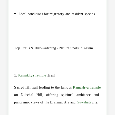
Ideal conditions for migratory and resident species
Top Trails & Bird-watching / Nature Spots in Assam
1.
Kamakhya Temple
Trail
Sacred hill trail leading to the famous
Kamakhya Temple
on Nilachal Hill, offering spiritual ambiance and
panoramic views of the Brahmaputra and
Guwahati
city.