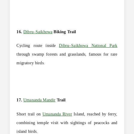
16.
Dibru–Saikhowa
Biking Trail
Cycling route inside
Dibru–Saikhowa National Park
through swamp forests and grasslands, famous for rare
migratory birds.
17.
Umananda Mandir
Trail
Short trail on
Umananda River
Island, reached by ferry,
combining temple visit with sightings of peacocks and
island birds.