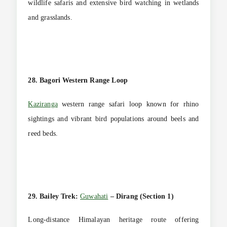
wildlife safaris and extensive bird watching in wetlands
and grasslands.
28. Bagori Western Range Loop
Kaziranga
western range safari loop known for rhino
sightings and vibrant bird populations around beels and
reed beds.
29. Bailey Trek:
Guwahati
– Dirang (Section 1)
Long-distance Himalayan heritage route offering