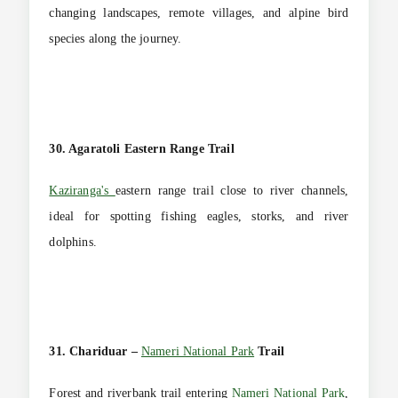
changing landscapes, remote villages, and alpine bird
species along the journey.
30. Agaratoli Eastern Range Trail
Kaziranga's
eastern range trail close to river channels,
ideal for spotting fishing eagles, storks, and river
dolphins.
31. Chariduar –
Nameri National Park
Trail
Forest and riverbank trail entering
Nameri National Park
,