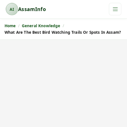
AssamInfo
AI
A
s
Home
General Knowledge
s
What Are The Best Bird Watching Trails Or Spots In Assam?
a
m
I
n
f
o