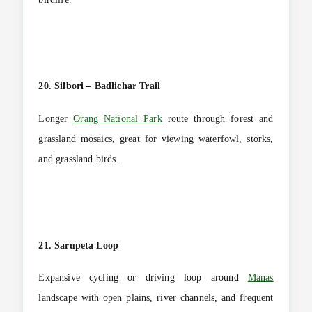
20. Silbori – Badlichar Trail
Longer
Orang National Park
route through forest and
grassland mosaics, great for viewing waterfowl, storks,
and grassland birds.
21. Sarupeta Loop
Expansive cycling or driving loop around
Manas
landscape with open plains, river channels, and frequent