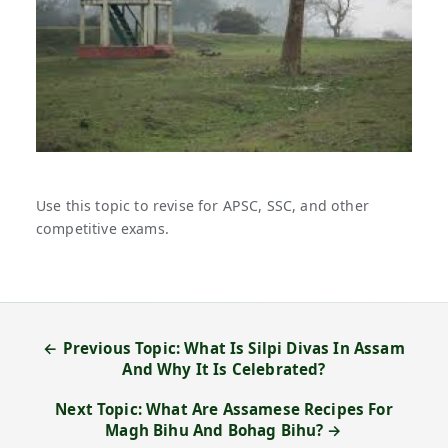
Use this topic to revise for APSC, SSC, and other
competitive exams.
← Previous Topic: What Is Silpi Divas In Assam
And Why It Is Celebrated?
Next Topic: What Are Assamese Recipes For
Magh Bihu And Bohag Bihu? →