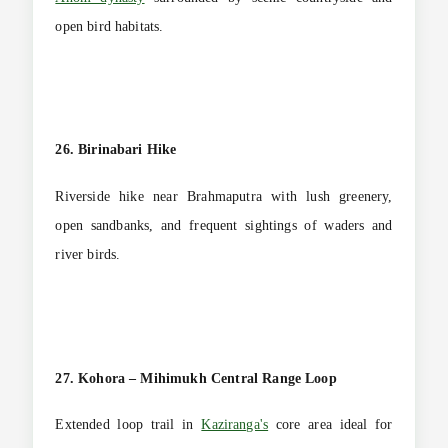
open bird habitats.
26. Birinabari Hike
Riverside hike near Brahmaputra with lush greenery,
open sandbanks, and frequent sightings of waders and
river birds.
27. Kohora – Mihimukh Central Range Loop
Extended loop trail in
Kaziranga's
core area ideal for