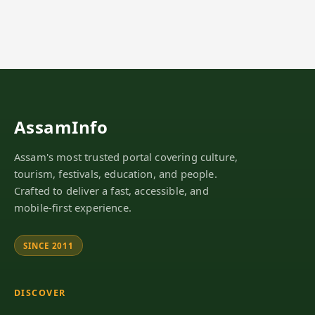
AssamInfo
Assam's most trusted portal covering culture,
tourism, festivals, education, and people.
Crafted to deliver a fast, accessible, and
mobile-first experience.
SINCE 2011
DISCOVER