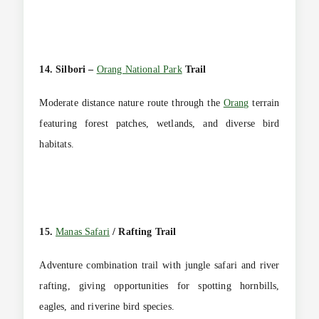
14. Silbori –
Orang National Park
Trail
Moderate distance nature route through the
Orang
terrain
featuring forest patches, wetlands, and diverse bird
habitats.
15.
Manas Safari
/ Rafting Trail
Adventure combination trail with jungle safari and river
rafting, giving opportunities for spotting hornbills,
eagles, and riverine bird species.