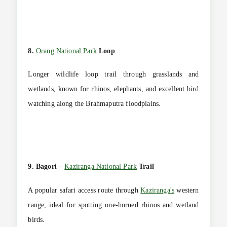
8.
Orang National Park
Loop
Longer wildlife loop trail through grasslands and
wetlands, known for rhinos, elephants, and excellent bird
watching along the Brahmaputra floodplains.
9. Bagori –
Kaziranga National Park
Trail
A popular safari access route through
Kaziranga's
western
range, ideal for spotting one-horned rhinos and wetland
birds.