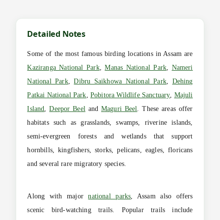
Detailed Notes
Some of the most famous birding locations in Assam are
Kaziranga National Park
,
Manas National Park
,
Nameri
National Park
,
Dibru Saikhowa National Park
,
Dehing
Patkai National Park
,
Pobitora Wildlife Sanctuary
,
Majuli
Island
,
Deepor Beel
and
Maguri Beel
. These areas offer
habitats such as grasslands, swamps, riverine islands,
semi-evergreen forests and wetlands that support
hornbills, kingfishers, storks, pelicans, eagles, floricans
and several rare migratory species.
Along with major
national parks
, Assam also offers
scenic bird-watching trails. Popular trails include