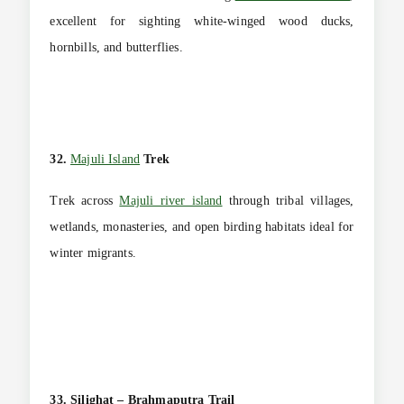
excellent for sighting white-winged wood ducks,
hornbills, and butterflies.
32.
Majuli Island
Trek
Trek across
Majuli river island
through tribal villages,
wetlands, monasteries, and open birding habitats ideal for
winter migrants.
33. Silighat – Brahmaputra Trail