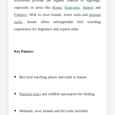
afternoons provide the highest chances of sightings,
especially in areas like
Manas
,
Kaziranga
,
Nameri
and
Pobitora
. With its river islands, forest trails and
national
parks
, Assam offers unforgettable bird watching
experiences for beginners and experts alike.
Key Pointers
Best bird watching places and trails in Assam
National parks
and wildlife sanctuaries for birding
Wetlands, river islands and hill trails included