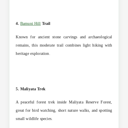
4.
Bamuni Hill
Trail
Known for ancient stone carvings and archaeological
remains, this moderate trail combines light hiking with
heritage exploration.
5. Maliyata Trek
A peaceful forest trek inside Maliyata Reserve Forest,
great for bird watching, short nature walks, and spotting
small wildlife species.