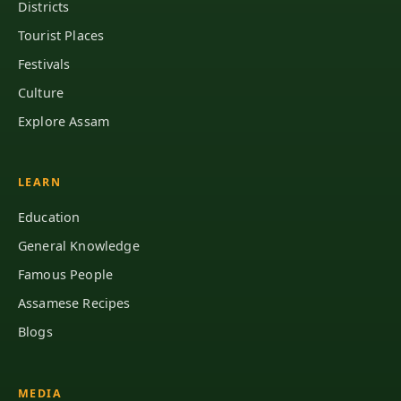
Districts
Tourist Places
Festivals
Culture
Explore Assam
LEARN
Education
General Knowledge
Famous People
Assamese Recipes
Blogs
MEDIA