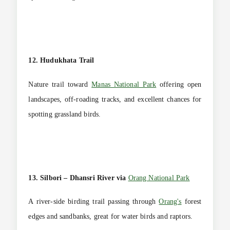
12. Hudukhata Trail
Nature trail toward
Manas National Park
offering open
landscapes, off-roading tracks, and excellent chances for
spotting grassland birds.
13. Silbori – Dhansri River via
Orang National Park
A river-side birding trail passing through
Orang's
forest
edges and sandbanks, great for water birds and raptors.