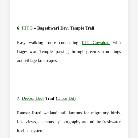
6.
IIITG
– Bageshwari Devi Temple Trail
Easy walking route connecting
IIIT Guwahati
with
Bageshwari Temple, passing through green surroundings
and village landscapes.
7.
Deepor Beel
Trail (
Dipor Bil
)
Ramsar-listed wetland trail famous for migratory birds,
lake views, and sunset photography around the freshwater
beel ecosystem.