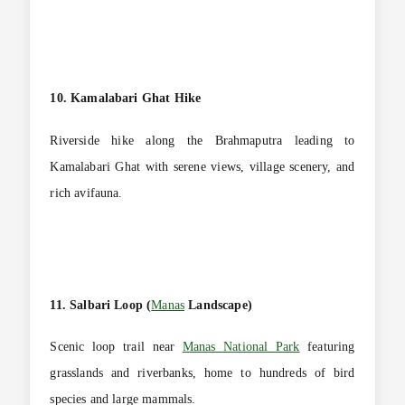
10. Kamalabari Ghat Hike
Riverside hike along the Brahmaputra leading to
Kamalabari Ghat with serene views, village scenery, and
rich avifauna.
11. Salbari Loop (
Manas
Landscape)
Scenic loop trail near
Manas National Park
featuring
grasslands and riverbanks, home to hundreds of bird
species and large mammals.