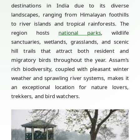
destinations in India due to its diverse
landscapes, ranging from Himalayan foothills
to river islands and tropical rainforests. The
region hosts
national parks
, wildlife
sanctuaries, wetlands, grasslands, and scenic
hill trails that attract both resident and
migratory birds throughout the year. Assam’s
rich biodiversity, coupled with pleasant winter
weather and sprawling river systems, makes it
an exceptional location for nature lovers,
trekkers, and bird watchers.