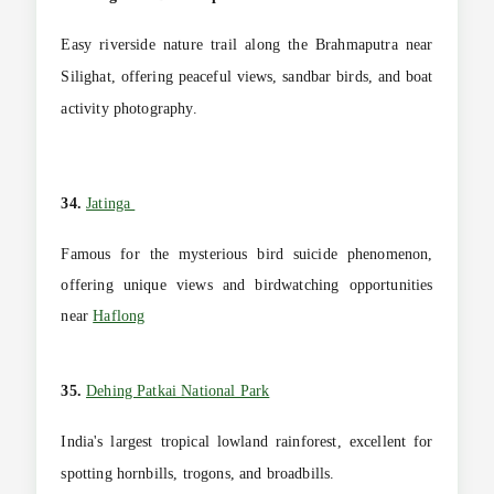
Easy riverside nature trail along the Brahmaputra near
Silighat, offering peaceful views, sandbar birds, and boat
activity photography.
34.
Jatinga
Famous for the mysterious bird suicide phenomenon,
offering unique views and birdwatching opportunities
near
Haflong
35.
Dehing Patkai National Park
India's largest tropical lowland rainforest, excellent for
spotting hornbills, trogons, and broadbills.