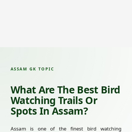
ASSAM GK TOPIC
What Are The Best Bird
Watching Trails Or
Spots In Assam?
Assam is one of the finest bird watching