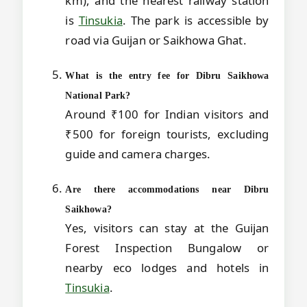
km), and the nearest railway station
is
Tinsukia
. The park is accessible by
road via Guijan or Saikhowa Ghat.
What is the entry fee for Dibru Saikhowa
National Park?
Around ₹100 for Indian visitors and
₹500 for foreign tourists, excluding
guide and camera charges.
Are there accommodations near Dibru
Saikhowa?
Yes, visitors can stay at the Guijan
Forest Inspection Bungalow or
nearby eco lodges and hotels in
Tinsukia
.