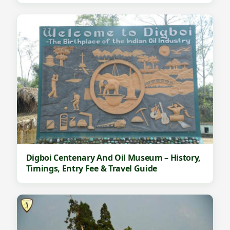
Digboi Centenary And Oil Museum – History,
Timings, Entry Fee & Travel Guide