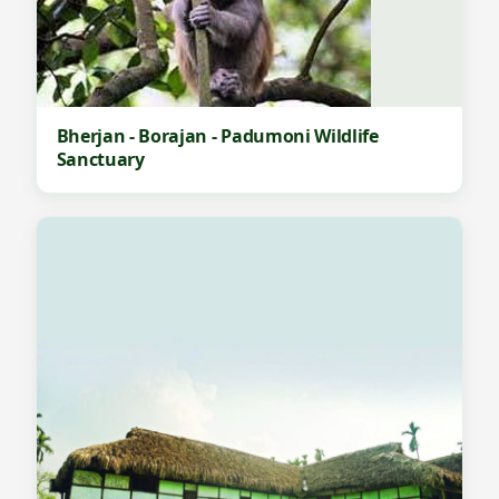
Bherjan - Borajan - Padumoni Wildlife
Sanctuary