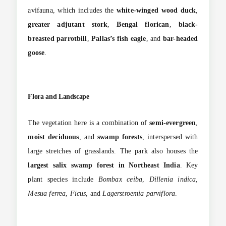
avifauna, which includes the
white-winged wood duck
,
greater adjutant stork
,
Bengal florican
,
black-
breasted parrotbill
,
Pallas’s fish eagle
, and
bar-headed
goose
.
Flora and Landscape
The vegetation here is a combination of
semi-evergreen
,
moist deciduous
, and
swamp forests
, interspersed with
large stretches of grasslands. The park also houses the
largest salix swamp forest in Northeast India
. Key
plant species include
Bombax ceiba
,
Dillenia indica
,
Mesua ferrea
,
Ficus
, and
Lagerstroemia parviflora
.