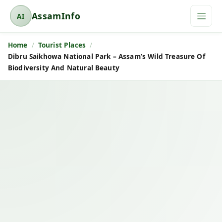
AssamInfo
AI
A
s
Home
Tourist Places
s
Dibru Saikhowa National Park – Assam’s Wild Treasure Of
a
Biodiversity And Natural Beauty
m
I
n
f
o