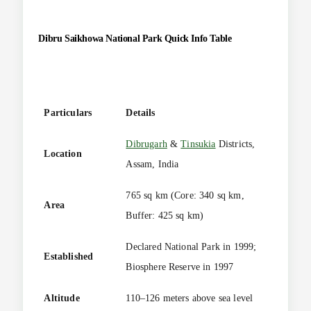
Dibru Saikhowa National Park
Quick Info Table
Particulars
Details
Dibrugarh
&
Tinsukia
Districts,
Location
Assam, India
765 sq km (Core: 340 sq km,
Area
Buffer: 425 sq km)
Declared National Park in 1999;
Established
Biosphere Reserve in 1997
Altitude
110–126 meters above sea level