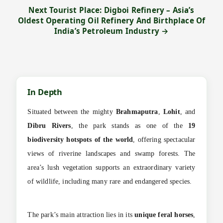
Next Tourist Place: Digboi Refinery – Asia’s
Oldest Operating Oil Refinery And Birthplace Of
India’s Petroleum Industry →
In Depth
Situated between the mighty
Brahmaputra
,
Lohit
, and
Dibru Rivers
, the park stands as one of the
19
biodiversity hotspots of the world
, offering spectacular
views of riverine landscapes and swamp forests. The
area’s lush vegetation supports an extraordinary variety
of wildlife, including many rare and endangered species.
The park’s main attraction lies in its
unique feral horses
,