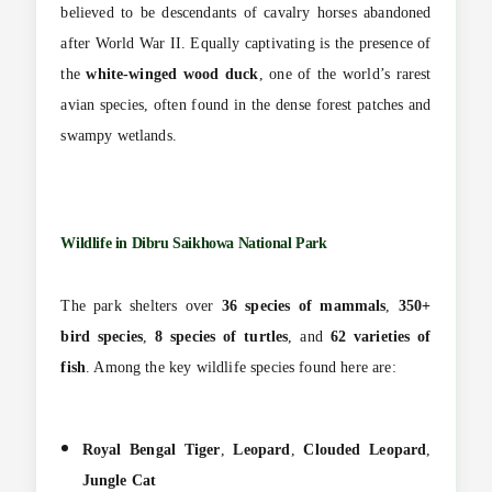
believed to be descendants of cavalry horses abandoned
after World War II. Equally captivating is the presence of
the
white-winged wood duck
, one of the world’s rarest
avian species, often found in the dense forest patches and
swampy wetlands.
Wildlife in Dibru Saikhowa National Park
The park shelters over
36 species of mammals
,
350+
bird species
,
8 species of turtles
, and
62 varieties of
fish
. Among the key wildlife species found here are:
Royal Bengal Tiger
,
Leopard
,
Clouded Leopard
,
Jungle Cat