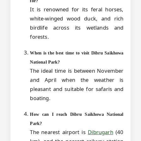
for?
It is renowned for its feral horses,
white-winged wood duck, and rich
birdlife across its wetlands and
forests.
When is the best time to visit Dibru Saikhowa
National Park?
The ideal time is between November
and April when the weather is
pleasant and suitable for safaris and
boating.
How can I reach Dibru Saikhowa National
Park?
The nearest airport is
Dibrugarh
(40