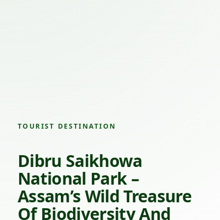
TOURIST DESTINATION
Dibru Saikhowa
National Park –
Assam’s Wild Treasure
Of Biodiversity And