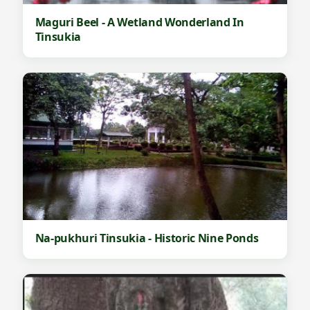
Maguri Beel - A Wetland Wonderland In
Tinsukia
Na-pukhuri Tinsukia - Historic Nine Ponds