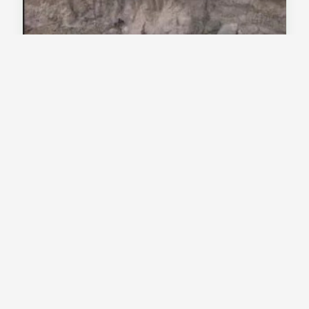
Tamreswari Temple, Tinsukia