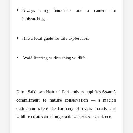
Always carry binoculars and a camera for
birdwatching.
Hire a local guide for safe exploration.
Avoid littering or disturbing wildlife.
Dibru Saikhowa National Park truly exemplifies
Assam’s
commitment to nature conservation
— a magical
destination where the harmony of rivers, forests, and
wildlife creates an unforgettable wilderness experience.