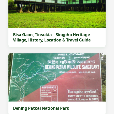
Bisa Gaon, Tinsukia – Singpho Heritage
Village, History, Location & Travel Guide
Dehing Patkai National Park