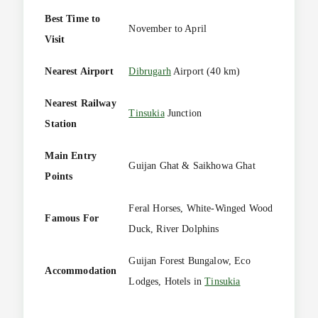
Best Time to
November to April
Visit
Nearest Airport
Dibrugarh
Airport (40 km)
Nearest Railway
Tinsukia
Junction
Station
Main Entry
Guijan Ghat & Saikhowa Ghat
Points
Feral Horses, White-Winged Wood
Famous For
Duck, River Dolphins
Guijan Forest Bungalow, Eco
Accommodation
Lodges, Hotels in
Tinsukia