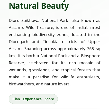
Natural Beauty
Dibru Saikhowa National Park, also known as
Assam’s Wild Treasure, is one of India’s most
enchanting biodiversity zones, located in the
Dibrugarh and Tinsukia districts of Upper
Assam. Spanning across approximately 765 sq
km, it is both a National Park and a Biosphere
Reserve, celebrated for its rich mosaic of
wetlands, grasslands, and tropical forests that
make it a paradise for wildlife enthusiasts,
birdwatchers, and nature lovers.
Plan · Experience · Share