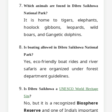
Which animals are found in Dibru Saikhowa
National Park?
It is home to tigers, elephants,
hoolock gibbons, leopards, wild
boars, and Gangetic dolphins.
Is boating allowed in Dibru Saikhowa National
Park?
Yes, eco-friendly boat rides and river
safaris are organized under forest
department guidelines.
Is Dibru Saikhowa a
UNESCO World Heritage
Site
?
No, but it is a recognized
Biosphere
Reserve
and one of India’s important