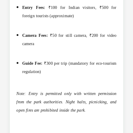
Entry Fees:
₹100 for Indian visitors, ₹500 for
foreign tourists (approximate)
Camera Fees:
₹50 for still camera, ₹200 for video
camera
Guide Fee:
₹300 per trip (mandatory for eco-tourism
regulation)
Note: Entry is permitted only with written permission
from the park authorities. Night halts, picnicking, and
open fires are prohibited inside the park.