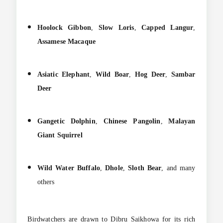
Hoolock Gibbon
,
Slow Loris
,
Capped Langur
,
Assamese Macaque
Asiatic Elephant
,
Wild Boar
,
Hog Deer
,
Sambar
Deer
Gangetic Dolphin
,
Chinese Pangolin
,
Malayan
Giant Squirrel
Wild Water Buffalo
,
Dhole
,
Sloth Bear
, and many
others
Birdwatchers are drawn to Dibru Saikhowa for its rich