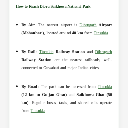
How to Reach Dibru Saikhowa National Park
By Air:
The nearest airport is
Dibrugarh
Airport
(Mohanbari)
, located around
40 km
from
Tinsukia
.
By Rail:
Tinsukia
Railway Station
and
Dibrugarh
Railway Station
are the nearest railheads, well-
connected to Guwahati and major Indian cities.
By Road:
The park can be accessed from
Tinsukia
(12 km to Guijan Ghat)
and
Saikhowa Ghat (50
km)
. Regular buses, taxis, and shared cabs operate
from
Tinsukia
.