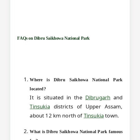
FAQs on
Dibru Saikhowa National Park
Where is Dibru Saikhowa National Park
located?
It is situated in the
Dibrugarh
and
Tinsukia
districts of Upper Assam,
about 12 km north of
Tinsukia
town.
What is Dibru Saikhowa National Park famous