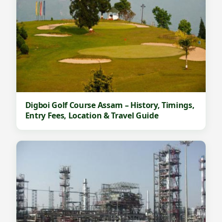
Digboi Golf Course Assam – History, Timings,
Entry Fees, Location & Travel Guide