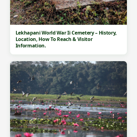
Lekhapani World War Ii Cemetery – History,
Location, How To Reach & Visitor
Information.