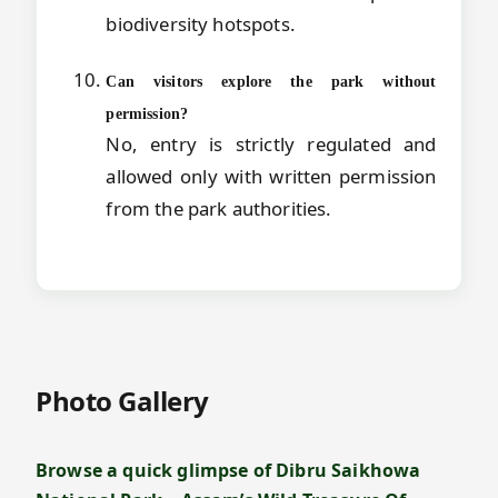
biodiversity hotspots.
Can visitors explore the park without
permission?
No, entry is strictly regulated and
allowed only with written permission
from the park authorities.
Photo Gallery
Browse a quick glimpse of Dibru Saikhowa