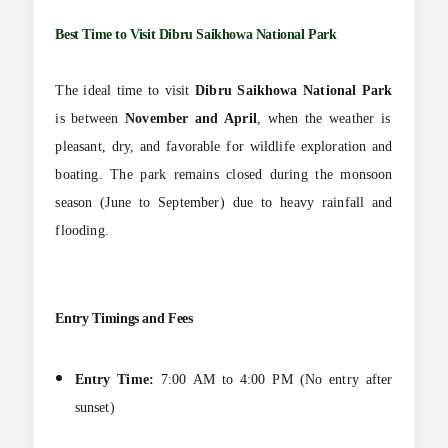
Best Time to Visit
Dibru Saikhowa National Park
The ideal time to visit
Dibru Saikhowa National Park
is between
November and April
, when the weather is
pleasant, dry, and favorable for wildlife exploration and
boating. The park remains closed during the monsoon
season (June to September) due to heavy rainfall and
flooding.
Entry Timings and Fees
Entry Time:
7:00 AM to 4:00 PM (No entry after
sunset)