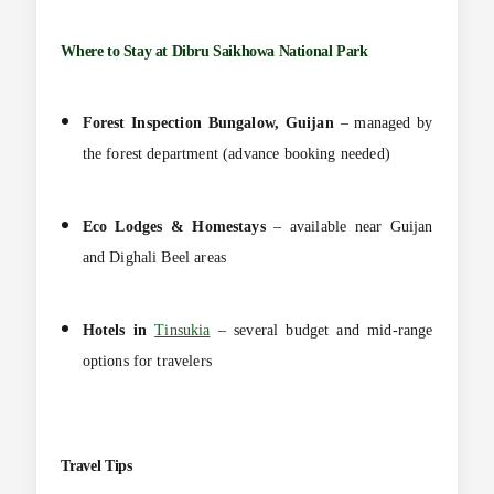
Where to Stay at
Dibru Saikhowa National Park
Forest Inspection Bungalow, Guijan
– managed by
the forest department (advance booking needed)
Eco Lodges & Homestays
– available near Guijan
and Dighali Beel areas
Hotels in
Tinsukia
– several budget and mid-range
options for travelers
Travel Tips