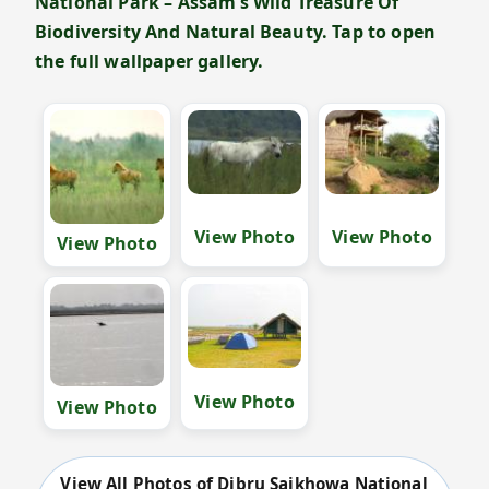
National Park – Assam’s Wild Treasure Of
Biodiversity And Natural Beauty. Tap to open
the full wallpaper gallery.
View Photo
View Photo
View Photo
View Photo
View Photo
View All Photos of Dibru Saikhowa National