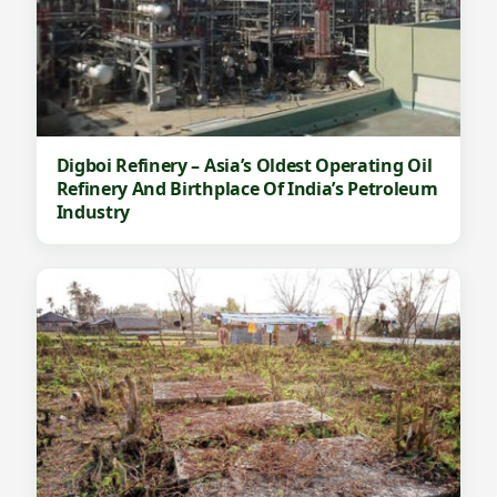
Digboi Refinery – Asia’s Oldest Operating Oil
Refinery And Birthplace Of India’s Petroleum
Industry