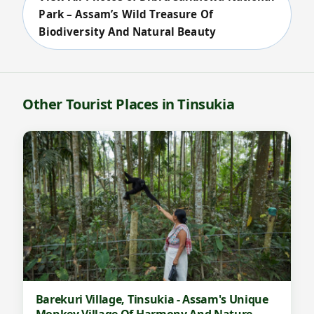
Park – Assam’s Wild Treasure Of
Biodiversity And Natural Beauty
Other Tourist Places in Tinsukia
Barekuri Village, Tinsukia - Assam's Unique
Monkey Village Of Harmony And Nature