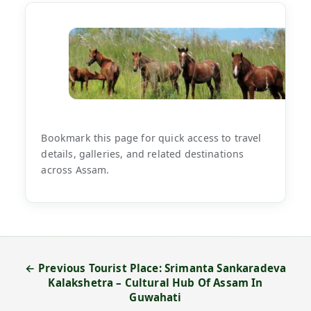
Bookmark this page for quick access to travel
details, galleries, and related destinations
across Assam.
← Previous Tourist Place: Srimanta Sankaradeva
Kalakshetra – Cultural Hub Of Assam In
Guwahati