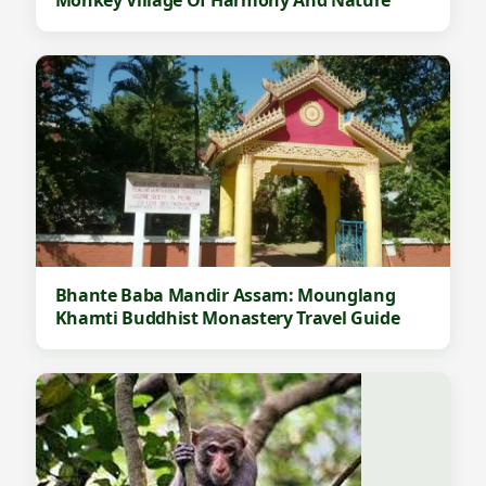
Bhante Baba Mandir Assam: Mounglang
Khamti Buddhist Monastery Travel Guide