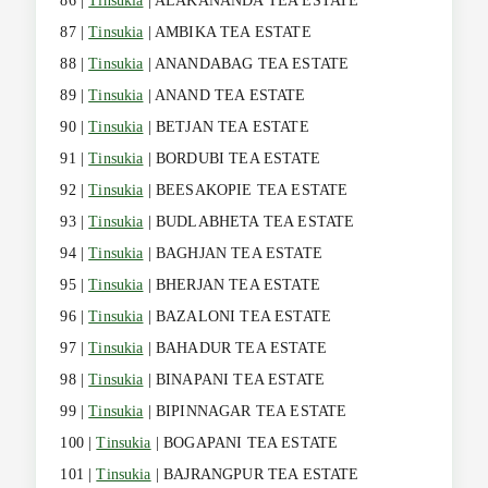
86 |
Tinsukia
| ALAKANANDA TEA ESTATE
87 |
Tinsukia
| AMBIKA TEA ESTATE
88 |
Tinsukia
| ANANDABAG TEA ESTATE
89 |
Tinsukia
| ANAND TEA ESTATE
90 |
Tinsukia
| BETJAN TEA ESTATE
91 |
Tinsukia
| BORDUBI TEA ESTATE
92 |
Tinsukia
| BEESAKOPIE TEA ESTATE
93 |
Tinsukia
| BUDLABHETA TEA ESTATE
94 |
Tinsukia
| BAGHJAN TEA ESTATE
95 |
Tinsukia
| BHERJAN TEA ESTATE
96 |
Tinsukia
| BAZALONI TEA ESTATE
97 |
Tinsukia
| BAHADUR TEA ESTATE
98 |
Tinsukia
| BINAPANI TEA ESTATE
99 |
Tinsukia
| BIPINNAGAR TEA ESTATE
100 |
Tinsukia
| BOGAPANI TEA ESTATE
101 |
Tinsukia
| BAJRANGPUR TEA ESTATE