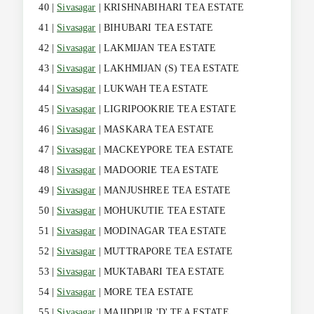
40 |
Sivasagar
| KRISHNABIHARI TEA ESTATE
41 |
Sivasagar
| BIHUBARI TEA ESTATE
42 |
Sivasagar
| LAKMIJAN TEA ESTATE
43 |
Sivasagar
| LAKHMIJAN (S) TEA ESTATE
44 |
Sivasagar
| LUKWAH TEA ESTATE
45 |
Sivasagar
| LIGRIPOOKRIE TEA ESTATE
46 |
Sivasagar
| MASKARA TEA ESTATE
47 |
Sivasagar
| MACKEYPORE TEA ESTATE
48 |
Sivasagar
| MADOORIE TEA ESTATE
49 |
Sivasagar
| MANJUSHREE TEA ESTATE
50 |
Sivasagar
| MOHUKUTIE TEA ESTATE
51 |
Sivasagar
| MODINAGAR TEA ESTATE
52 |
Sivasagar
| MUTTRAPORE TEA ESTATE
53 |
Sivasagar
| MUKTABARI TEA ESTATE
54 |
Sivasagar
| MORE TEA ESTATE
55 |
Sivasagar
| MAJIDPUR 'D' TEA ESTATE