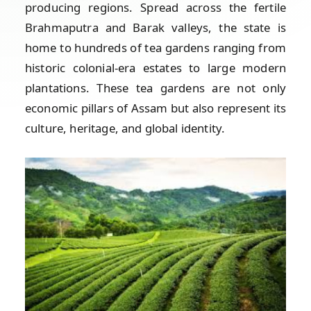
producing regions. Spread across the fertile
Brahmaputra and Barak valleys, the state is
home to hundreds of tea gardens ranging from
historic colonial-era estates to large modern
plantations. These tea gardens are not only
economic pillars of Assam but also represent its
culture, heritage, and global identity.