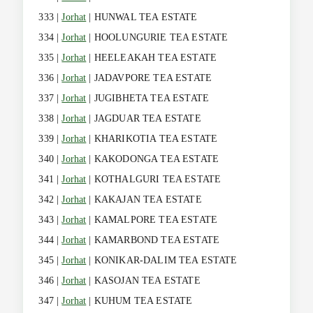
333 |
Jorhat
| HUNWAL TEA ESTATE
334 |
Jorhat
| HOOLUNGURIE TEA ESTATE
335 |
Jorhat
| HEELEAKAH TEA ESTATE
336 |
Jorhat
| JADAVPORE TEA ESTATE
337 |
Jorhat
| JUGIBHETA TEA ESTATE
338 |
Jorhat
| JAGDUAR TEA ESTATE
339 |
Jorhat
| KHARIKOTIA TEA ESTATE
340 |
Jorhat
| KAKODONGA TEA ESTATE
341 |
Jorhat
| KOTHALGURI TEA ESTATE
342 |
Jorhat
| KAKAJAN TEA ESTATE
343 |
Jorhat
| KAMALPORE TEA ESTATE
344 |
Jorhat
| KAMARBOND TEA ESTATE
345 |
Jorhat
| KONIKAR-DALIM TEA ESTATE
346 |
Jorhat
| KASOJAN TEA ESTATE
347 |
Jorhat
| KUHUM TEA ESTATE