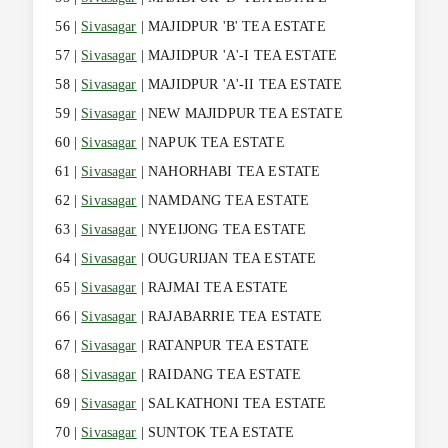
56 |
Sivasagar
| MAJIDPUR 'B' TEA ESTATE
57 |
Sivasagar
| MAJIDPUR 'A'-I TEA ESTATE
58 |
Sivasagar
| MAJIDPUR 'A'-II TEA ESTATE
59 |
Sivasagar
| NEW MAJIDPUR TEA ESTATE
60 |
Sivasagar
| NAPUK TEA ESTATE
61 |
Sivasagar
| NAHORHABI TEA ESTATE
62 |
Sivasagar
| NAMDANG TEA ESTATE
63 |
Sivasagar
| NYEIJONG TEA ESTATE
64 |
Sivasagar
| OUGURIJAN TEA ESTATE
65 |
Sivasagar
| RAJMAI TEA ESTATE
66 |
Sivasagar
| RAJABARRIE TEA ESTATE
67 |
Sivasagar
| RATANPUR TEA ESTATE
68 |
Sivasagar
| RAIDANG TEA ESTATE
69 |
Sivasagar
| SALKATHONI TEA ESTATE
70 |
Sivasagar
| SUNTOK TEA ESTATE