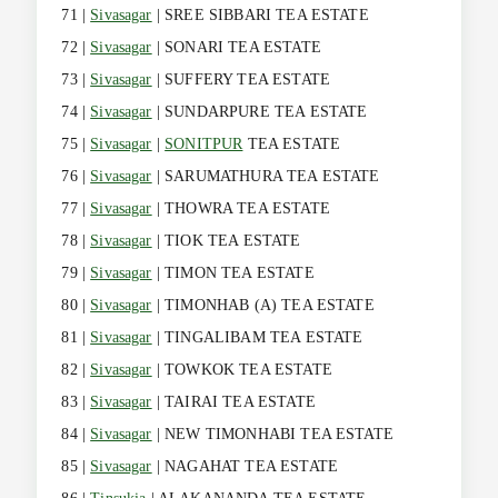
71 |
Sivasagar
| SREE SIBBARI TEA ESTATE
72 |
Sivasagar
| SONARI TEA ESTATE
73 |
Sivasagar
| SUFFERY TEA ESTATE
74 |
Sivasagar
| SUNDARPURE TEA ESTATE
75 |
Sivasagar
|
SONITPUR
TEA ESTATE
76 |
Sivasagar
| SARUMATHURA TEA ESTATE
77 |
Sivasagar
| THOWRA TEA ESTATE
78 |
Sivasagar
| TIOK TEA ESTATE
79 |
Sivasagar
| TIMON TEA ESTATE
80 |
Sivasagar
| TIMONHAB (A) TEA ESTATE
81 |
Sivasagar
| TINGALIBAM TEA ESTATE
82 |
Sivasagar
| TOWKOK TEA ESTATE
83 |
Sivasagar
| TAIRAI TEA ESTATE
84 |
Sivasagar
| NEW TIMONHABI TEA ESTATE
85 |
Sivasagar
| NAGAHAT TEA ESTATE