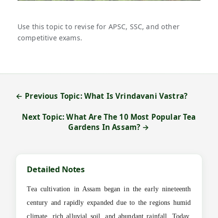
Use this topic to revise for APSC, SSC, and other
competitive exams.
← Previous Topic: What Is Vrindavani Vastra?
Next Topic: What Are The 10 Most Popular Tea
Gardens In Assam? →
Detailed Notes
Tea cultivation in Assam began in the early nineteenth
century and rapidly expanded due to the regions humid
climate, rich alluvial soil, and abundant rainfall. Today,