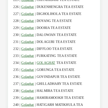
226 |
Golaghat
| DUKENHENGRA TEA ESTATE
227 |
Golaghat
| DIGHOLIHOLA TEA ESTATE
228 |
Golaghat
| DOYANG TEA ESTATE
229 |
Golaghat
| DOORIA TEA ESTATE
230 |
Golaghat
| DALOWJAN TEA ESTATE
231 |
Golaghat
| DOLAGURI TEA ESTATE
232 |
Golaghat
| DIFFLOO TEA ESTATE
233 |
Golaghat
| FURKATING TEA ESTATE
234 |
Golaghat
|
GOLAGHAT
TEA ESTATE
235 |
Golaghat
| GORUNGA TEA ESTATE
236 |
Golaghat
| GOVINDAPUR TEA ESTATE
237 |
Golaghat
| GHILLADHARY TEA ESTATE
238 |
Golaghat
| HALMIRA TEA ESTATE
239 |
Golaghat
| HAMIRAMOOKH TEA ESTATE
240 |
Golaghat
| HATIGARH MATIKHULA TEA