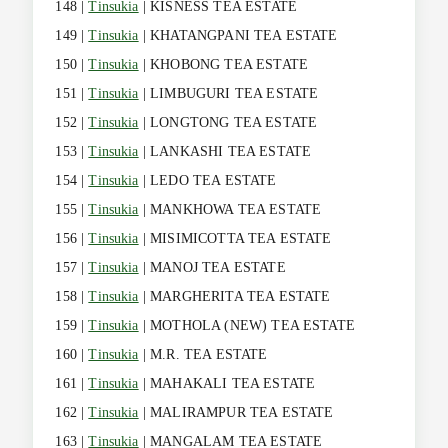
148 |
Tinsukia
| KISNESS TEA ESTATE
149 |
Tinsukia
| KHATANGPANI TEA ESTATE
150 |
Tinsukia
| KHOBONG TEA ESTATE
151 |
Tinsukia
| LIMBUGURI TEA ESTATE
152 |
Tinsukia
| LONGTONG TEA ESTATE
153 |
Tinsukia
| LANKASHI TEA ESTATE
154 |
Tinsukia
| LEDO TEA ESTATE
155 |
Tinsukia
| MANKHOWA TEA ESTATE
156 |
Tinsukia
| MISIMICOTTA TEA ESTATE
157 |
Tinsukia
| MANOJ TEA ESTATE
158 |
Tinsukia
| MARGHERITA TEA ESTATE
159 |
Tinsukia
| MOTHOLA (NEW) TEA ESTATE
160 |
Tinsukia
| M.R. TEA ESTATE
161 |
Tinsukia
| MAHAKALI TEA ESTATE
162 |
Tinsukia
| MALIRAMPUR TEA ESTATE
163 |
Tinsukia
| MANGALAM TEA ESTATE