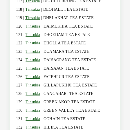
117 |
Tinsukia
| DIGULTURRUNG TEA ESTATE
118 |
Tinsukia
| DEOHALL TEA ESTATE
119 |
Tinsukia
| DHELAKHAT TEA ESTATE
120 |
Tinsukia
| DAIMUKHIA TEA ESTATE
121 |
Tinsukia
| DHOEDAM TEA ESTATE
122 |
Tinsukia
| DHOLLA TEA ESTATE
123 |
Tinsukia
| DUAMARA TEA ESTATE
124 |
Tinsukia
| DAISAORANG TEA ESTATE
125 |
Tinsukia
| DAISAJAN TEA ESTATE
126 |
Tinsukia
| FATEHPUR TEA ESTATE
127 |
Tinsukia
| GILLAPUKHRI TEA ESTATE
128 |
Tinsukia
| GANGABARI TEA ESTATE
129 |
Tinsukia
| GREEN AKOR TEA ESTATE
130 |
Tinsukia
| GREEN VALLEY TEA ESTATE
131 |
Tinsukia
| GOHAIN TEA ESTATE
132 |
Tinsukia
| HILIKA TEA ESTATE