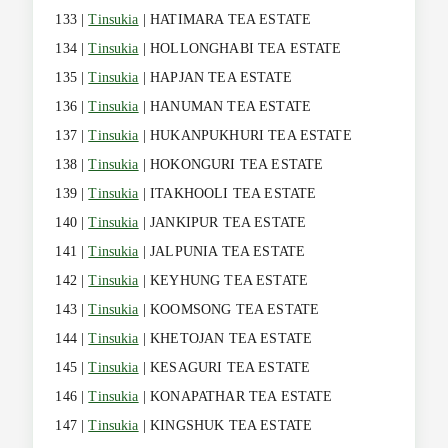
133 |
Tinsukia
| HATIMARA TEA ESTATE
134 |
Tinsukia
| HOLLONGHABI TEA ESTATE
135 |
Tinsukia
| HAPJAN TEA ESTATE
136 |
Tinsukia
| HANUMAN TEA ESTATE
137 |
Tinsukia
| HUKANPUKHURI TEA ESTATE
138 |
Tinsukia
| HOKONGURI TEA ESTATE
139 |
Tinsukia
| ITAKHOOLI TEA ESTATE
140 |
Tinsukia
| JANKIPUR TEA ESTATE
141 |
Tinsukia
| JALPUNIA TEA ESTATE
142 |
Tinsukia
| KEYHUNG TEA ESTATE
143 |
Tinsukia
| KOOMSONG TEA ESTATE
144 |
Tinsukia
| KHETOJAN TEA ESTATE
145 |
Tinsukia
| KESAGURI TEA ESTATE
146 |
Tinsukia
| KONAPATHAR TEA ESTATE
147 |
Tinsukia
| KINGSHUK TEA ESTATE