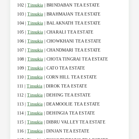
102 |
Tinsukia
| BRINDABAN TEA ESTATE
103 |
Tinsukia
| BRAHMAJAN TEA ESTATE
104 |
Tinsukia
| BALAKNATH TEA ESTATE
105 |
Tinsukia
| CHARALI TEA ESTATE
106 |
Tinsukia
| CHOWKHANI TEA ESTATE
107 |
Tinsukia
| CHANDMARI TEA ESTATE
108 |
Tinsukia
| CHOTA TINGRAI TEA ESTATE
109 |
Tinsukia
| CATO TEA ESTATE
110 |
Tinsukia
| CORN HILL TEA ESTATE
111 |
Tinsukia
| DIROK TEA ESTATE
112 |
Tinsukia
| DEHING TEA ESTATE
113 |
Tinsukia
| DEAMOOLIE TEA ESTATE
114 |
Tinsukia
| DEHINGIA TEA ESTATE
115 |
Tinsukia
| DIBRU VALLEY TEA ESTATE
116 |
Tinsukia
| DINJAN TEA ESTATE