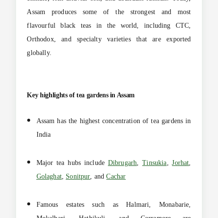
Assam produces some of the strongest and most
flavourful black teas in the world, including CTC,
Orthodox, and specialty varieties that are exported
globally.
Key highlights of tea gardens in Assam
Assam has the highest concentration of tea gardens in
India
Major tea hubs include
Dibrugarh
,
Tinsukia
,
Jorhat
,
Golaghat
,
Sonitpur
, and
Cachar
Famous estates such as Halmari, Monabarie,