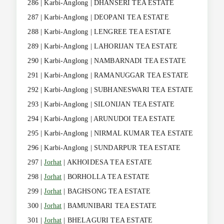
286 | Karbi-Anglong | DHANSERI TEA ESTATE
287 | Karbi-Anglong | DEOPANI TEA ESTATE
288 | Karbi-Anglong | LENGREE TEA ESTATE
289 | Karbi-Anglong | LAHORIJAN TEA ESTATE
290 | Karbi-Anglong | NAMBARNADI TEA ESTATE
291 | Karbi-Anglong | RAMANUGGAR TEA ESTATE
292 | Karbi-Anglong | SUBHANESWARI TEA ESTATE
293 | Karbi-Anglong | SILONIJAN TEA ESTATE
294 | Karbi-Anglong | ARUNUDOI TEA ESTATE
295 | Karbi-Anglong | NIRMAL KUMAR TEA ESTATE
296 | Karbi-Anglong | SUNDARPUR TEA ESTATE
297 |
Jorhat
| AKHOIDESA TEA ESTATE
298 |
Jorhat
| BORHOLLA TEA ESTATE
299 |
Jorhat
| BAGHSONG TEA ESTATE
300 |
Jorhat
| BAMUNIBARI TEA ESTATE
301 |
Jorhat
| BHELAGURI TEA ESTATE