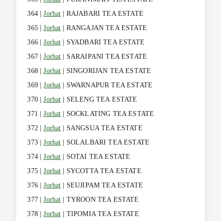
364 |
Jorhat
| RAJABARI TEA ESTATE
365 |
Jorhat
| RANGAJAN TEA ESTATE
366 |
Jorhat
| SYADBARI TEA ESTATE
367 |
Jorhat
| SARAIPANI TEA ESTATE
368 |
Jorhat
| SINGORIJAN TEA ESTATE
369 |
Jorhat
| SWARNAPUR TEA ESTATE
370 |
Jorhat
| SELENG TEA ESTATE
371 |
Jorhat
| SOCKLATING TEA ESTATE
372 |
Jorhat
| SANGSUA TEA ESTATE
373 |
Jorhat
| SOLALBARI TEA ESTATE
374 |
Jorhat
| SOTAI TEA ESTATE
375 |
Jorhat
| SYCOTTA TEA ESTATE
376 |
Jorhat
| SEUJIPAM TEA ESTATE
377 |
Jorhat
| TYROON TEA ESTATE
378 |
Jorhat
| TIPOMIA TEA ESTATE