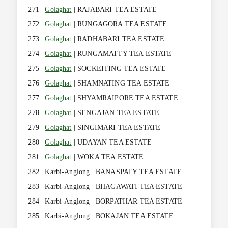
271 |
Golaghat
| RAJABARI TEA ESTATE
272 |
Golaghat
| RUNGAGORA TEA ESTATE
273 |
Golaghat
| RADHABARI TEA ESTATE
274 |
Golaghat
| RUNGAMATTY TEA ESTATE
275 |
Golaghat
| SOCKEITING TEA ESTATE
276 |
Golaghat
| SHAMNATING TEA ESTATE
277 |
Golaghat
| SHYAMRAIPORE TEA ESTATE
278 |
Golaghat
| SENGAJAN TEA ESTATE
279 |
Golaghat
| SINGIMARI TEA ESTATE
280 |
Golaghat
| UDAYAN TEA ESTATE
281 |
Golaghat
| WOKA TEA ESTATE
282 | Karbi-Anglong | BANASPATY TEA ESTATE
283 | Karbi-Anglong | BHAGAWATI TEA ESTATE
284 | Karbi-Anglong | BORPATHAR TEA ESTATE
285 | Karbi-Anglong | BOKAJAN TEA ESTATE