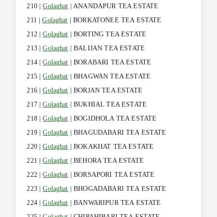
210 |
Golaghat
| ANANDAPUR TEA ESTATE
211 |
Golaghat
| BORKATONEE TEA ESTATE
212 |
Golaghat
| BORTING TEA ESTATE
213 |
Golaghat
| BALIJAN TEA ESTATE
214 |
Golaghat
| BORABARI TEA ESTATE
215 |
Golaghat
| BHAGWAN TEA ESTATE
216 |
Golaghat
| BORJAN TEA ESTATE
217 |
Golaghat
| BUKHIAL TEA ESTATE
218 |
Golaghat
| BOGIDHOLA TEA ESTATE
219 |
Golaghat
| BHAGUDABARI TEA ESTATE
220 |
Golaghat
| BOKAKHAT TEA ESTATE
221 |
Golaghat
| BEHORA TEA ESTATE
222 |
Golaghat
| BORSAPORI TEA ESTATE
223 |
Golaghat
| BHOGADABARI TEA ESTATE
224 |
Golaghat
| BANWARIPUR TEA ESTATE
225 |
Golaghat
| CHIPAHIBARI TEA ESTATE