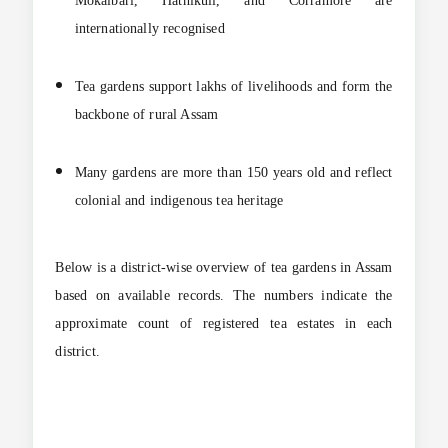
Mokalbari, Hathikuli, and Corramore are
internationally recognised
Tea gardens support lakhs of livelihoods and form the
backbone of rural Assam
Many gardens are more than 150 years old and reflect
colonial and indigenous tea heritage
Below is a district-wise overview of tea gardens in Assam
based on available records. The numbers indicate the
approximate count of registered tea estates in each
district.