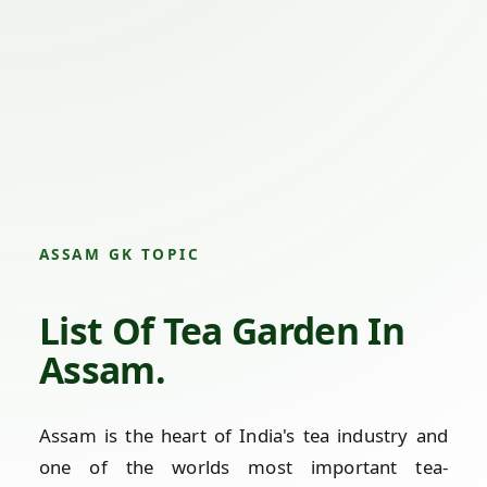
ASSAM GK TOPIC
List Of Tea Garden In
Assam.
Assam is the heart of India's tea industry and
one of the worlds most important tea-