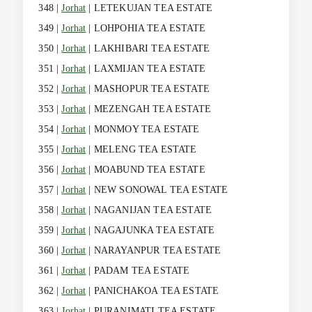
348 |
Jorhat
| LETEKUJAN TEA ESTATE
349 |
Jorhat
| LOHPOHIA TEA ESTATE
350 |
Jorhat
| LAKHIBARI TEA ESTATE
351 |
Jorhat
| LAXMIJAN TEA ESTATE
352 |
Jorhat
| MASHOPUR TEA ESTATE
353 |
Jorhat
| MEZENGAH TEA ESTATE
354 |
Jorhat
| MONMOY TEA ESTATE
355 |
Jorhat
| MELENG TEA ESTATE
356 |
Jorhat
| MOABUND TEA ESTATE
357 |
Jorhat
| NEW SONOWAL TEA ESTATE
358 |
Jorhat
| NAGANIJAN TEA ESTATE
359 |
Jorhat
| NAGAJUNKA TEA ESTATE
360 |
Jorhat
| NARAYANPUR TEA ESTATE
361 |
Jorhat
| PADAM TEA ESTATE
362 |
Jorhat
| PANICHAKOA TEA ESTATE
363 |
Jorhat
| PURANIMATI TEA ESTATE