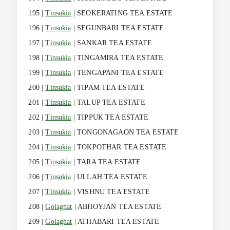
195 |
Tinsukia
| SEOKERATING TEA ESTATE
196 |
Tinsukia
| SEGUNBARI TEA ESTATE
197 |
Tinsukia
| SANKAR TEA ESTATE
198 |
Tinsukia
| TINGAMIRA TEA ESTATE
199 |
Tinsukia
| TENGAPANI TEA ESTATE
200 |
Tinsukia
| TIPAM TEA ESTATE
201 |
Tinsukia
| TALUP TEA ESTATE
202 |
Tinsukia
| TIPPUK TEA ESTATE
203 |
Tinsukia
| TONGONAGAON TEA ESTATE
204 |
Tinsukia
| TOKPOTHAR TEA ESTATE
205 |
Tinsukia
| TARA TEA ESTATE
206 |
Tinsukia
| ULLAH TEA ESTATE
207 |
Tinsukia
| VISHNU TEA ESTATE
208 |
Golaghat
| ABHOYJAN TEA ESTATE
209 |
Golaghat
| ATHABARI TEA ESTATE