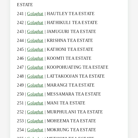
ESTATE
241 |
Golaghat
| HAUTLEY TEA ESTATE
242 |
Golaghat
| HATHIKULI TEA ESTATE
243 |
Golaghat
| JAMUGURI TEA ESTATE
244 |
Golaghat
| KRISHNA TEA ESTATE
245 |
Golaghat
| KATHONI TEA ESTATE
246 |
Golaghat
| KOOMTI TEA ESTATE
247 |
Golaghat
| KOOPOHUATING TEA ESTATE
248 |
Golaghat
| LATTAKOOJAN TEA ESTATE
249 |
Golaghat
| MARANGI TEA ESTATE
250 |
Golaghat
| MESSAMARA TEA ESTATE
251 |
Golaghat
| MANI TEA ESTATE
252 |
Golaghat
| MURPHULANI TEA ESTATE
253 |
Golaghat
| MOHEEMA TEA ESTATE
254 |
Golaghat
| MOKRUNG TEA ESTATE