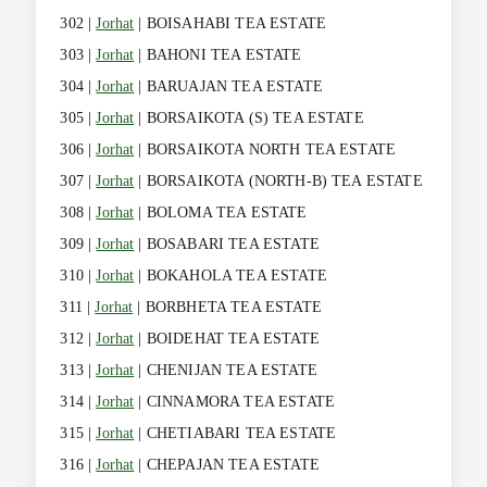
302 |
Jorhat
| BOISAHABI TEA ESTATE
303 |
Jorhat
| BAHONI TEA ESTATE
304 |
Jorhat
| BARUAJAN TEA ESTATE
305 |
Jorhat
| BORSAIKOTA (S) TEA ESTATE
306 |
Jorhat
| BORSAIKOTA NORTH TEA ESTATE
307 |
Jorhat
| BORSAIKOTA (NORTH-B) TEA ESTATE
308 |
Jorhat
| BOLOMA TEA ESTATE
309 |
Jorhat
| BOSABARI TEA ESTATE
310 |
Jorhat
| BOKAHOLA TEA ESTATE
311 |
Jorhat
| BORBHETA TEA ESTATE
312 |
Jorhat
| BOIDEHAT TEA ESTATE
313 |
Jorhat
| CHENIJAN TEA ESTATE
314 |
Jorhat
| CINNAMORA TEA ESTATE
315 |
Jorhat
| CHETIABARI TEA ESTATE
316 |
Jorhat
| CHEPAJAN TEA ESTATE