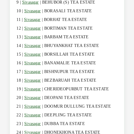
9 |
Sivasagar
| BEHUBOR (S) TEA ESTATE
10 |
Sivasagar
| BORASALI TEA ESTATE
11 |
Sivasagar
| BORHAT TEA ESTATE
12 |
Sivasagar
| BORTIMAN TEA ESTATE
13 |
Sivasagar
| BARBAM TEA ESTATE
14 |
Sivasagar
| BHUYANKHAT TEA ESTATE
15 |
Sivasagar
| BORSILLAH TEA ESTATE
16 |
Sivasagar
| BANAMALIE TEA ESTATE
17 |
Sivasagar
| BISHNUPUR TEA ESTATE
18 |
Sivasagar
| BEZBARUAH TEA ESTATE
19 |
Sivasagar
| CHERIDEOPURBUT TEA ESTATE
20 |
Sivasagar
| DEOPANI TEA ESTATE
21 |
Sivasagar
| DOOMUR DULLUNG TEA ESTATE
22 |
Sivasagar
| DEEPLING TEA ESTATE
23 |
Sivasagar
| DUBBA TEA ESTATE
24 |
Sivasagar
| DHONEKHONA TEA ESTATE