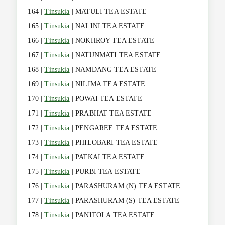
164 |
Tinsukia
| MATULI TEA ESTATE
165 |
Tinsukia
| NALINI TEA ESTATE
166 |
Tinsukia
| NOKHROY TEA ESTATE
167 |
Tinsukia
| NATUNMATI TEA ESTATE
168 |
Tinsukia
| NAMDANG TEA ESTATE
169 |
Tinsukia
| NILIMA TEA ESTATE
170 |
Tinsukia
| POWAI TEA ESTATE
171 |
Tinsukia
| PRABHAT TEA ESTATE
172 |
Tinsukia
| PENGAREE TEA ESTATE
173 |
Tinsukia
| PHILOBARI TEA ESTATE
174 |
Tinsukia
| PATKAI TEA ESTATE
175 |
Tinsukia
| PURBI TEA ESTATE
176 |
Tinsukia
| PARASHURAM (N) TEA ESTATE
177 |
Tinsukia
| PARASHURAM (S) TEA ESTATE
178 |
Tinsukia
| PANITOLA TEA ESTATE