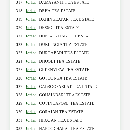
317 |
Jorhat
| DAMAYANTI TEA ESTATE
318 |
Jorhat
| DEHA TEA ESTATE
319 |
Jorhat
| DAHINGEAPAR TEA ESTATE
320 |
Jorhat
| DESSOI TEA ESTATE
321 |
Jorhat
| DUFFALATING TEA ESTATE
322 |
Jorhat
| DUKLINGIA TEA ESTATE
323 |
Jorhat
| DURGABARI TEA ESTATE
324 |
Jorhat
| DHOOLI TEA ESTATE
325 |
Jorhat
| GREENVIEW TEA ESTATE
326 |
Jorhat
| GOTOONGA TEA ESTATE
327 |
Jorhat
| GABROOPARBAT TEA ESTATE
328 |
Jorhat
| GOHAINBARI TEA ESTATE
329 |
Jorhat
| GOVINDAPORE TEA ESTATE
330 |
Jorhat
| GORAJAN TEA ESTATE
331 |
Jorhat
| HIRAJAN TEA ESTATE
332 |
Jorhat
| HAROOCHARAI TEA ESTATE