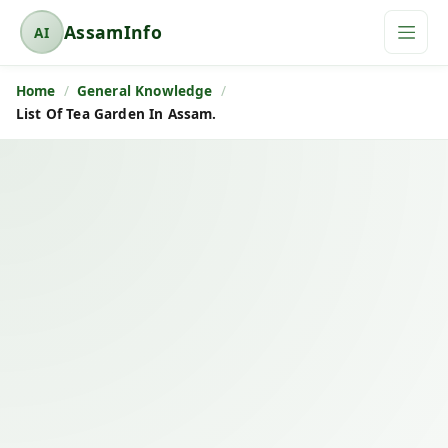
AssamInfo
AI
A
s
Home
General Knowledge
s
List Of Tea Garden In Assam.
a
m
I
n
f
o