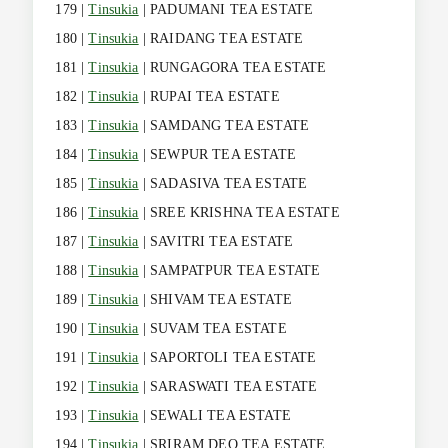
179 |
Tinsukia
| PADUMANI TEA ESTATE
180 |
Tinsukia
| RAIDANG TEA ESTATE
181 |
Tinsukia
| RUNGAGORA TEA ESTATE
182 |
Tinsukia
| RUPAI TEA ESTATE
183 |
Tinsukia
| SAMDANG TEA ESTATE
184 |
Tinsukia
| SEWPUR TEA ESTATE
185 |
Tinsukia
| SADASIVA TEA ESTATE
186 |
Tinsukia
| SREE KRISHNA TEA ESTATE
187 |
Tinsukia
| SAVITRI TEA ESTATE
188 |
Tinsukia
| SAMPATPUR TEA ESTATE
189 |
Tinsukia
| SHIVAM TEA ESTATE
190 |
Tinsukia
| SUVAM TEA ESTATE
191 |
Tinsukia
| SAPORTOLI TEA ESTATE
192 |
Tinsukia
| SARASWATI TEA ESTATE
193 |
Tinsukia
| SEWALI TEA ESTATE
194 |
Tinsukia
| SRIRAM DEO TEA ESTATE