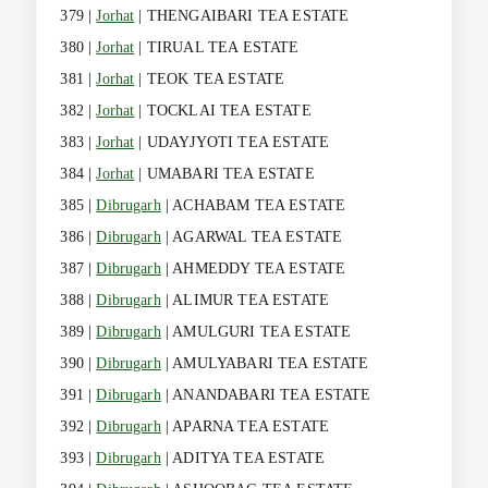
379 |
Jorhat
| THENGAIBARI TEA ESTATE
380 |
Jorhat
| TIRUAL TEA ESTATE
381 |
Jorhat
| TEOK TEA ESTATE
382 |
Jorhat
| TOCKLAI TEA ESTATE
383 |
Jorhat
| UDAYJYOTI TEA ESTATE
384 |
Jorhat
| UMABARI TEA ESTATE
385 |
Dibrugarh
| ACHABAM TEA ESTATE
386 |
Dibrugarh
| AGARWAL TEA ESTATE
387 |
Dibrugarh
| AHMEDDY TEA ESTATE
388 |
Dibrugarh
| ALIMUR TEA ESTATE
389 |
Dibrugarh
| AMULGURI TEA ESTATE
390 |
Dibrugarh
| AMULYABARI TEA ESTATE
391 |
Dibrugarh
| ANANDABARI TEA ESTATE
392 |
Dibrugarh
| APARNA TEA ESTATE
393 |
Dibrugarh
| ADITYA TEA ESTATE