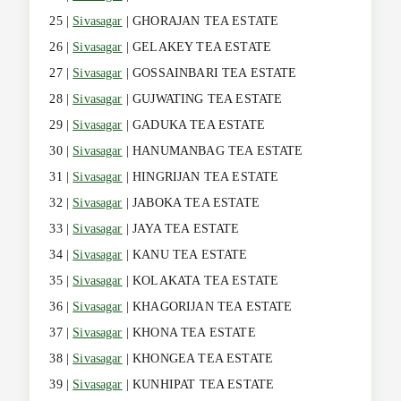
25 |
Sivasagar
| GHORAJAN TEA ESTATE
26 |
Sivasagar
| GELAKEY TEA ESTATE
27 |
Sivasagar
| GOSSAINBARI TEA ESTATE
28 |
Sivasagar
| GUJWATING TEA ESTATE
29 |
Sivasagar
| GADUKA TEA ESTATE
30 |
Sivasagar
| HANUMANBAG TEA ESTATE
31 |
Sivasagar
| HINGRIJAN TEA ESTATE
32 |
Sivasagar
| JABOKA TEA ESTATE
33 |
Sivasagar
| JAYA TEA ESTATE
34 |
Sivasagar
| KANU TEA ESTATE
35 |
Sivasagar
| KOLAKATA TEA ESTATE
36 |
Sivasagar
| KHAGORIJAN TEA ESTATE
37 |
Sivasagar
| KHONA TEA ESTATE
38 |
Sivasagar
| KHONGEA TEA ESTATE
39 |
Sivasagar
| KUNHIPAT TEA ESTATE