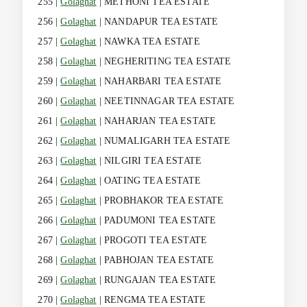
255 |
Golaghat
| METHONI TEA ESTATE
256 |
Golaghat
| NANDAPUR TEA ESTATE
257 |
Golaghat
| NAWKA TEA ESTATE
258 |
Golaghat
| NEGHERITING TEA ESTATE
259 |
Golaghat
| NAHARBARI TEA ESTATE
260 |
Golaghat
| NEETINNAGAR TEA ESTATE
261 |
Golaghat
| NAHARJAN TEA ESTATE
262 |
Golaghat
| NUMALIGARH TEA ESTATE
263 |
Golaghat
| NILGIRI TEA ESTATE
264 |
Golaghat
| OATING TEA ESTATE
265 |
Golaghat
| PROBHAKOR TEA ESTATE
266 |
Golaghat
| PADUMONI TEA ESTATE
267 |
Golaghat
| PROGOTI TEA ESTATE
268 |
Golaghat
| PABHOJAN TEA ESTATE
269 |
Golaghat
| RUNGAJAN TEA ESTATE
270 |
Golaghat
| RENGMA TEA ESTATE