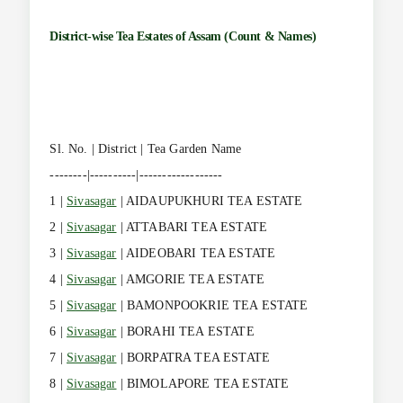
District-wise Tea Estates of Assam (Count & Names)
Sl. No. | District | Tea Garden Name
--------|----------|------------------
1 |
Sivasagar
| AIDAUPUKHURI TEA ESTATE
2 |
Sivasagar
| ATTABARI TEA ESTATE
3 |
Sivasagar
| AIDEOBARI TEA ESTATE
4 |
Sivasagar
| AMGORIE TEA ESTATE
5 |
Sivasagar
| BAMONPOOKRIE TEA ESTATE
6 |
Sivasagar
| BORAHI TEA ESTATE
7 |
Sivasagar
| BORPATRA TEA ESTATE
8 |
Sivasagar
| BIMOLAPORE TEA ESTATE