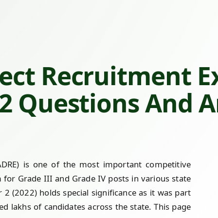
ect Recruitment E
 2 Questions And 
DRE) is one of the most important competitive
r Grade III and Grade IV posts in various state
 (2022) holds special significance as it was part
ted lakhs of candidates across the state. This page