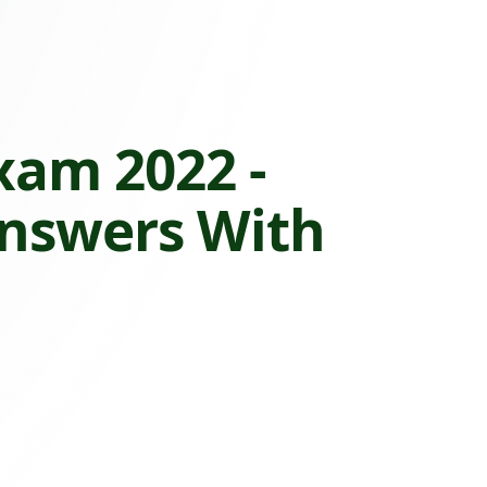
xam 2022 -
Answers With