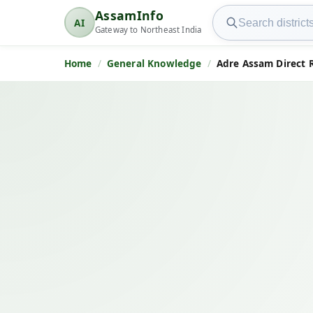
Search AssamInfo
AssamInfo
AI
AssamInfo
Gateway to Northeast India
Home
General Knowledge
Adre Assam Direct 