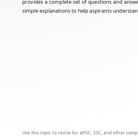
provides a complete set of questions and answ
simple explanations to help aspirants understan
Use this topic to revise for APSC, SSC, and other comp