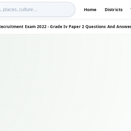
Home
Districts
Recruitment Exam 2022 - Grade Iv Paper 2 Questions And Answer