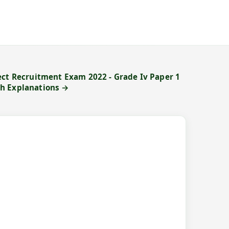
ect Recruitment Exam 2022 - Grade Iv Paper 1
h Explanations →