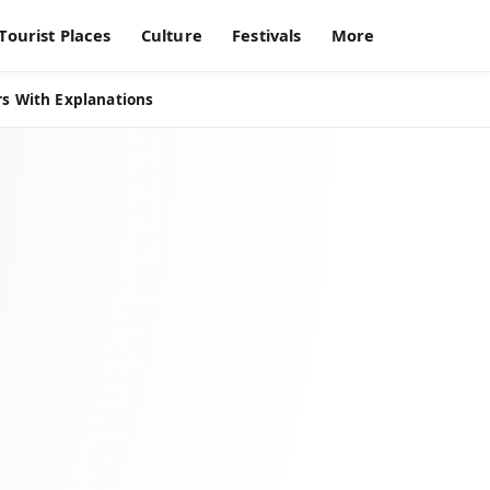
Tourist Places
Culture
Festivals
More
s With Explanations