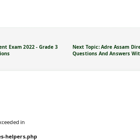
ent Exam 2022 - Grade 3
Next Topic: Adre Assam Dir
ions
Questions And Answers Wit
xceeded in
s-helpers.php