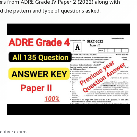
ers from ADRE Grade IV Paper 2 (2022) along with
d the pattern and type of questions asked.
etitive exams.