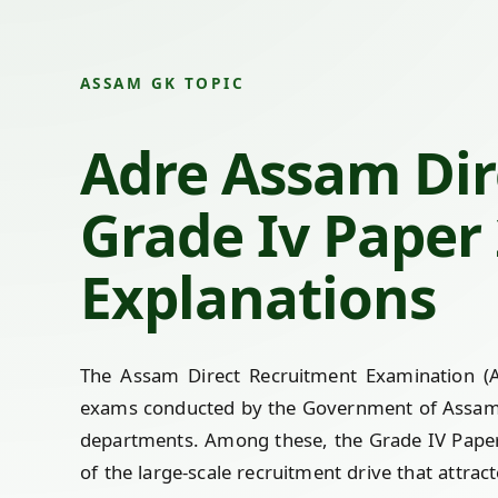
ASSAM GK TOPIC
Adre Assam Dir
Grade Iv Paper
Explanations
The Assam Direct Recruitment Examination (A
exams conducted by the Government of Assam fo
departments. Among these, the Grade IV Paper 2
of the large-scale recruitment drive that attrac