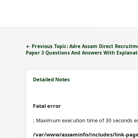
← Previous Topic: Adre Assam Direct Recruitm
Paper 3 Questions And Answers With Explanat
Detailed Notes
Fatal error
: Maximum execution time of 30 seconds e
/var/www/assaminfo/includes/link-page