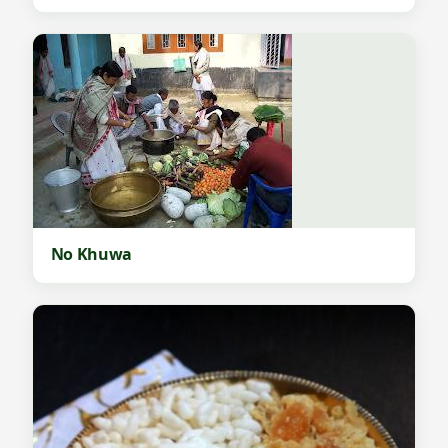
No Khuwa