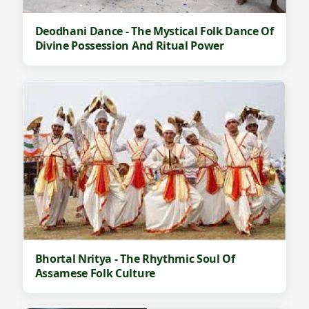
Deodhani Dance - The Mystical Folk Dance Of
Divine Possession And Ritual Power
Bhortal Nritya - The Rhythmic Soul Of
Assamese Folk Culture