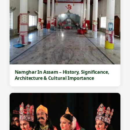
Namghar In Assam – History, Significance,
Architecture & Cultural Importance