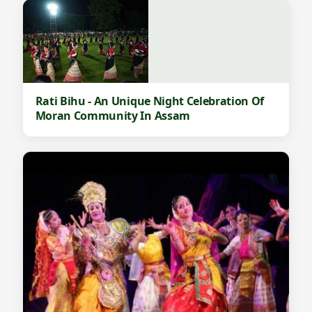
Rati Bihu - An Unique Night Celebration Of
Moran Community In Assam