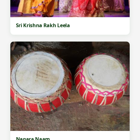
Sri Krishna Rakh Leela
Nagara Naam