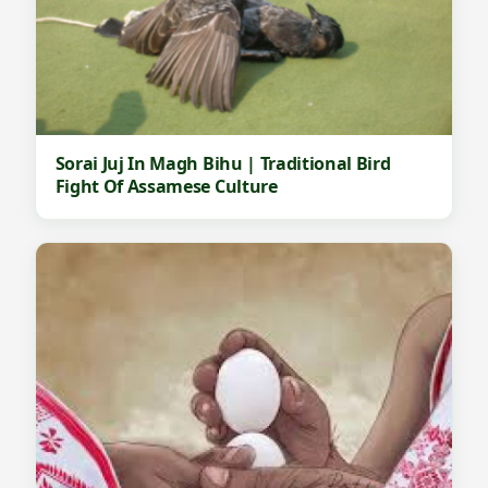
Sorai Juj In Magh Bihu | Traditional Bird
Fight Of Assamese Culture