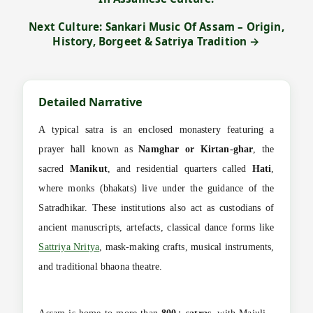
Next Culture: Sankari Music Of Assam – Origin,
History, Borgeet & Satriya Tradition →
Detailed Narrative
A typical satra is an enclosed monastery featuring a
prayer hall known as
Namghar or Kirtan-ghar
, the
sacred
Manikut
, and residential quarters called
Hati
,
where monks (bhakats) live under the guidance of the
Satradhikar. These institutions also act as custodians of
ancient manuscripts, artefacts, classical dance forms like
Sattriya Nritya
, mask-making crafts, musical instruments,
and traditional bhaona theatre.