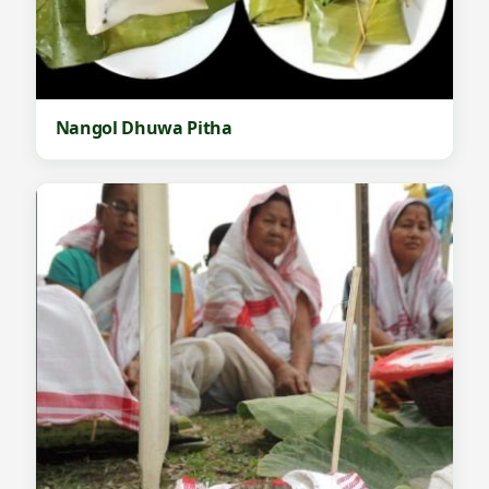
Nangol Dhuwa Pitha