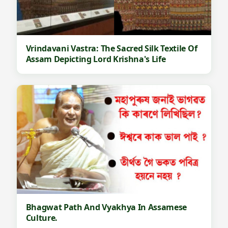
Vrindavani Vastra: The Sacred Silk Textile Of
Assam Depicting Lord Krishna's Life
Bhagwat Path And Vyakhya In Assamese
Culture.