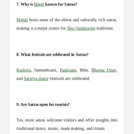
7. Why is
Majuli
known for Satras?
Majuli
hosts some of the oldest and culturally rich satras,
making it a major centre for
Neo-Vaishnavite
traditions.
8. What festivals are celebrated in Satras?
Rasleela
, Janmashtami,
Paalnaam
, Bihu,
Bhaona Utsav,
and
Sattriya dance
festivals are celebrated.
9. Are Satras open for tourists?
Yes, most satras welcome visitors and offer insights into
traditional dance, music, mask-making, and rituals.