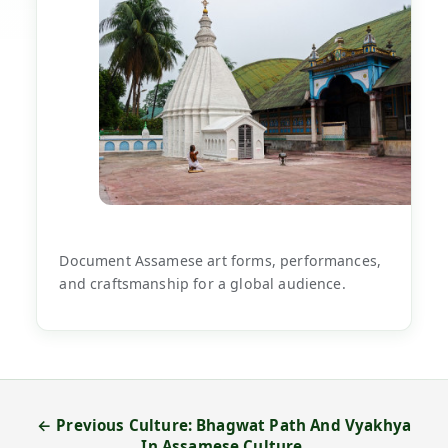
Document Assamese art forms, performances,
and craftsmanship for a global audience.
← Previous Culture: Bhagwat Path And Vyakhya
In Assamese Culture.