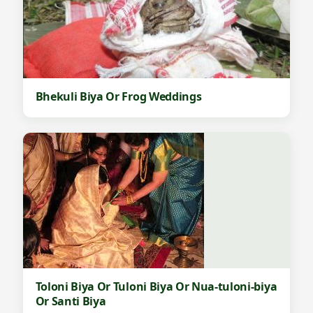
Bhekuli Biya Or Frog Weddings
Toloni Biya Or Tuloni Biya Or Nua-tuloni-biya
Or Santi Biya