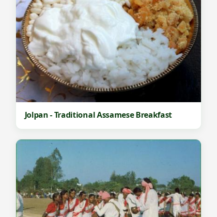
Jolpan - Traditional Assamese Breakfast