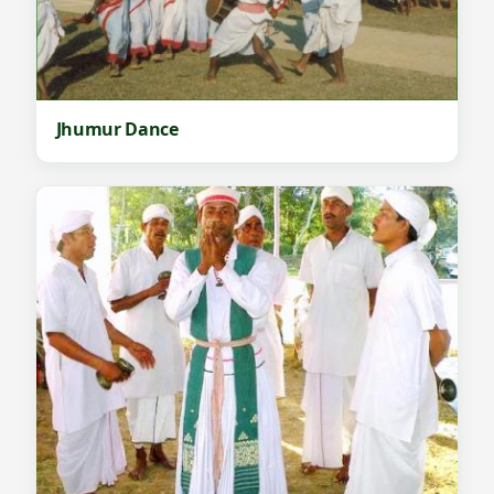
Jhumur Dance