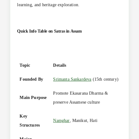
learning, and heritage exploration.
Quick Info Table on
Satras in Assam
Topic
Details
Founded By
Srimanta Sankardeva
(15th century)
Promote Ekasarana Dharma &
Main Purpose
preserve Assamese culture
Key
Namghar
, Manikut, Hati
Structures