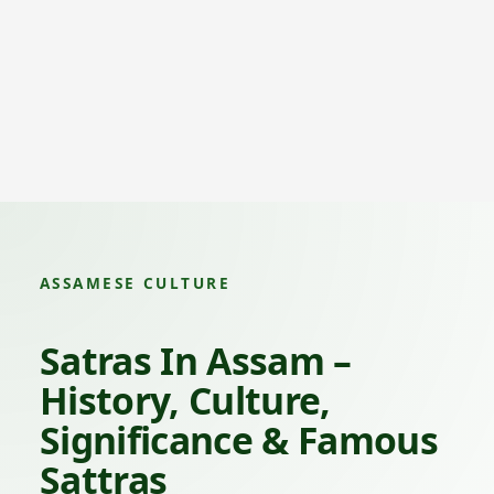
ASSAMESE CULTURE
Satras In Assam –
History, Culture,
Significance & Famous
Sattras