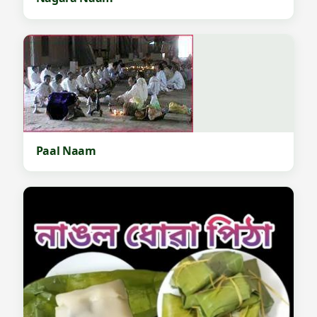
Paal Naam