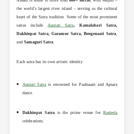
Assam is home to more than
800+ satras
, with Majuli –
the world’s largest river island – serving as the cultural
heart of the Satra tradition. Some of the most prominent
satras include
Auniati Satra
, Kamalabari Satra,
Dakhinpat Satra, Garamur Satra, Bengenaati Satra
,
and
Samaguri Satra
.
Each satra has its own artistic identity:
Auniati Satra
is renowned for Paalnaam and Apsara
dance.
Dakhinpat Satra
is the prime venue for
Rasleela
celebrations.