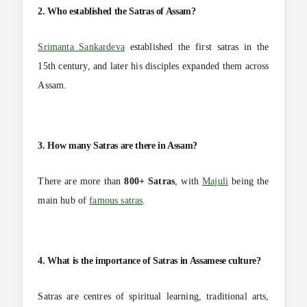
2. Who established the Satras of Assam?
Srimanta Sankardeva
established the first satras in the
15th century, and later his disciples expanded them across
Assam.
3. How many Satras are there in Assam?
There are more than
800+ Satras
, with
Majuli
being the
main hub of
famous satras
.
4. What is the importance of Satras in Assamese culture?
Satras are centres of spiritual learning, traditional arts,