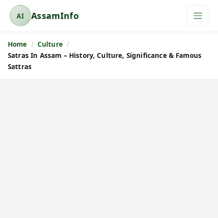
AssamInfo
AI
A
s
Home
Culture
s
Satras In Assam – History, Culture, Significance & Famous
a
Sattras
m
I
n
f
o