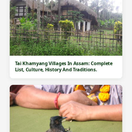
Tai Khamyang Villages In Assam: Complete
List, Culture, History And Traditions.