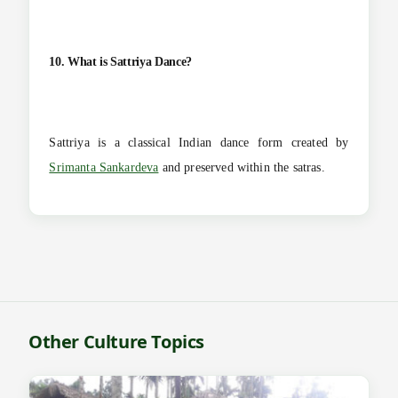
10. What is Sattriya Dance?
Sattriya is a classical Indian dance form created by
Srimanta Sankardeva
and preserved within the satras.
Other Culture Topics