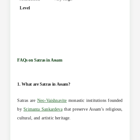
Level
FAQs on
Satras in Assam
1. What are Satras in Assam?
Satras are
Neo-Vaishnavite
monastic institutions founded
by
Srimanta Sankardeva
that preserve Assam’s religious,
cultural, and artistic heritage.