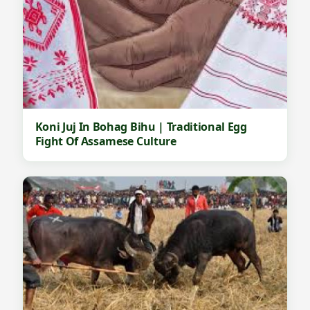
Koni Juj In Bohag Bihu | Traditional Egg
Fight Of Assamese Culture