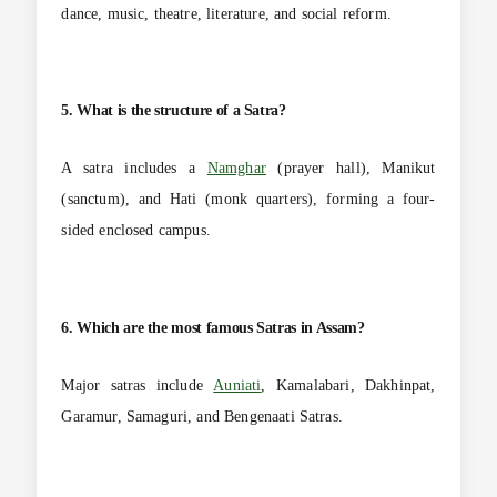
dance, music, theatre, literature, and social reform.
5. What is the structure of a Satra?
A satra includes a
Namghar
(prayer hall), Manikut
(sanctum), and Hati (monk quarters), forming a four-
sided enclosed campus.
6. Which are the most famous Satras in Assam?
Major satras include
Auniati
, Kamalabari, Dakhinpat,
Garamur, Samaguri, and Bengenaati Satras.