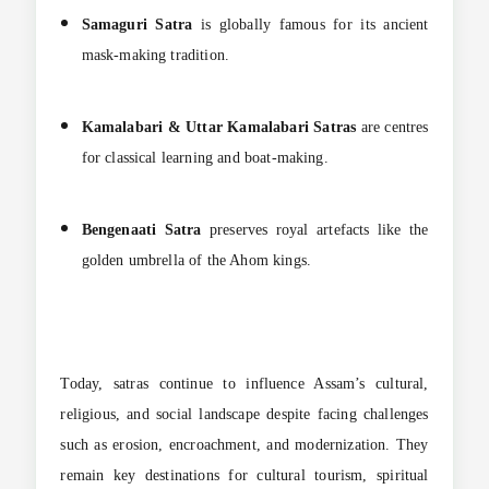
Samaguri Satra
is globally famous for its ancient
mask-making tradition.
Kamalabari & Uttar Kamalabari Satras
are centres
for classical learning and boat-making.
Bengenaati Satra
preserves royal artefacts like the
golden umbrella of the Ahom kings.
Today, satras continue to influence Assam’s cultural,
religious, and social landscape despite facing challenges
such as erosion, encroachment, and modernization. They
remain key destinations for cultural tourism, spiritual