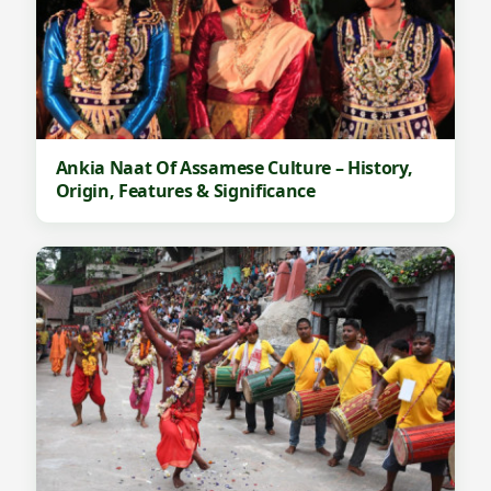
Ankia Naat Of Assamese Culture – History,
Origin, Features & Significance