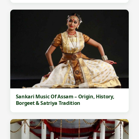
Sankari Music Of Assam – Origin, History,
Borgeet & Satriya Tradition