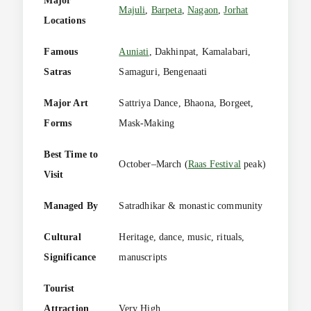
Major
Majuli
,
Barpeta
,
Nagaon
,
Jorhat
Locations
Famous
Auniati
, Dakhinpat, Kamalabari,
Satras
Samaguri, Bengenaati
Major Art
Sattriya Dance, Bhaona, Borgeet,
Forms
Mask-Making
Best Time to
October–March (
Raas Festival
peak)
Visit
Managed By
Satradhikar & monastic community
Cultural
Heritage, dance, music, rituals,
Significance
manuscripts
Tourist
Attraction
Very High