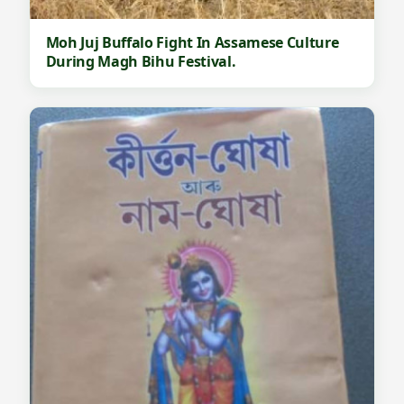
Moh Juj Buffalo Fight In Assamese Culture
During Magh Bihu Festival.