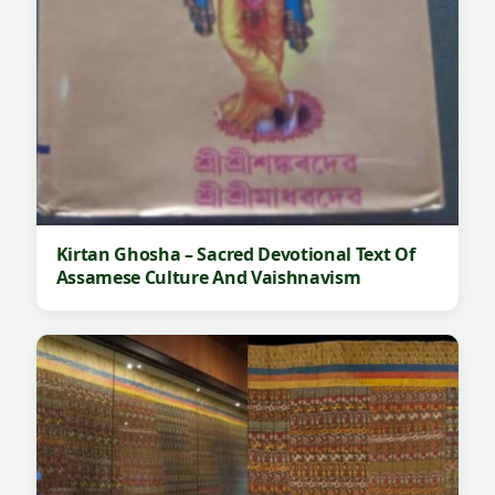
Kirtan Ghosha – Sacred Devotional Text Of
Assamese Culture And Vaishnavism