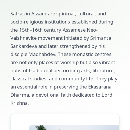
Satras in Assam are spiritual, cultural, and
socio-religious institutions established during
the 15th–16th century Assamese Neo-
Vaishnavite movement initiated by Srimanta
Sankardeva and later strengthened by his
disciple Madhabdev. These monastic centres
are not only places of worship but also vibrant
hubs of traditional performing arts, literature,
classical studies, and community life. They play
an essential role in preserving the Ekasarana
Dharma, a devotional faith dedicated to Lord
Krishna.