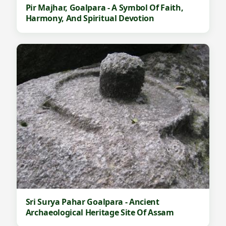
Pir Majhar, Goalpara - A Symbol Of Faith,
Harmony, And Spiritual Devotion
Sri Surya Pahar Goalpara - Ancient
Archaeological Heritage Site Of Assam