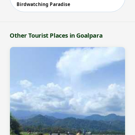
Birdwatching Paradise
Other Tourist Places in Goalpara