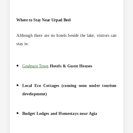
Where to Stay Near Urpad Beel
Although there are no hotels beside the lake, visitors can
stay in:
Goalpara Town
Hotels & Guest Houses
Local Eco Cottages (coming soon under tourism
development)
Budget Lodges and Homestays near Agia