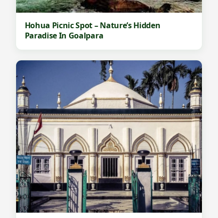
Hohua Picnic Spot – Nature’s Hidden
Paradise In Goalpara