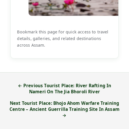
Bookmark this page for quick access to travel
details, galleries, and related destinations
across Assam.
← Previous Tourist Place: River Rafting In
Nameri On The Jia Bhoroli River
Next Tourist Place: Bhojo Ahom Warfare Training
Centre – Ancient Guerrilla Training Site In Assam
→