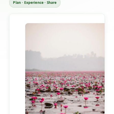
Plan · Experience · Share