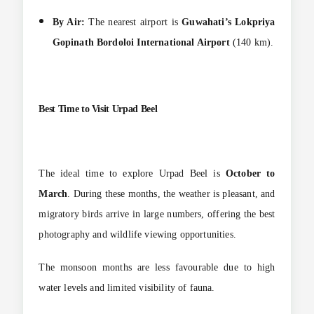
By Air:
The nearest airport is
Guwahati’s Lokpriya
Gopinath Bordoloi International Airport
(140 km).
Best Time to Visit Urpad Beel
The ideal time to explore Urpad Beel is
October to
March
. During these months, the weather is pleasant, and
migratory birds arrive in large numbers, offering the best
photography and wildlife viewing opportunities.
The monsoon months are less favourable due to high
water levels and limited visibility of fauna.