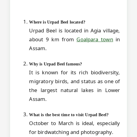
Where is Urpad Beel located?
Urpad Beel is located in Agia village,
about 9 km from
Goalpara town
in
Assam.
Why is Urpad Beel famous?
It is known for its rich biodiversity,
migratory birds, and status as one of
the largest natural lakes in Lower
Assam.
What is the best time to visit Urpad Beel?
October to March is ideal, especially
for birdwatching and photography.