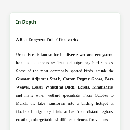
In Depth
A Rich Ecosystem Full of Biodiversity
Urpad Beel is known for its
diverse wetland ecosystem
,
home to numerous resident and migratory bird species.
Some of the most commonly spotted birds include the
Greater Adjutant Stork, Cotton Pygmy Goose, Baya
Weaver, Lesser Whistling Duck, Egrets, Kingfishers
,
and many other wetland specialists. From October to
March, the lake transforms into a birding hotspot as
flocks of migratory birds arrive from distant regions,
creating unforgettable wildlife experiences for visitors.