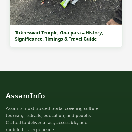
Tukreswari Temple, Goalpara – History,
Significance, Timings & Travel Guide
AssamInfo
Assam's most trusted portal covering culture,
tourism, festivals, education, and people.
Crafted to deliver a fast, accessible, and
mobile-first experience.