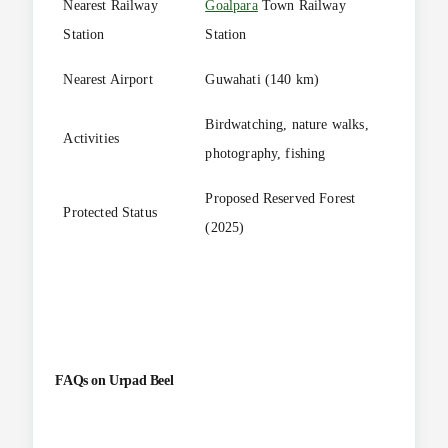
Nearest Railway
Goalpara
Town Railway
Station
Station
Nearest Airport
Guwahati (140 km)
Birdwatching, nature walks,
Activities
photography, fishing
Proposed Reserved Forest
Protected Status
(2025)
FAQs on
Urpad Beel