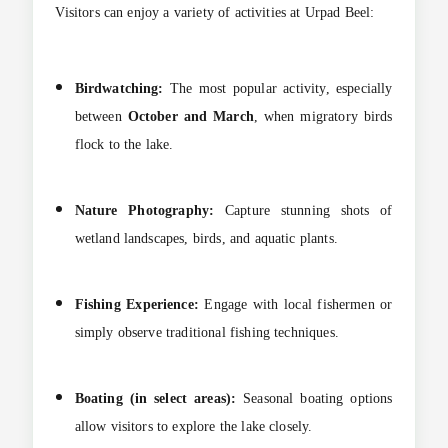
Visitors can enjoy a variety of activities at Urpad Beel:
Birdwatching:
The most popular activity, especially
between
October and March
, when migratory birds
flock to the lake.
Nature Photography:
Capture stunning shots of
wetland landscapes, birds, and aquatic plants.
Fishing Experience:
Engage with local fishermen or
simply observe traditional fishing techniques.
Boating (in select areas):
Seasonal boating options
allow visitors to explore the lake closely.