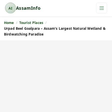
AssamInfo
AI
A
s
Home
Tourist Places
s
Urpad Beel Goalpara – Assam's Largest Natural Wetland &
a
Birdwatching Paradise
m
I
n
f
o