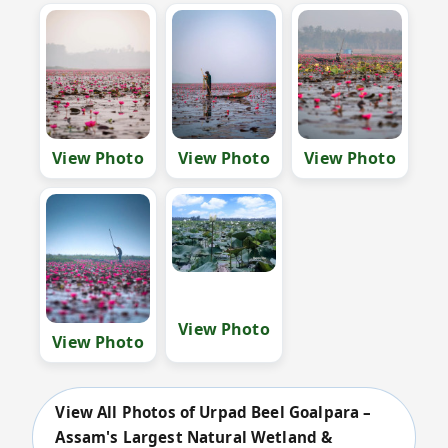
View Photo
View Photo
View Photo
View Photo
View Photo
View All Photos of Urpad Beel Goalpara –
Assam's Largest Natural Wetland &