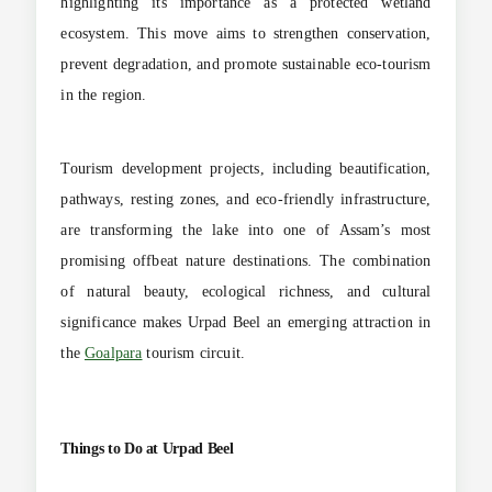
highlighting its importance as a protected wetland
ecosystem. This move aims to strengthen conservation,
prevent degradation, and promote sustainable eco-tourism
in the region.
Tourism development projects, including beautification,
pathways, resting zones, and eco-friendly infrastructure,
are transforming the lake into one of Assam’s most
promising offbeat nature destinations. The combination
of natural beauty, ecological richness, and cultural
significance makes Urpad Beel an emerging attraction in
the
Goalpara
tourism circuit.
Things to Do at Urpad Beel