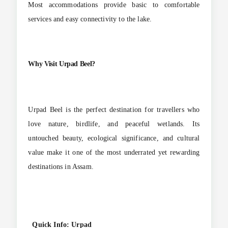
Most accommodations provide basic to comfortable
services and easy connectivity to the lake.
Why Visit Urpad Beel?
Urpad Beel is the perfect destination for travellers who
love nature, birdlife, and peaceful wetlands. Its
untouched beauty, ecological significance, and cultural
value make it one of the most underrated yet rewarding
destinations in Assam.
Quick Info: Urpad