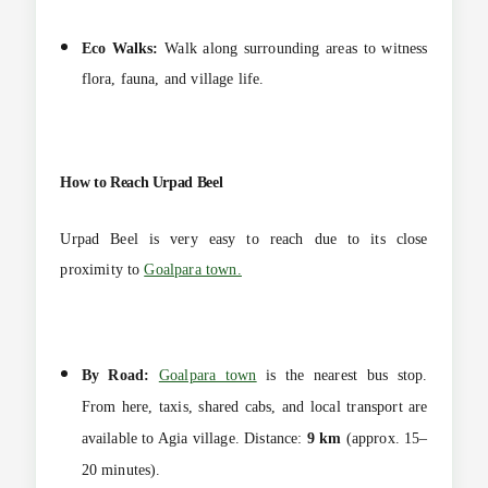
Eco Walks:
Walk along surrounding areas to witness
flora, fauna, and village life.
How to Reach Urpad Beel
Urpad Beel is very easy to reach due to its close
proximity to
Goalpara town.
By Road:
Goalpara town
is the nearest bus stop.
From here, taxis, shared cabs, and local transport are
available to Agia village.
Distance:
9 km
(approx. 15–
20 minutes).