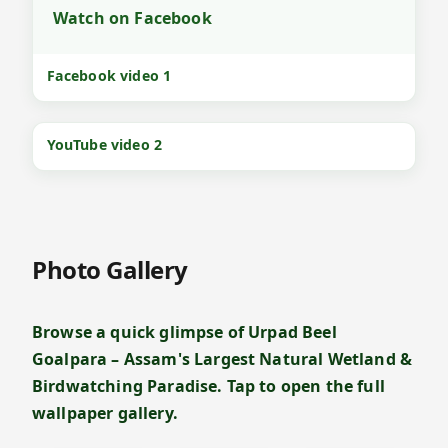
Watch on Facebook
Facebook video 1
YouTube video 2
Photo Gallery
Browse a quick glimpse of Urpad Beel
Goalpara – Assam's Largest Natural Wetland &
Birdwatching Paradise. Tap to open the full
wallpaper gallery.