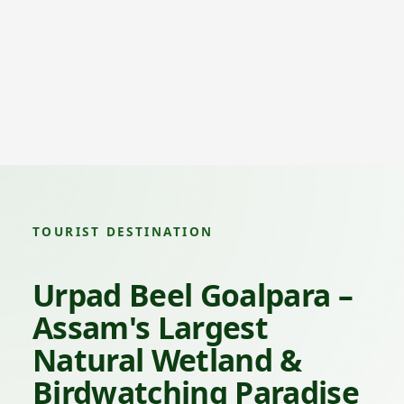
TOURIST DESTINATION
Urpad Beel Goalpara –
Assam's Largest
Natural Wetland &
Birdwatching Paradise