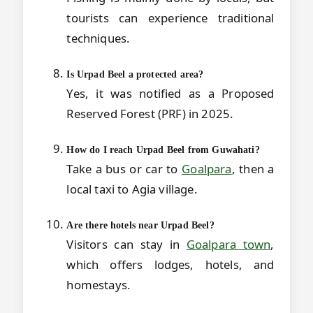
tourists can experience traditional
techniques.
Is Urpad Beel a protected area?
Yes, it was notified as a Proposed
Reserved Forest (PRF) in 2025.
How do I reach Urpad Beel from Guwahati?
Take a bus or car to
Goalpara
, then a
local taxi to Agia village.
Are there hotels near Urpad Beel?
Visitors can stay in
Goalpara town
,
which offers lodges, hotels, and
homestays.