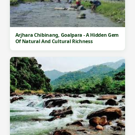
Arjhara Chibinang, Goalpara - A Hidden Gem
Of Natural And Cultural Richness