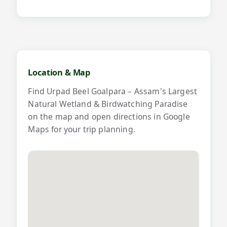
Map and videos for Urpad Beel Goal
Location & Map
Find Urpad Beel Goalpara – Assam's Largest
Natural Wetland & Birdwatching Paradise
on the map and open directions in Google
Maps for your trip planning.