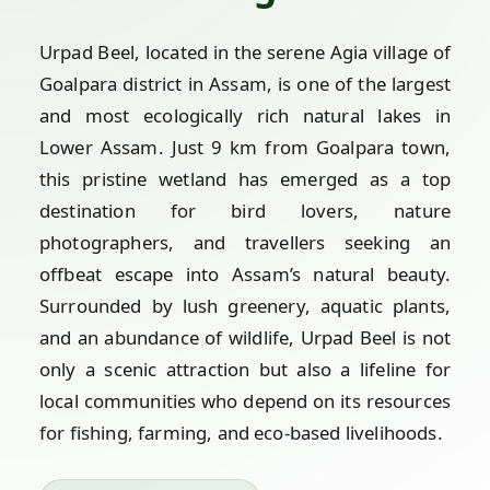
Urpad Beel, located in the serene Agia village of
Goalpara district in Assam, is one of the largest
and most ecologically rich natural lakes in
Lower Assam. Just 9 km from Goalpara town,
this pristine wetland has emerged as a top
destination for bird lovers, nature
photographers, and travellers seeking an
offbeat escape into Assam’s natural beauty.
Surrounded by lush greenery, aquatic plants,
and an abundance of wildlife, Urpad Beel is not
only a scenic attraction but also a lifeline for
local communities who depend on its resources
for fishing, farming, and eco-based livelihoods.