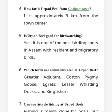
How far is Urpad Beel from
Goalpara town
?
It is approximately 9 km from the
town center.
Is Urpad Beel good for birdwatching?
Yes, it is one of the best birding spots
in Assam with resident and migratory
birds.
Which birds are commonly seen at Urpad Beel?
Greater Adjutant, Cotton Pygmy
Goose, Egrets, Lesser Whistling
Ducks, and Kingfishers.
Can tourists do fishing at Urpad Beel?
Fishing is mainly done by locals, but