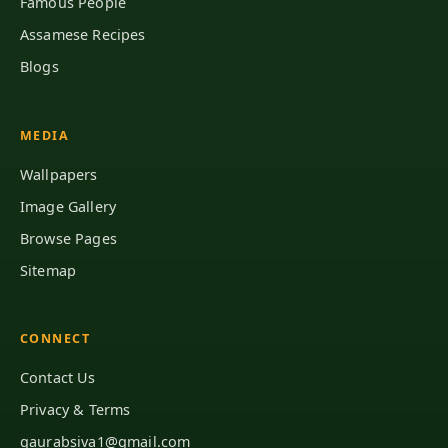
Famous People
Assamese Recipes
Blogs
MEDIA
Wallpapers
Image Gallery
Browse Pages
Sitemap
CONNECT
Contact Us
Privacy & Terms
gaurabsiva1@gmail.com