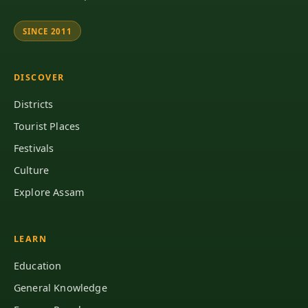
SINCE 2011
DISCOVER
Districts
Tourist Places
Festivals
Culture
Explore Assam
LEARN
Education
General Knowledge