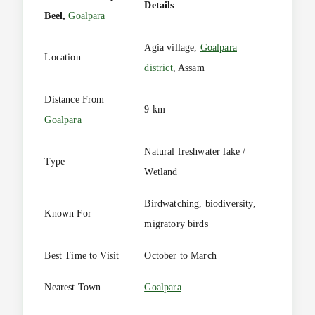
Details
Beel,
Goalpara
Agia village,
Goalpara
Location
district
, Assam
Distance From
9 km
Goalpara
Natural freshwater lake /
Type
Wetland
Birdwatching, biodiversity,
Known For
migratory birds
Best Time to Visit
October to March
Nearest Town
Goalpara