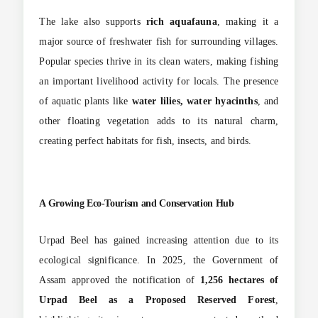
The lake also supports
rich aquafauna
, making it a
major source of freshwater fish for surrounding villages.
Popular species thrive in its clean waters, making fishing
an important livelihood activity for locals. The presence
of aquatic plants like
water lilies, water hyacinths
, and
other floating vegetation adds to its natural charm,
creating perfect habitats for fish, insects, and birds.
A Growing Eco-Tourism and Conservation Hub
Urpad Beel has gained increasing attention due to its
ecological significance. In 2025, the Government of
Assam approved the notification of
1,256 hectares of
Urpad Beel as a Proposed Reserved Forest
,