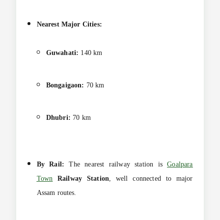
Nearest Major Cities:
Guwahati:
140 km
Bongaigaon:
70 km
Dhubri:
70 km
By Rail:
The nearest railway station is
Goalpara
Town
Railway Station
, well connected to major
Assam routes.