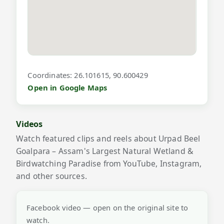
Coordinates: 26.101615, 90.600429
Open in Google Maps
Videos
Watch featured clips and reels about Urpad Beel
Goalpara – Assam's Largest Natural Wetland &
Birdwatching Paradise from YouTube, Instagram,
and other sources.
Facebook video — open on the original site to
watch.