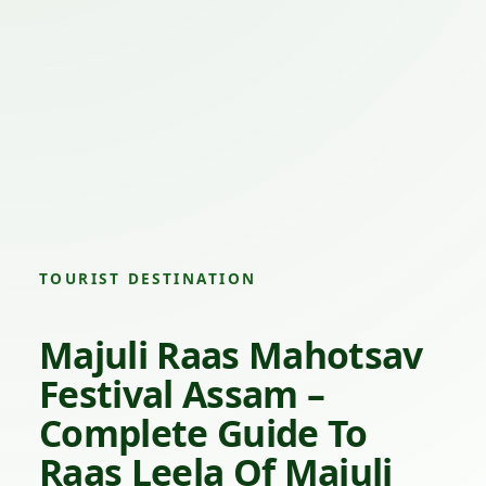
TOURIST DESTINATION
Majuli Raas Mahotsav
Festival Assam –
Complete Guide To
Raas Leela Of Majuli