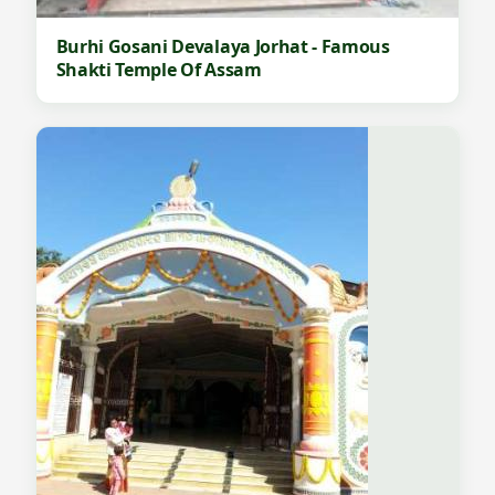
Burhi Gosani Devalaya Jorhat - Famous
Shakti Temple Of Assam