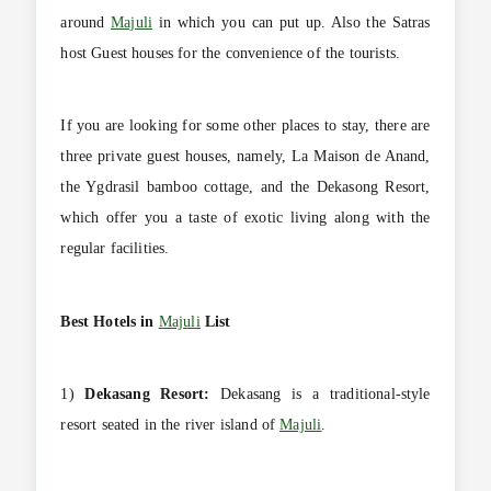
around
Majuli
in which you can put up. Also the Satras
host Guest houses for the convenience of the tourists.
If you are looking for some other places to stay, there are
three private guest houses, namely, La Maison de Anand,
the Ygdrasil bamboo cottage, and the Dekasong Resort,
which offer you a taste of exotic living along with the
regular facilities.
Best Hotels in
Majuli
List
1)
Dekasang Resort:
Dekasang is a traditional-style
resort seated in the river island of
Majuli
.