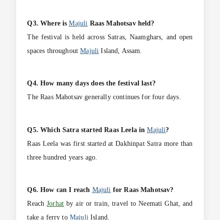
Q3. Where is
Majuli
Raas Mahotsav held?
The festival is held across Satras, Naamghars, and open
spaces throughout
Majuli
Island, Assam.
Q4. How many days does the festival last?
The Raas Mahotsav generally continues for four days.
Q5. Which Satra started Raas Leela in
Majuli
?
Raas Leela was first started at Dakhinpat Satra more than
three hundred years ago.
Q6. How can I reach
Majuli
for Raas Mahotsav?
Reach
Jorhat
by air or train, travel to Neemati Ghat, and
take a ferry to
Majuli
Island.