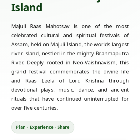
Island
Majuli Raas Mahotsav is one of the most
celebrated cultural and spiritual festivals of
Assam, held on Majuli Island, the worlds largest
river island, nestled in the mighty Brahmaputra
River. Deeply rooted in Neo-Vaishnavism, this
grand festival commemorates the divine life
and Raas Leela of Lord Krishna through
devotional plays, music, dance, and ancient
rituals that have continued uninterrupted for
over five centuries.
Plan · Experience · Share