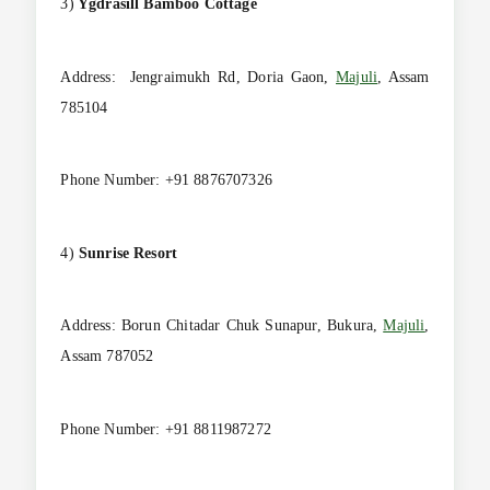
3)
Ygdrasill Bamboo Cottage
Address: Jengraimukh Rd, Doria Gaon,
Majuli
, Assam
785104
Phone Number: +91 8876707326
4)
Sunrise
Resort
Address: Borun Chitadar Chuk Sunapur, Bukura,
Majuli
,
Assam 787052
Phone Number: +91 8811987272