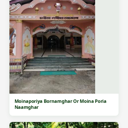
Moinaporiya Bornamghar Or Moina Poria
Naamghar