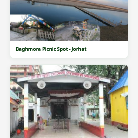
Baghmora Picnic Spot - Jorhat