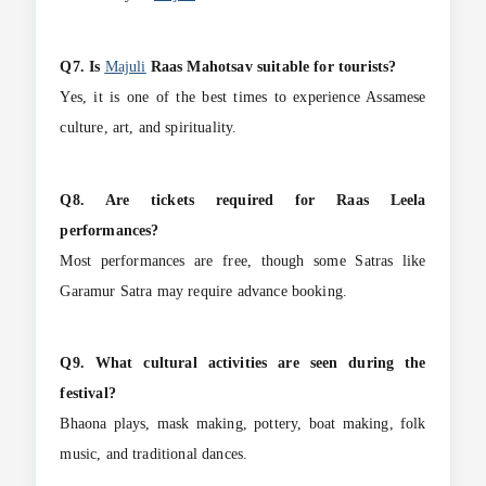
Q7. Is
Majuli
Raas Mahotsav suitable for tourists?
Yes, it is one of the best times to experience Assamese
culture, art, and spirituality.
Q8. Are tickets required for Raas Leela
performances?
Most performances are free, though some Satras like
Garamur Satra may require advance booking.
Q9. What cultural activities are seen during the
festival?
Bhaona plays, mask making, pottery, boat making, folk
music, and traditional dances.