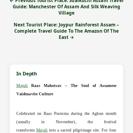
← Previous Tourist Place: Sualkuchi Assam Travel
Guide: Manchester Of Assam And Silk Weaving
Village
Next Tourist Place: Joypur Rainforest Assam –
Complete Travel Guide To The Amazon Of The
East →
In Depth
Majuli
Raas Mahotsav – The Soul of Assamese
Vaishnavite Culture
Celebrated on Raas Purnima during the Aghun month
(usually in November), the festival
transforms
Majuli
into a sacred pilgrimage site. For four