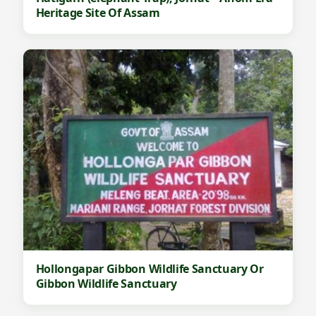
Heritage Site Of Assam
Hollongapar Gibbon Wildlife Sanctuary Or
Gibbon Wildlife Sanctuary