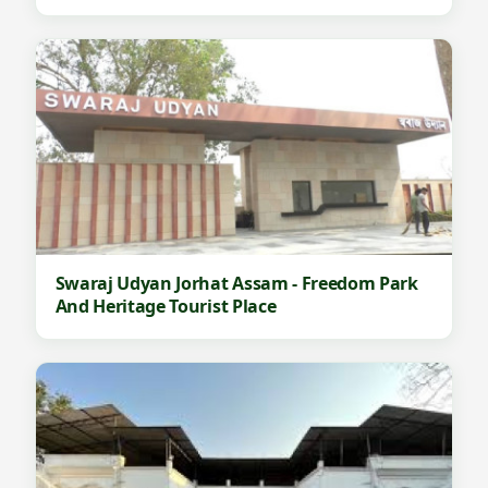
Swaraj Udyan Jorhat Assam - Freedom Park
And Heritage Tourist Place