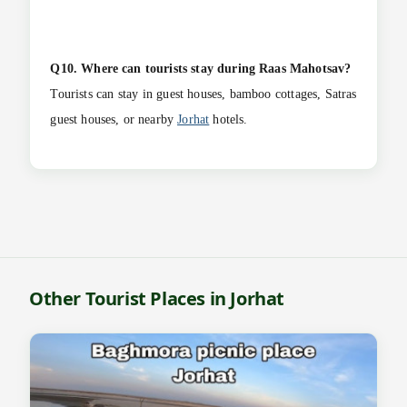
Q10. Where can tourists stay during Raas Mahotsav?
Tourists can stay in guest houses, bamboo cottages, Satras
guest houses, or nearby
Jorhat
hotels.
Other Tourist Places in Jorhat