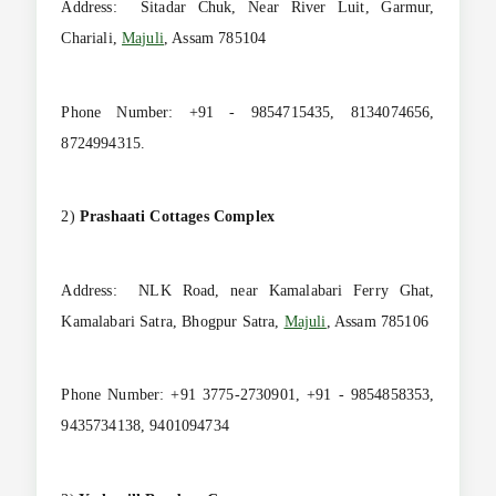
Address: Sitadar Chuk, Near River Luit, Garmur,
Chariali,
Majuli
, Assam 785104
Phone Number: +91 - 9854715435, 8134074656,
8724994315.
2)
Prashaati Cottages Complex
Address: NLK Road, near Kamalabari Ferry Ghat,
Kamalabari Satra, Bhogpur Satra,
Majuli
, Assam 785106
Phone Number: +91 3775-2730901, +91 - 9854858353,
9435734138, 9401094734