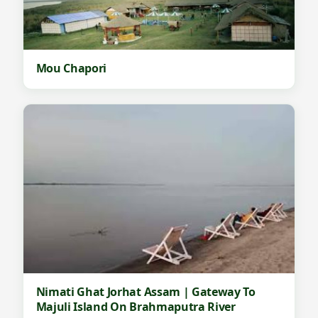
Mou Chapori
Nimati Ghat Jorhat Assam | Gateway To
Majuli Island On Brahmaputra River