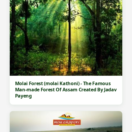
Molai Forest (molai Kathoni) - The Famous
Man-made Forest Of Assam Created By Jadav
Payeng