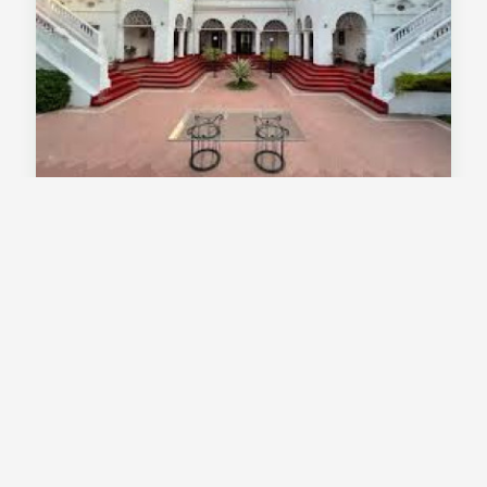
Thengal Manor Jorhat Assam - Heritage
Palace Stay In A Colonial Tea Estate