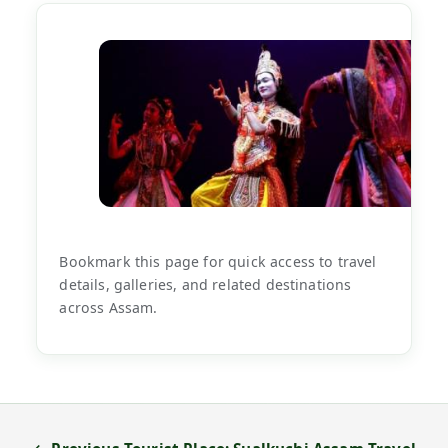
Bookmark this page for quick access to travel
details, galleries, and related destinations
across Assam.