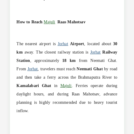
How to Reach
Majuli
Raas Mahotsav
The nearest airport is
Jorhat
Airport
, located about
30
km
away. The closest railway station is
Jorhat
Railway
Station
, approximately
18 km
from Neemati Ghat.
From
Jorhat
, travelers must reach
Neemati Ghat
by road
and then take a ferry across the Brahmaputra River to
Kamalabari Ghat
in
Majuli
. Ferries operate during
daylight hours, and during Raas Mahotsav, advance
planning is highly recommended due to heavy tourist
inflow.