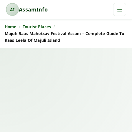
AssamInfo
AI
A
s
Home
Tourist Places
s
Majuli Raas Mahotsav Festival Assam – Complete Guide To
a
Raas Leela Of Majuli Island
m
I
n
f
o