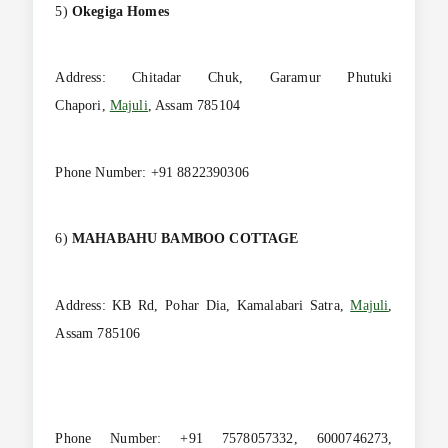
5)
Okegiga Homes
Address: Chitadar Chuk, Garamur Phutuki
Chapori,
Majuli
, Assam 785104
Phone Number: +91 8822390306
6)
MAHABAHU BAMBOO COTTAGE
Address: KB Rd, Pohar Dia, Kamalabari Satra,
Majuli
,
Assam 785106
Phone Number: +91 7578057332, 6000746273,