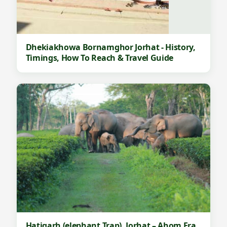
Dhekiakhowa Bornamghor Jorhat - History,
Timings, How To Reach & Travel Guide
Hatigarh (elephant Trap), Jorhat – Ahom Era