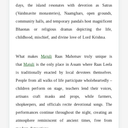
days, the island resonates with devotion as Satras
(Vaishnavite monasteries), Naamghars, open grounds,
community halls, and temporary pandals host magnificent
Bhaonas or religious dramas depicting the life,
childhood, mischief, and divine love of Lord Krishna.
What makes
Majuli
Raas Mahotsav truly unique is
that
Majuli
is the only place in Assam where Raas Leela
is traditionally enacted by local devotees themselves.
People from all walks of life participate wholeheartedly –
children perform on stage, teachers lend their voices,
artisans craft masks and props, while farmers,
shopkeepers, and officials recite devotional songs. The
performances continue throughout the night, creating an
atmosphere reminiscent of ancient times, free from