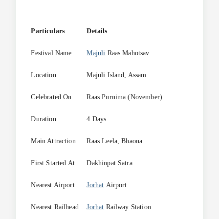
Particulars
Details
Festival Name
Majuli
Raas Mahotsav
Location
Majuli Island, Assam
Celebrated On
Raas Purnima (November)
Duration
4 Days
Main Attraction
Raas Leela, Bhaona
First Started At
Dakhinpat Satra
Nearest Airport
Jorhat
Airport
Nearest Railhead
Jorhat
Railway Station