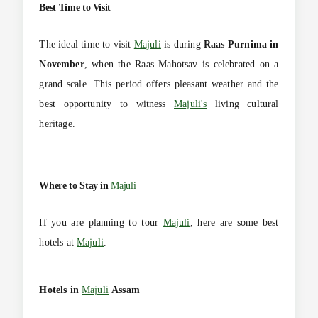
Best Time to Visit
The ideal time to visit
Majuli
is during
Raas Purnima in
November
, when the Raas Mahotsav is celebrated on a
grand scale. This period offers pleasant weather and the
best opportunity to witness
Majuli's
living cultural
heritage.
Where to Stay in
Majuli
If you are planning to tour
Majuli
, here are some best
hotels at
Majuli
.
Hotels in
Majuli
Assam