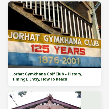
Jorhat Gymkhana Golf Club – History,
Timings, Entry, How To Reach