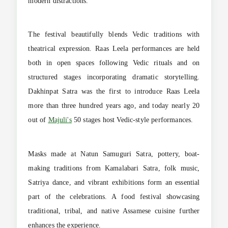
modern distractions.
The festival beautifully blends Vedic traditions with
theatrical expression. Raas Leela performances are held
both in open spaces following Vedic rituals and on
structured stages incorporating dramatic storytelling.
Dakhinpat Satra was the first to introduce Raas Leela
more than three hundred years ago, and today nearly 20
out of
Majuli's
50 stages host Vedic-style performances.
Masks made at Natun Samuguri Satra, pottery, boat-
making traditions from Kamalabari Satra, folk music,
Satriya dance, and vibrant exhibitions form an essential
part of the celebrations. A food festival showcasing
traditional, tribal, and native Assamese cuisine further
enhances the experience.