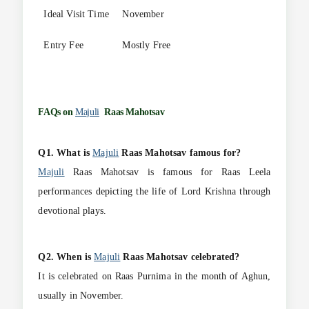
Ideal Visit Time
November
Entry Fee
Mostly Free
FAQs on
Majuli
Raas Mahotsav
Q1. What is
Majuli
Raas Mahotsav famous for?
Majuli
Raas Mahotsav is famous for Raas Leela
performances depicting the life of Lord Krishna through
devotional plays.
Q2. When is
Majuli
Raas Mahotsav celebrated?
It is celebrated on Raas Purnima in the month of Aghun,
usually in November.