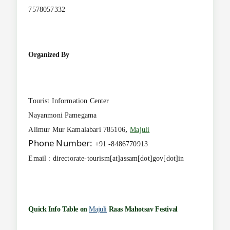
7578057332
Organized By
Tourist Information Center
Nayanmoni Pamegama
,
Alimur Mur Kamalabari 785106
Majuli
Phone Number:
+91 -8486770913
Email : directorate-tourism[at]assam[dot]gov[dot]in
Quick Info Table on
Majuli
Raas Mahotsav Festival