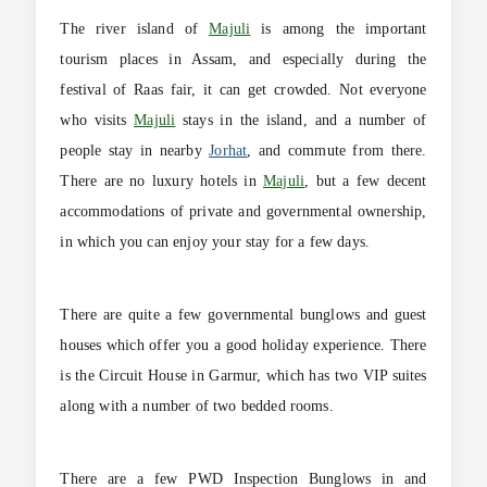
The river island of
Majuli
is among the important
tourism places in Assam, and especially during the
festival of Raas fair, it can get crowded. Not everyone
who visits
Majuli
stays in the island, and a number of
people stay in nearby
Jorhat
, and commute from there.
There are no luxury hotels in
Majuli
, but a few decent
accommodations of private and governmental ownership,
in which you can enjoy your stay for a few days.
There are quite a few governmental bunglows and guest
houses which offer you a good holiday experience. There
is the Circuit House in Garmur, which has two VIP suites
along with a number of two bedded rooms.
There are a few PWD Inspection Bunglows in and