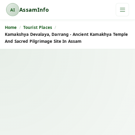
AssamInfo
AI
A
s
Home
Tourist Places
s
Kamakshya Devalaya, Darrang - Ancient Kamakhya Temple
a
And Sacred Pilgrimage Site In Assam
m
I
n
f
o