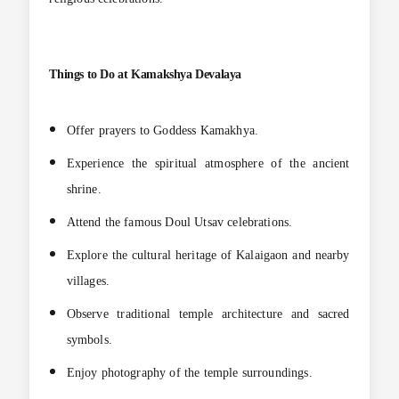
Things to Do at Kamakshya Devalaya
Offer prayers to Goddess Kamakhya.
Experience the spiritual atmosphere of the ancient
shrine.
Attend the famous Doul Utsav celebrations.
Explore the cultural heritage of Kalaigaon and nearby
villages.
Observe traditional temple architecture and sacred
symbols.
Enjoy photography of the temple surroundings.