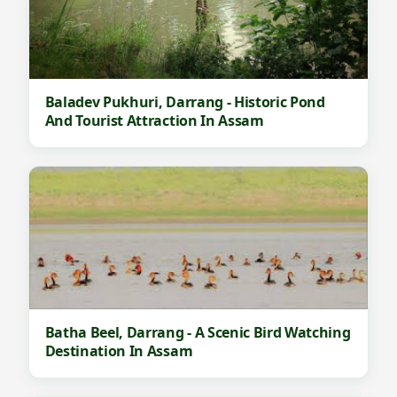
Baladev Pukhuri, Darrang - Historic Pond
And Tourist Attraction In Assam
Batha Beel, Darrang - A Scenic Bird Watching
Destination In Assam