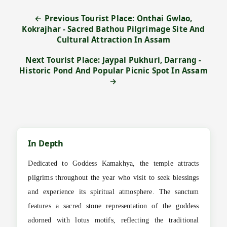
← Previous Tourist Place: Onthai Gwlao,
Kokrajhar - Sacred Bathou Pilgrimage Site And
Cultural Attraction In Assam
Next Tourist Place: Jaypal Pukhuri, Darrang -
Historic Pond And Popular Picnic Spot In Assam
→
In Depth
Dedicated to Goddess Kamakhya, the temple attracts
pilgrims throughout the year who visit to seek blessings
and experience its spiritual atmosphere. The sanctum
features a sacred stone representation of the goddess
adorned with lotus motifs, reflecting the traditional