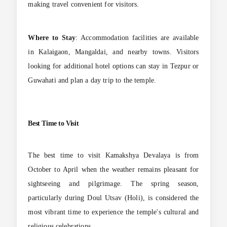
making travel convenient for visitors.
Where to Stay
: Accommodation facilities are available
in Kalaigaon, Mangaldai, and nearby towns. Visitors
looking for additional hotel options can stay in Tezpur or
Guwahati and plan a day trip to the temple.
Best Time to Visit
The best time to visit Kamakshya Devalaya is from
October to April when the weather remains pleasant for
sightseeing and pilgrimage. The spring season,
particularly during Doul Utsav (Holi), is considered the
most vibrant time to experience the temple's cultural and
religious celebrations.