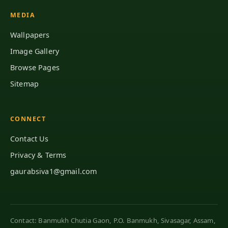
MEDIA
Wallpapers
Image Gallery
Browse Pages
Sitemap
CONNECT
Contact Us
Privacy & Terms
gaurabsiva1@gmail.com
Contact: Banmukh Chutia Gaon, P.O. Banmukh, Sivasagar, Assam,