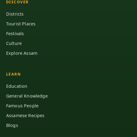
DISCOVER
Districts
Tourist Places
Festivals
Culture
Explore Assam
LEARN
Education
General Knowledge
Famous People
Assamese Recipes
Blogs