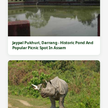
Jaypal Pukhuri, Darrang - Historic Pond And
Popular Picnic Spot In Assam