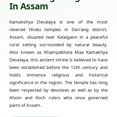
In Assam
Kamakshya Devalaya is one of the most
revered Hindu temples in Darrang district,
Assam, situated near Kalaigaon in a peaceful
rural setting surrounded by natural beauty.
Also known as Khampakhola Maa Kamakhya
Devalaya, this ancient shrine is believed to have
been established before the 12th century and
holds immense religious and historical
significance in the region. The temple has long
been respected by devotees as well as by the
Ahom and Koch rulers who once governed
parts of Assam.