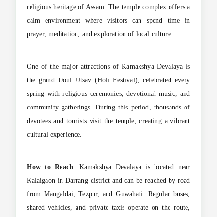
religious heritage of Assam. The temple complex offers a
calm environment where visitors can spend time in
prayer, meditation, and exploration of local culture.
One of the major attractions of Kamakshya Devalaya is
the grand Doul Utsav (Holi Festival), celebrated every
spring with religious ceremonies, devotional music, and
community gatherings. During this period, thousands of
devotees and tourists visit the temple, creating a vibrant
cultural experience.
How to Reach
: Kamakshya Devalaya is located near
Kalaigaon in Darrang district and can be reached by road
from Mangaldai, Tezpur, and Guwahati. Regular buses,
shared vehicles, and private taxis operate on the route,