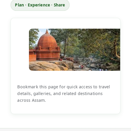
Plan · Experience · Share
Bookmark this page for quick access to travel
details, galleries, and related destinations
across Assam.