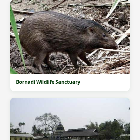
Bornadi Wildlife Sanctuary