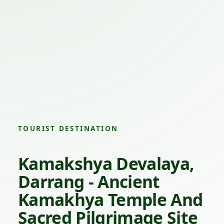
TOURIST DESTINATION
Kamakshya Devalaya,
Darrang - Ancient
Kamakhya Temple And
Sacred Pilgrimage Site