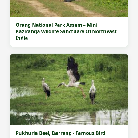
Orang National Park Assam – Mini
Kaziranga Wildlife Sanctuary Of Northeast
India
Pukhuria Beel, Darrang - Famous Bird