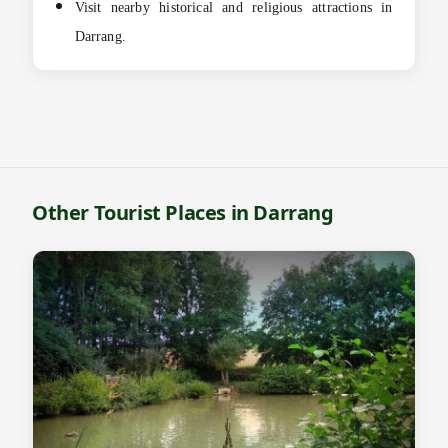
Visit nearby historical and religious attractions in
Darrang.
Other Tourist Places in Darrang