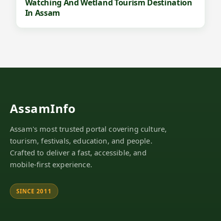
Watching And Wetland Tourism Destination
In Assam
AssamInfo
Assam's most trusted portal covering culture,
tourism, festivals, education, and people.
Crafted to deliver a fast, accessible, and
mobile-first experience.
SINCE 2011