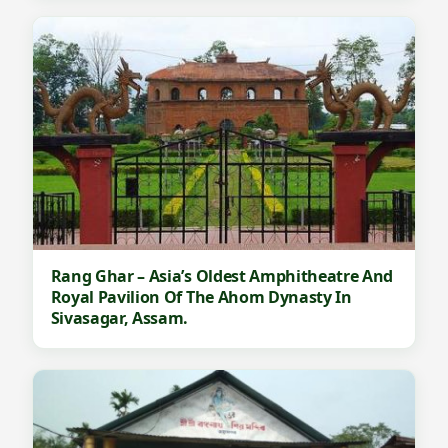
Rang Ghar – Asia’s Oldest Amphitheatre And
Royal Pavilion Of The Ahom Dynasty In
Sivasagar, Assam.