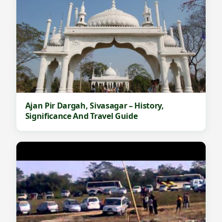
Ajan Pir Dargah, Sivasagar – History,
Significance And Travel Guide