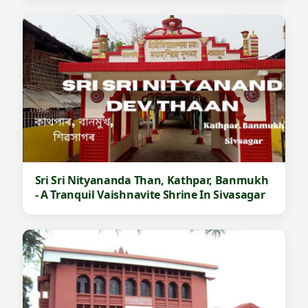
Sri Sri Nityananda Than, Kathpar, Banmukh
- A Tranquil Vaishnavite Shrine In Sivasagar