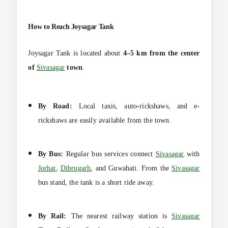
How to Reach Joysagar Tank
Joysagar Tank is located about
4–5 km from the center
of
Sivasagar
town
.
By Road:
Local taxis, auto-rickshaws, and e-
rickshaws are easily available from the town.
By Bus:
Regular bus services connect
Sivasagar
with
Jorhat
,
Dibrugarh
, and Guwahati. From the
Sivasagar
bus stand, the tank is a short ride away.
By Rail:
The nearest railway station is
Sivasagar