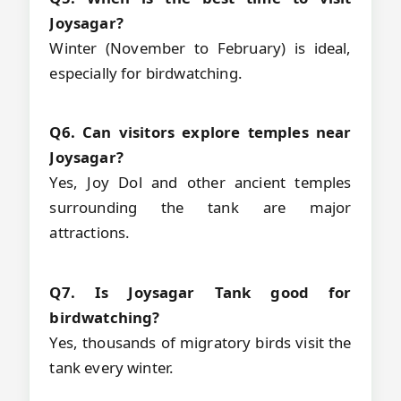
Joysagar?
Winter (November to February) is ideal,
especially for birdwatching.
Q6. Can visitors explore temples near
Joysagar?
Yes, Joy Dol and other ancient temples
surrounding the tank are major
attractions.
Q7. Is Joysagar Tank good for
birdwatching?
Yes, thousands of migratory birds visit the
tank every winter.