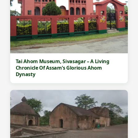
Tai Ahom Museum, Sivasagar – A Living
Chronicle Of Assam’s Glorious Ahom
Dynasty