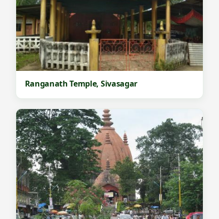
Ranganath Temple, Sivasagar