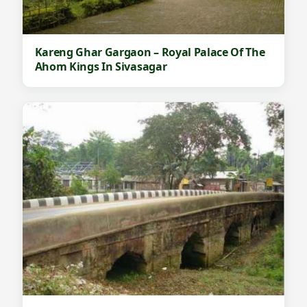
Kareng Ghar Gargaon – Royal Palace Of The
Ahom Kings In Sivasagar