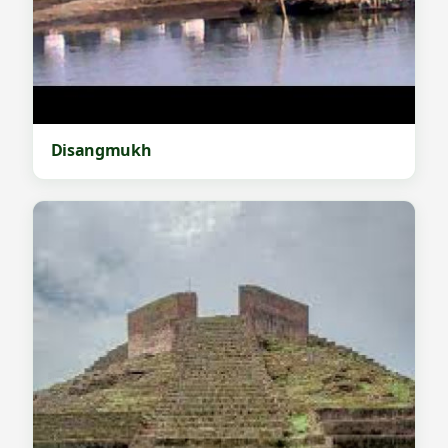
Disangmukh