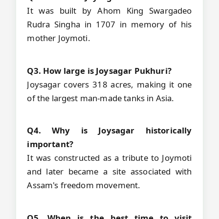
It was built by Ahom King Swargadeo
Rudra Singha in 1707 in memory of his
mother Joymoti.
Q3. How large is Joysagar Pukhuri?
Joysagar covers 318 acres, making it one
of the largest man-made tanks in Asia.
Q4. Why is Joysagar historically
important?
It was constructed as a tribute to Joymoti
and later became a site associated with
Assam's freedom movement.
Q5. When is the best time to visit