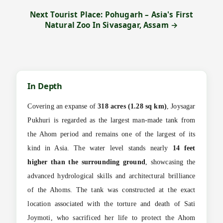
Next Tourist Place: Pohugarh – Asia's First
Natural Zoo In Sivasagar, Assam →
In Depth
Covering an expanse of
318 acres (1.28 sq km)
, Joysagar
Pukhuri is regarded as the largest man-made tank from
the Ahom period and remains one of the largest of its
kind in Asia. The water level stands nearly
14 feet
higher than the surrounding ground
, showcasing the
advanced hydrological skills and architectural brilliance
of the Ahoms. The tank was constructed at the exact
location associated with the torture and death of Sati
Joymoti, who sacrificed her life to protect the Ahom