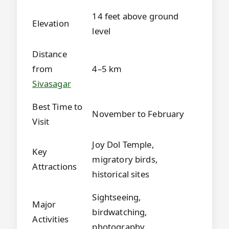
14 feet above ground
Elevation
level
Distance
from
4–5 km
Sivasagar
Best Time to
November to February
Visit
Joy Dol Temple,
Key
migratory birds,
Attractions
historical sites
Sightseeing,
Major
birdwatching,
Activities
photography