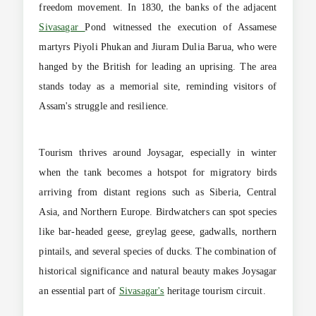
freedom movement. In 1830, the banks of the adjacent
Sivasagar
Pond witnessed the execution of Assamese
martyrs Piyoli Phukan and Jiuram Dulia Barua, who were
hanged by the British for leading an uprising. The area
stands today as a memorial site, reminding visitors of
Assam's struggle and resilience.
Tourism thrives around Joysagar, especially in winter
when the tank becomes a hotspot for migratory birds
arriving from distant regions such as Siberia, Central
Asia, and Northern Europe. Birdwatchers can spot species
like bar-headed geese, greylag geese, gadwalls, northern
pintails, and several species of ducks. The combination of
historical significance and natural beauty makes Joysagar
an essential part of
Sivasagar's
heritage tourism circuit.