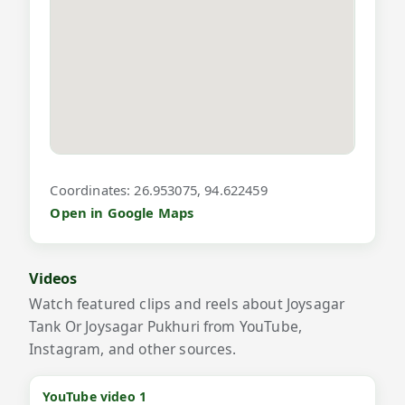
Coordinates: 26.953075, 94.622459
Open in Google Maps
Videos
Watch featured clips and reels about Joysagar
Tank Or Joysagar Pukhuri from YouTube,
Instagram, and other sources.
YouTube video 1