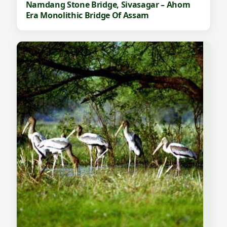
Namdang Stone Bridge, Sivasagar – Ahom
Era Monolithic Bridge Of Assam