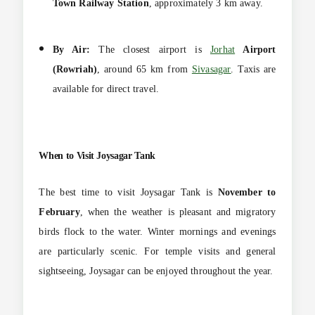
Town Railway Station
, approximately 3 km away.
By Air:
The closest airport is
Jorhat
Airport
(Rowriah)
, around 65 km from
Sivasagar
. Taxis are
available for direct travel.
When to Visit
Joysagar Tank
The best time to visit Joysagar Tank is
November to
February
, when the weather is pleasant and migratory
birds flock to the water. Winter mornings and
evenings
are particularly scenic. For temple visits and general
sightseeing, Joysagar can be enjoyed throughout the year.