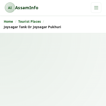
AssamInfo
AI
A
s
Home
Tourist Places
s
Joysagar Tank Or Joysagar Pukhuri
a
m
I
n
f
o