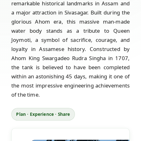
remarkable historical landmarks in Assam and
a major attraction in Sivasagar. Built during the
glorious Ahom era, this massive man-made
water body stands as a tribute to Queen
Joymoti, a symbol of sacrifice, courage, and
loyalty in Assamese history. Constructed by
Ahom King Swargadeo Rudra Singha in 1707,
the tank is believed to have been completed
within an astonishing 45 days, making it one of
the most impressive engineering achievements
of the time.
Plan · Experience · Share