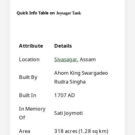
Quick Info Table on
Joysagar Tank
Attribute
Details
Location
Sivasagar
, Assam
Ahom King Swargadeo
Built By
Rudra Singha
Built In
1707 AD
In Memory
Sati Joymoti
Of
Area
318 acres (1.28 sq km)