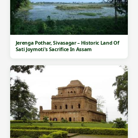
Jerenga Pothar, Sivasagar – Historic Land Of
Sati Joymoti's Sacrifice In Assam