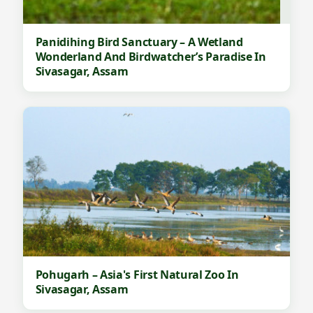
Panidihing Bird Sanctuary – A Wetland
Wonderland And Birdwatcher’s Paradise In
Sivasagar, Assam
Pohugarh – Asia's First Natural Zoo In
Sivasagar, Assam