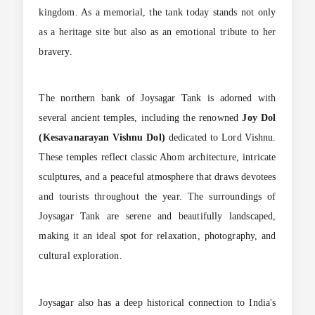
kingdom. As a memorial, the tank today stands not only
as a heritage site but also as an emotional tribute to her
bravery.
The northern bank of Joysagar Tank is adorned with
several ancient temples, including the renowned
Joy Dol
(Kesavanarayan Vishnu Dol)
dedicated to Lord Vishnu.
These temples reflect classic Ahom architecture, intricate
sculptures, and a peaceful atmosphere that draws devotees
and tourists throughout the year. The surroundings of
Joysagar Tank are serene and beautifully landscaped,
making it an ideal spot for relaxation, photography, and
cultural exploration.
Joysagar also has a deep historical connection to India's