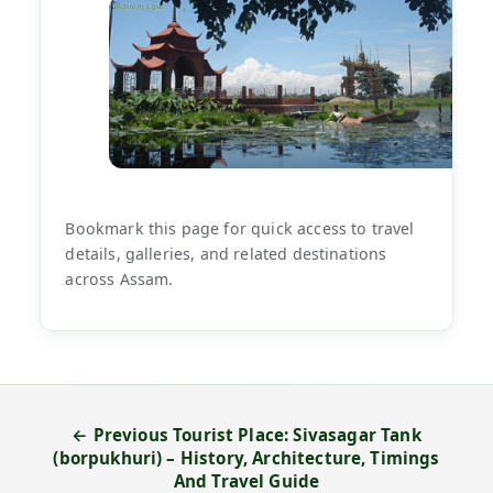
Bookmark this page for quick access to travel
details, galleries, and related destinations
across Assam.
← Previous Tourist Place: Sivasagar Tank
(borpukhuri) – History, Architecture, Timings
And Travel Guide