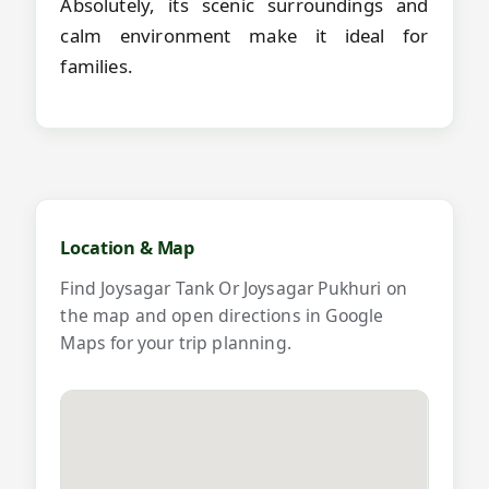
Absolutely, its scenic surroundings and
calm environment make it ideal for
families.
Map and videos for Joysagar Tank O
Location & Map
Find Joysagar Tank Or Joysagar Pukhuri on
the map and open directions in Google
Maps for your trip planning.