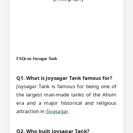
FAQs on
Joysagar Tank
Q1. What is Joysagar Tank famous for?
Joysagar Tank is famous for being one of
the largest man-made tanks of the Ahom
era and a major historical and religious
attraction in
Sivasagar
.
Q2. Who built Joysagar Tank?