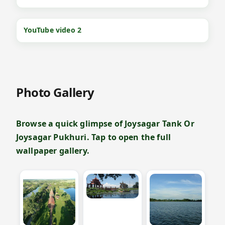
YouTube video 2
Photo Gallery
Browse a quick glimpse of Joysagar Tank Or
Joysagar Pukhuri. Tap to open the full
wallpaper gallery.