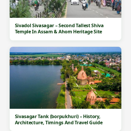
Sivadol Sivasagar – Second Tallest Shiva
Temple In Assam & Ahom Heritage Site
Sivasagar Tank (borpukhuri) – History,
Architecture, Timings And Travel Guide