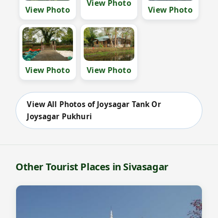
View Photo
View Photo
View Photo
View Photo
View Photo
View All Photos of Joysagar Tank Or
Joysagar Pukhuri
Other Tourist Places in Sivasagar