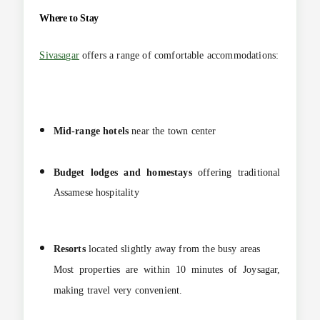
Where to Stay
Sivasagar
offers a range of comfortable accommodations:
Mid-range hotels
near the town center
Budget lodges and homestays
offering traditional
Assamese hospitality
Resorts
located slightly away from the busy areas
Most properties are within 10 minutes of Joysagar,
making travel very convenient.