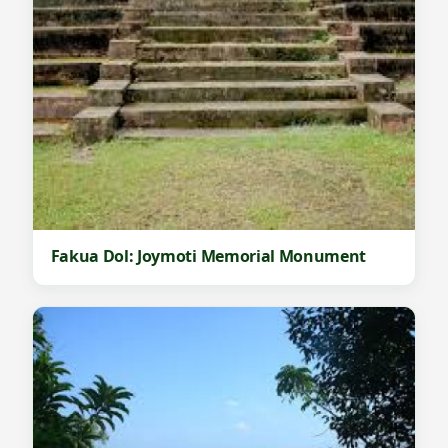
Fakua Dol: Joymoti Memorial Monument