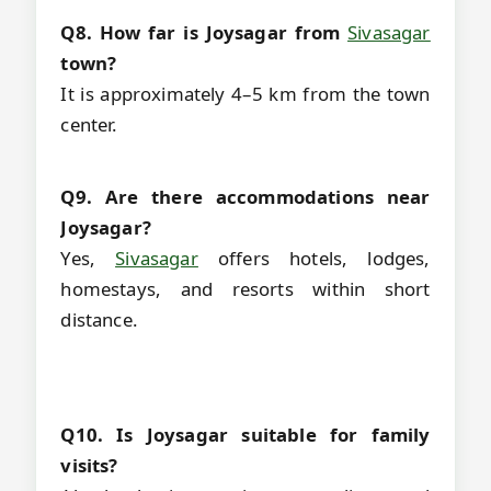
Q8. How far is Joysagar from
Sivasagar
town?
It is approximately 4–5 km from the town
center.
Q9. Are there accommodations near
Joysagar?
Yes,
Sivasagar
offers hotels, lodges,
homestays, and resorts within short
distance.
Q10. Is Joysagar suitable for family
visits?