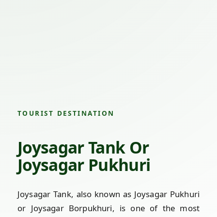
TOURIST DESTINATION
Joysagar Tank Or
Joysagar Pukhuri
Joysagar Tank, also known as Joysagar Pukhuri
or Joysagar Borpukhuri, is one of the most