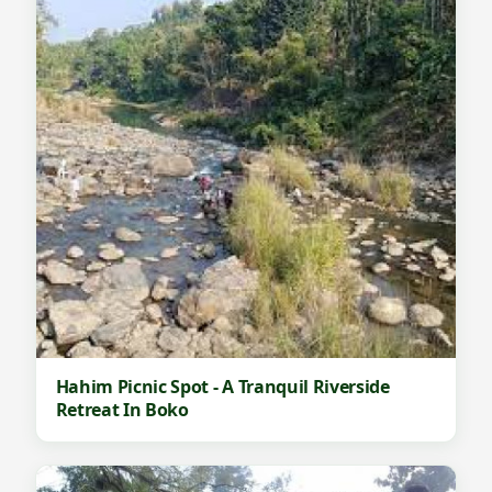
Hahim Picnic Spot - A Tranquil Riverside
Retreat In Boko