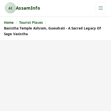
AssamInfo
AI
A
s
Home
Tourist Places
s
Basistha Temple Ashram, Guwahati - A Sacred Legacy Of
a
Sage Vasistha
m
I
n
f
o