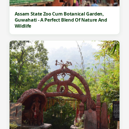
Assam State Zoo Cum Botanical Garden,
Guwahati - A Perfect Blend Of Nature And
Wildlife