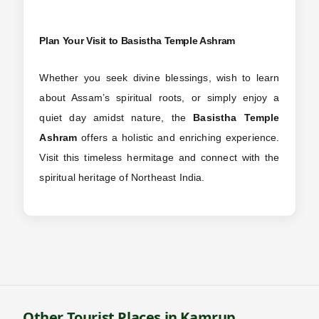
Plan Your Visit to
Basistha Temple Ashram
Whether you seek divine blessings, wish to learn
about Assam’s spiritual roots, or simply enjoy a
quiet day amidst nature, the
Basistha Temple
Ashram
offers a holistic and enriching experience.
Visit this timeless hermitage and connect with the
spiritual heritage of Northeast India.
Other Tourist Places in Kamrup