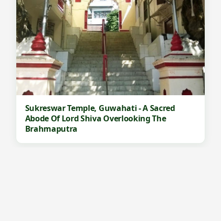
Sukreswar Temple, Guwahati - A Sacred
Abode Of Lord Shiva Overlooking The
Brahmaputra