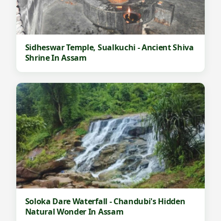
Sidheswar Temple, Sualkuchi - Ancient Shiva
Shrine In Assam
Soloka Dare Waterfall - Chandubi's Hidden
Natural Wonder In Assam