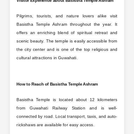
Visitor Experience about
Basistha Temple Ashram
Pilgrims, tourists, and nature lovers alike visit
Basistha Temple Ashram throughout the year. It
offers an enriching blend of spiritual retreat and
scenic beauty. The temple is easily accessible from
the city center and is one of the top religious and
cultural attractions in Guwahati.
How to Reach
of Basistha Temple Ashram
Basistha Temple is located about 12 kilometers
from Guwahati Railway Station and is well-
connected by road. Local transport, taxis, and auto-
rickshaws are available for easy access.