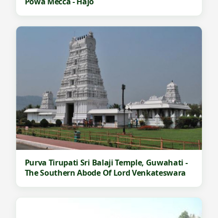
Powa Mecca - Hajo
Purva Tirupati Sri Balaji Temple, Guwahati -
The Southern Abode Of Lord Venkateswara