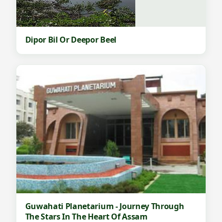
Dipor Bil Or Deepor Beel
Guwahati Planetarium - Journey Through
The Stars In The Heart Of Assam