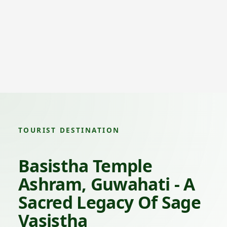
TOURIST DESTINATION
Basistha Temple
Ashram, Guwahati - A
Sacred Legacy Of Sage
Vasistha