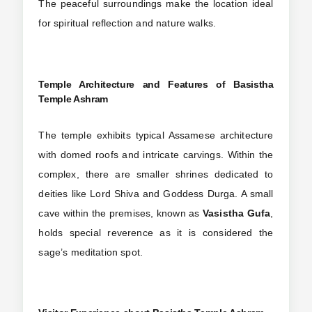
The peaceful surroundings make the location ideal
for spiritual reflection and nature walks.
Temple Architecture and Features
of Basistha
Temple Ashram
The temple exhibits typical Assamese architecture
with domed roofs and intricate carvings. Within the
complex, there are smaller shrines dedicated to
deities like Lord Shiva and Goddess Durga. A small
cave within the premises, known as
Vasistha Gufa
,
holds special reverence as it is considered the
sage’s meditation spot.