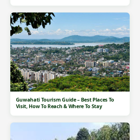
Guwahati Tourism Guide – Best Places To
Visit, How To Reach & Where To Stay