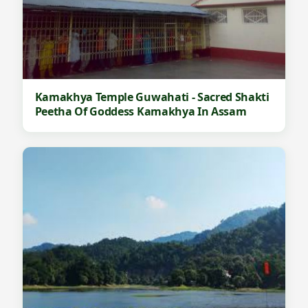
Kamakhya Temple Guwahati - Sacred Shakti
Peetha Of Goddess Kamakhya In Assam