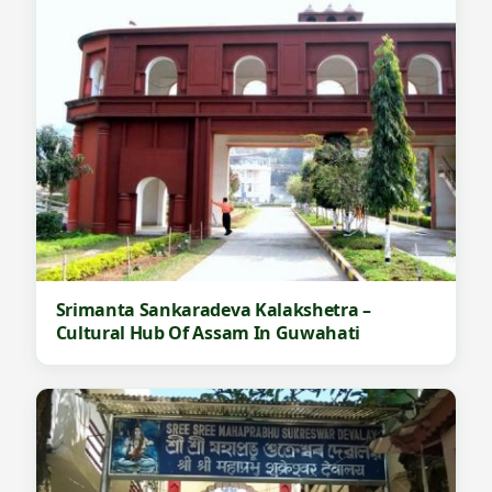
Srimanta Sankaradeva Kalakshetra –
Cultural Hub Of Assam In Guwahati