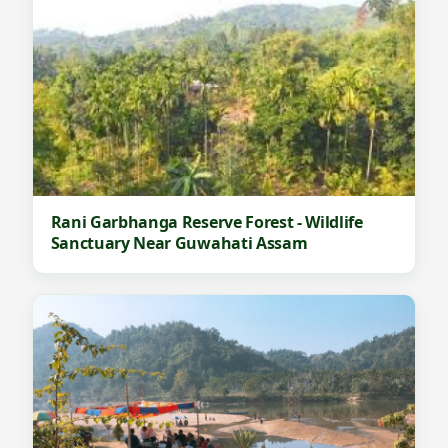
Rani Garbhanga Reserve Forest - Wildlife
Sanctuary Near Guwahati Assam