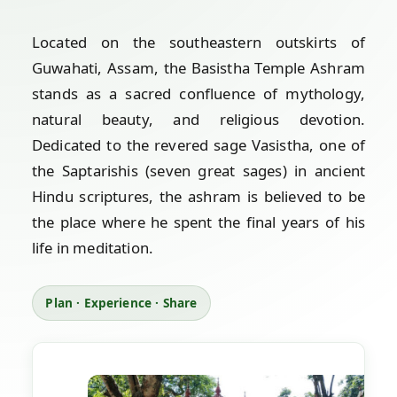
Located on the southeastern outskirts of
Guwahati, Assam, the Basistha Temple Ashram
stands as a sacred confluence of mythology,
natural beauty, and religious devotion.
Dedicated to the revered sage Vasistha, one of
the Saptarishis (seven great sages) in ancient
Hindu scriptures, the ashram is believed to be
the place where he spent the final years of his
life in meditation.
Plan · Experience · Share