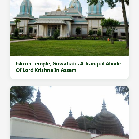
Iskcon Temple, Guwahati - A Tranquil Abode
Of Lord Krishna In Assam