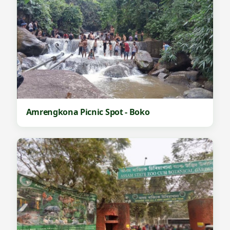
Amrengkona Picnic Spot - Boko