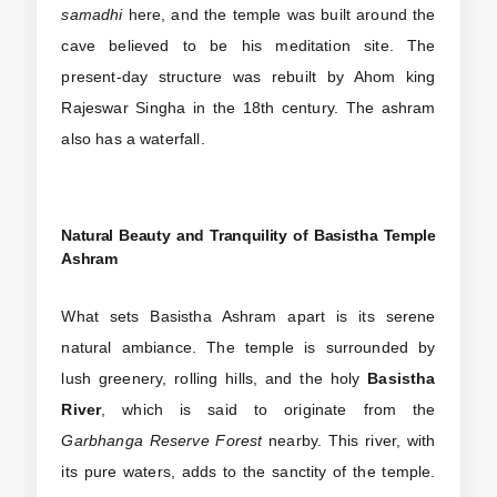
samadhi
here, and the temple was built around the
cave believed to be his meditation site. The
present-day structure was rebuilt by Ahom king
Rajeswar Singha in the 18th century. The ashram
also has a waterfall.
Natural Beauty and Tranquility of Basistha Temple
Ashram
What sets Basistha Ashram apart is its serene
natural ambiance. The temple is surrounded by
lush greenery, rolling hills, and the holy
Basistha
River
, which is said to originate from the
Garbhanga Reserve Forest
nearby. This river, with
its pure waters, adds to the sanctity of the temple.