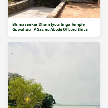
Bhimasankar Dham Jyotirlinga Temple,
Guwahati - A Sacred Abode Of Lord Shiva