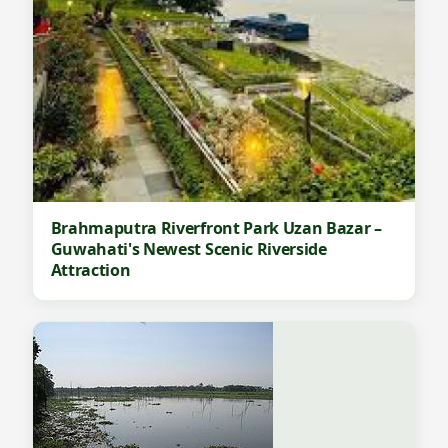
Brahmaputra Riverfront Park Uzan Bazar –
Guwahati's Newest Scenic Riverside
Attraction