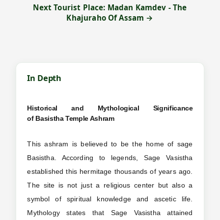
Next Tourist Place: Madan Kamdev - The
Khajuraho Of Assam →
In Depth
Historical and Mythological Significance
of
Basistha Temple Ashram
This ashram is believed to be the home of sage
Basistha. According to legends, Sage Vasistha
established this hermitage thousands of years ago.
The site is not just a religious center but also a
symbol of spiritual knowledge and ascetic life.
Mythology states that Sage Vasistha attained