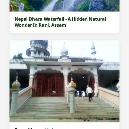
Nepal Dhara Waterfall - A Hidden Natural
Wonder In Rani, Assam