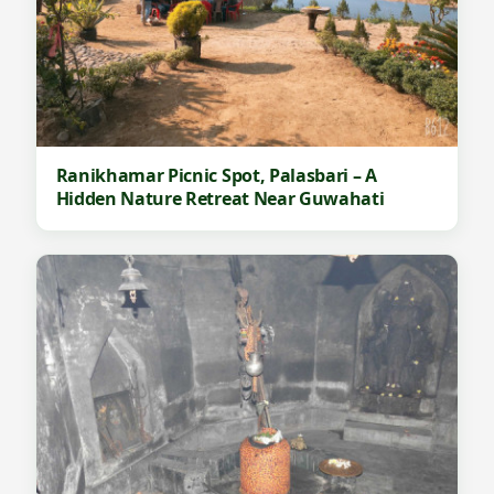
Ranikhamar Picnic Spot, Palasbari – A
Hidden Nature Retreat Near Guwahati