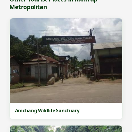
Metropolitan
Amchang Wildlife Sanctuary