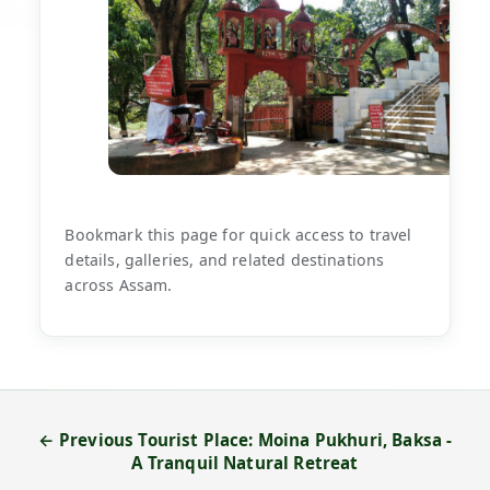
Bookmark this page for quick access to travel
details, galleries, and related destinations
across Assam.
← Previous Tourist Place: Moina Pukhuri, Baksa -
A Tranquil Natural Retreat