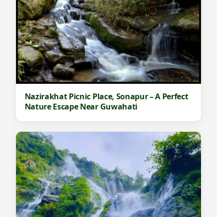
Nazirakhat Picnic Place, Sonapur – A Perfect
Nature Escape Near Guwahati