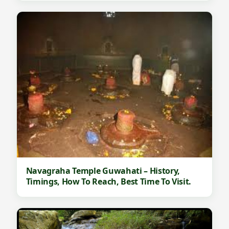
Navagraha Temple Guwahati – History,
Timings, How To Reach, Best Time To Visit.