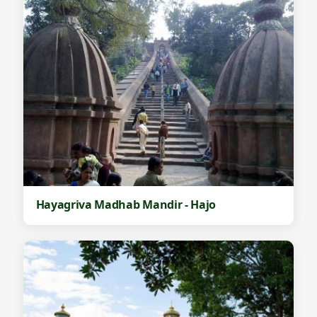
Hayagriva Madhab Mandir - Hajo