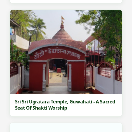
Sri Sri Ugratara Temple, Guwahati - A Sacred
Seat Of Shakti Worship