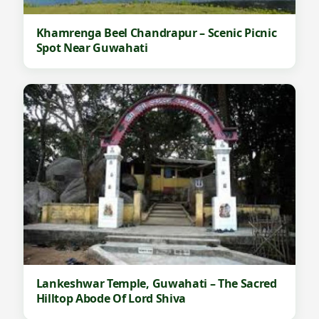
Khamrenga Beel Chandrapur – Scenic Picnic
Spot Near Guwahati
Lankeshwar Temple, Guwahati – The Sacred
Hilltop Abode Of Lord Shiva