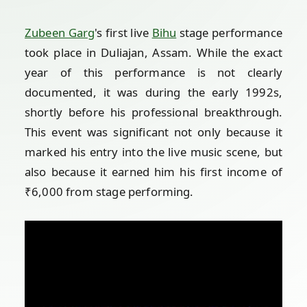
Zubeen Garg
's first live
Bihu
stage performance
took place in Duliajan, Assam. While the exact
year of this performance is not clearly
documented, it was during the early 1992s,
shortly before his professional breakthrough.
This event was significant not only because it
marked his entry into the live music scene, but
also because it earned him his first income of
₹6,000 from stage performing.