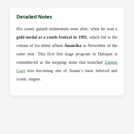
Detailed Notes
His career gained momentum soon after, when he won a
gold medal at a youth festival in 1992
, which led to the
release of his debut album
Anamika
in November of the
same year. This first live stage program in Duliajan is
remembered as the stepping stone that launched
Zubeen
Garg
into becoming one of Assam’s most beloved and
iconic singers.