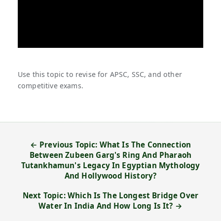
Use this topic to revise for APSC, SSC, and other
competitive exams.
← Previous Topic: What Is The Connection
Between Zubeen Garg's Ring And Pharaoh
Tutankhamun's Legacy In Egyptian Mythology
And Hollywood History?
Next Topic: Which Is The Longest Bridge Over
Water In India And How Long Is It? →