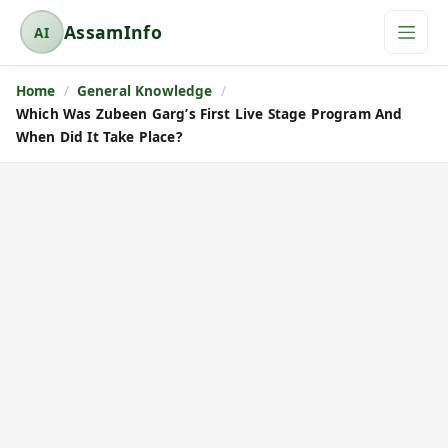
AssamInfo
AI
A
s
Home
General Knowledge
s
Which Was Zubeen Garg’s First Live Stage Program And
a
When Did It Take Place?
m
I
n
f
o