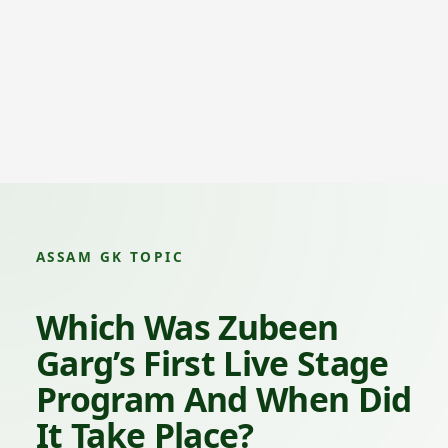
ASSAM GK TOPIC
Which Was Zubeen
Garg’s First Live Stage
Program And When Did
It Take Place?