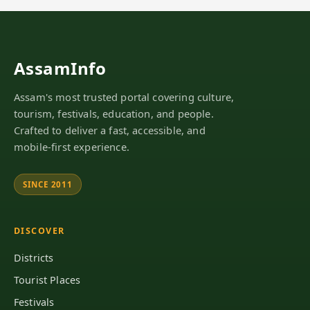
AssamInfo
Assam's most trusted portal covering culture,
tourism, festivals, education, and people.
Crafted to deliver a fast, accessible, and
mobile-first experience.
SINCE 2011
DISCOVER
Districts
Tourist Places
Festivals