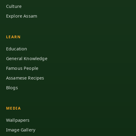
Culture
Explore Assam
LEARN
Education
General Knowledge
Famous People
Assamese Recipes
Blogs
MEDIA
Wallpapers
Image Gallery