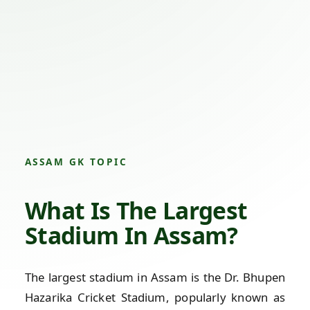
ASSAM GK TOPIC
What Is The Largest
Stadium In Assam?
The largest stadium in Assam is the Dr. Bhupen
Hazarika Cricket Stadium, popularly known as