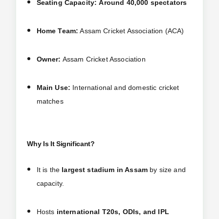
Seating Capacity:
Around 40,000 spectators
Home Team:
Assam Cricket Association (ACA)
Owner:
Assam Cricket Association
Main Use:
International and domestic cricket
matches
Why Is It Significant?
It is the
largest stadium in Assam
by size and
capacity.
Hosts
international T20s, ODIs, and IPL