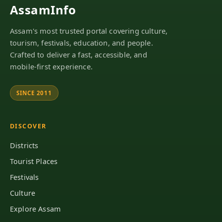
AssamInfo
Assam's most trusted portal covering culture,
tourism, festivals, education, and people.
Crafted to deliver a fast, accessible, and
mobile-first experience.
SINCE 2011
DISCOVER
Districts
Tourist Places
Festivals
Culture
Explore Assam