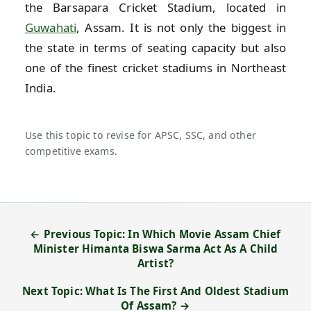
the Barsapara Cricket Stadium, located in
Guwahati
, Assam. It is not only the biggest in
the state in terms of seating capacity but also
one of the finest cricket stadiums in Northeast
India.
Use this topic to revise for APSC, SSC, and other
competitive exams.
← Previous Topic: In Which Movie Assam Chief
Minister Himanta Biswa Sarma Act As A Child
Artist?
Next Topic: What Is The First And Oldest Stadium
Of Assam? →