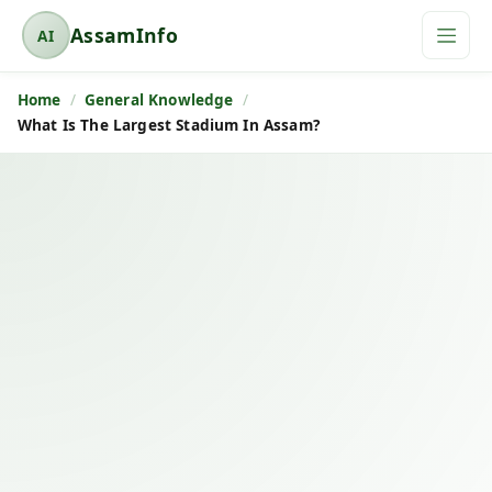
AssamInfo
AI
A
s
Home
General Knowledge
s
What Is The Largest Stadium In Assam?
a
m
I
n
f
o