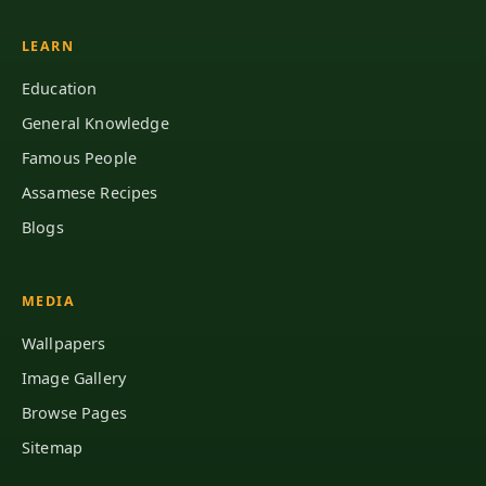
LEARN
Education
General Knowledge
Famous People
Assamese Recipes
Blogs
MEDIA
Wallpapers
Image Gallery
Browse Pages
Sitemap