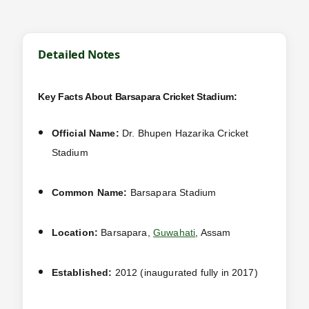
Detailed Notes
Key Facts About Barsapara Cricket Stadium:
Official Name:
Dr. Bhupen Hazarika Cricket
Stadium
Common Name:
Barsapara Stadium
Location:
Barsapara,
Guwahati
, Assam
Established:
2012 (inaugurated fully in 2017)