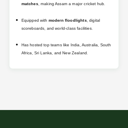
matches
, making Assam a major cricket hub.
Equipped with
modern floodlights
, digital
scoreboards, and world-class facilities.
Has hosted top teams like India, Australia, South
Africa, Sri Lanka, and New Zealand.