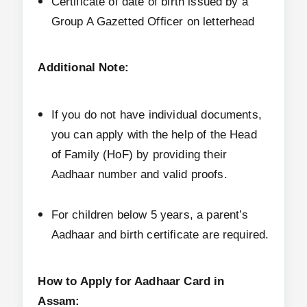
Certificate of date of birth issued by a
Group A Gazetted Officer on letterhead
Additional Note:
If you do not have individual documents,
you can apply with the help of the Head
of Family (HoF) by providing their
Aadhaar number and valid proofs.
For children below 5 years, a parent’s
Aadhaar and birth certificate are required.
How to Apply for Aadhaar Card in
Assam: