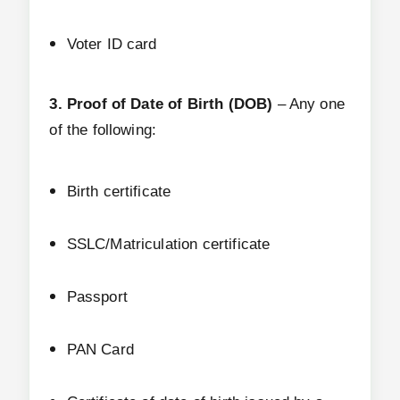
Voter ID card
3. Proof of Date of Birth (DOB)
– Any one
of the following:
Birth certificate
SSLC/Matriculation certificate
Passport
PAN Card