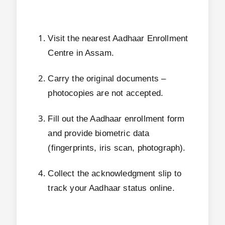
Visit the nearest Aadhaar Enrollment
Centre in Assam.
Carry the original documents –
photocopies are not accepted.
Fill out the Aadhaar enrollment form
and provide biometric data
(fingerprints, iris scan, photograph).
Collect the acknowledgment slip to
track your Aadhaar status online.