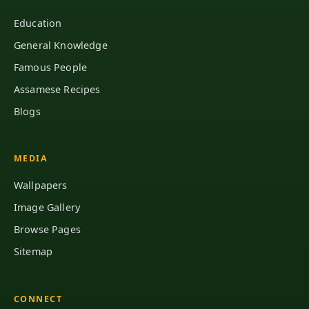
Education
General Knowledge
Famous People
Assamese Recipes
Blogs
MEDIA
Wallpapers
Image Gallery
Browse Pages
Sitemap
CONNECT