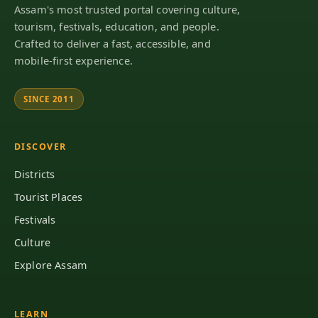
Assam's most trusted portal covering culture,
tourism, festivals, education, and people.
Crafted to deliver a fast, accessible, and
mobile-first experience.
SINCE 2011
DISCOVER
Districts
Tourist Places
Festivals
Culture
Explore Assam
LEARN