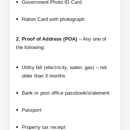
Government Photo ID Card
Ration Card with photograph
2. Proof of Address (POA)
– Any one of
the following:
Utility bill (electricity, water, gas) – not
older than 3 months
Bank or post office passbook/statement
Passport
Property tax receipt