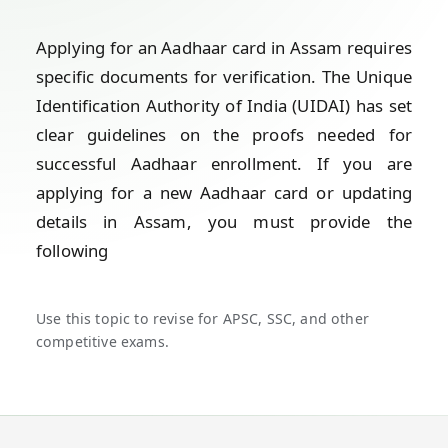
Applying for an Aadhaar card in Assam requires
specific documents for verification. The Unique
Identification Authority of India (UIDAI) has set
clear guidelines on the proofs needed for
successful Aadhaar enrollment. If you are
applying for a new Aadhaar card or updating
details in Assam, you must provide the
following
Use this topic to revise for APSC, SSC, and other
competitive exams.