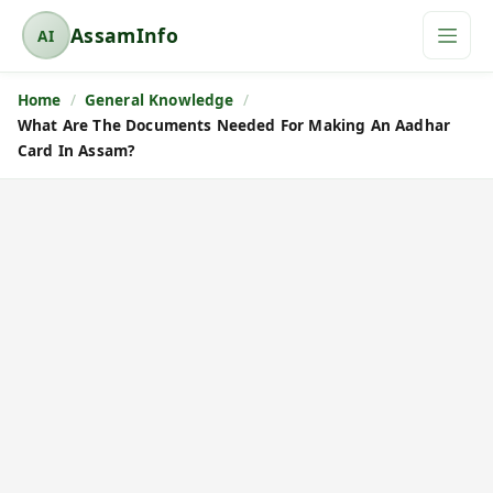
AssamInfo
AI
A
s
Home
General Knowledge
s
What Are The Documents Needed For Making An Aadhar
a
Card In Assam?
m
I
n
f
o