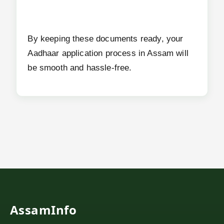
By keeping these documents ready, your
Aadhaar application process in Assam will
be smooth and hassle-free.
AssamInfo