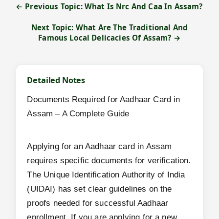
← Previous Topic: What Is Nrc And Caa In Assam?
Next Topic: What Are The Traditional And
Famous Local Delicacies Of Assam? →
Detailed Notes
Documents Required for Aadhaar Card in
Assam – A Complete Guide
Applying for an Aadhaar card in Assam
requires specific documents for verification.
The Unique Identification Authority of India
(UIDAI) has set clear guidelines on the
proofs needed for successful Aadhaar
enrollment. If you are applying for a new