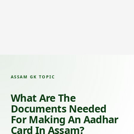
ASSAM GK TOPIC
What Are The
Documents Needed
For Making An Aadhar
Card In Assam?