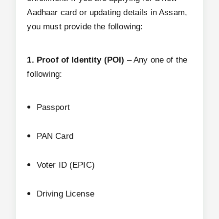
Aadhaar card or updating details in Assam,
you must provide the following:
1. Proof of Identity (POI)
– Any one of the
following:
Passport
PAN Card
Voter ID (EPIC)
Driving License