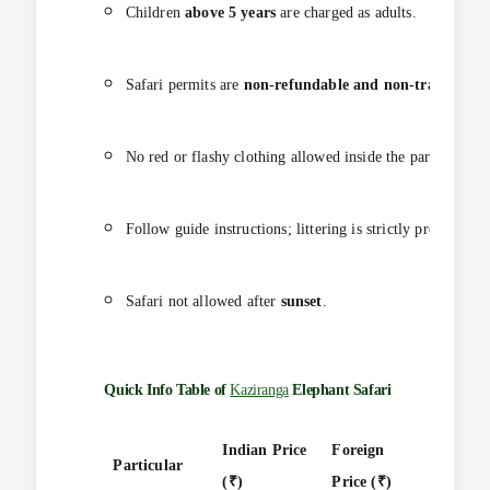
Children
above 5 years
are charged as adults.
Safari permits are
non-refundable and non-transferabl
No red or flashy clothing allowed inside the park.
Follow guide instructions; littering is strictly prohibited.
Safari not allowed after
sunset
.
Quick Info Table of
Kaziranga
Elephant Safari
Indian Price
Foreign
Particular
Durati
(₹)
Price (₹)