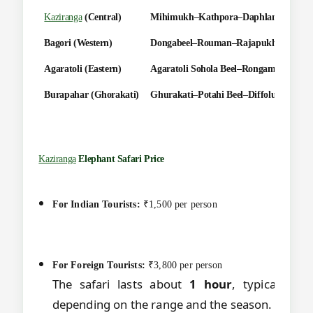
Kaziranga
(Central)
Mihimukh–Kathpora–Daphlang–Diffolu
Bagori (Western)
Dongabeel–Rouman–Rajapukhuri–Mona
Agaratoli (Eastern)
Agaratoli Sohola Beel–Rongamotia–Ma
Burapahar (Ghorakati)
Ghurakati–Potahi Beel–Diffolu–Phulogu
Kaziranga
Elephant Safari Price
For Indian Tourists:
₹1,500 per person
For Foreign Tourists:
₹3,800 per person
The safari lasts about
1 hour
, typically b
depending on the range and the season.