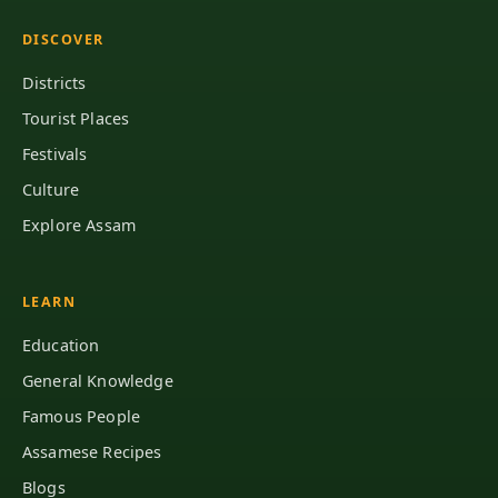
DISCOVER
Districts
Tourist Places
Festivals
Culture
Explore Assam
LEARN
Education
General Knowledge
Famous People
Assamese Recipes
Blogs