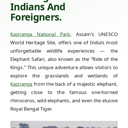
Indians And
Foreigners.
Kaziranga National Park
, Assam’s UNESCO
World Heritage Site, offers one of India’s most
unforgettable wildlife experiences — the
Elephant Safari, also known as the “Ride of the
Kings.” This unique adventure allows visitors to
explore the grasslands and wetlands of
Kaziranga
from the back of a majestic elephant,
getting close to the famous one-horned
rhinoceros, wild elephants, and even the elusive
Royal Bengal Tiger.