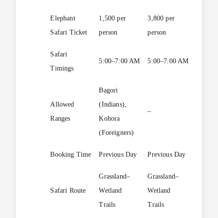
Elephant
1,500 per
3,800 per
1 hour
Safari Ticket
person
person
Safari
5:00–7:00 AM
5:00–7:00 AM
–
Timings
Bagori
Allowed
(Indians),
–
–
Ranges
Kohora
(Foreigners)
Booking Time
Previous Day
Previous Day
–
Grassland–
Grassland–
Safari Route
Wetland
Wetland
–
Trails
Trails