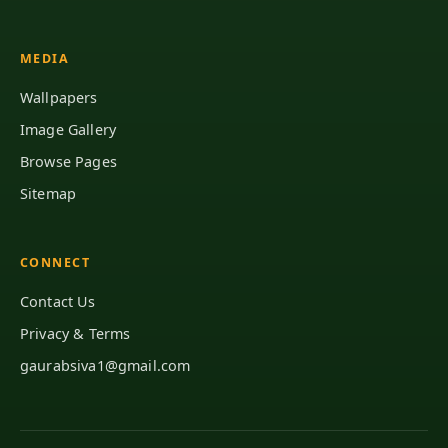
MEDIA
Wallpapers
Image Gallery
Browse Pages
Sitemap
CONNECT
Contact Us
Privacy & Terms
gaurabsiva1@gmail.com