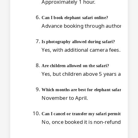
Approximately 1 hour.
Can I book elephant safari online?
Advance booking through authorized o
Is photography allowed during safari?
Yes, with additional camera fees.
Are children allowed on the safari?
Yes, but children above 5 years are char
Which months are best for elephant safari in
Kazi
November to April.
Can I cancel or transfer my safari permit?
No, once booked it is non-refundable an