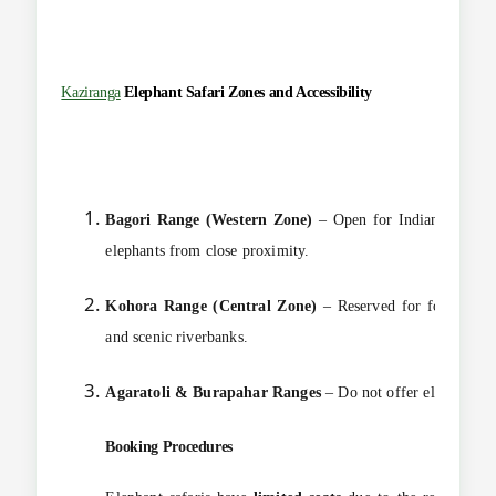
Kaziranga
Elephant
Safari Zones and Accessibility
Bagori Range (Western Zone)
– Open for Indian nationals
elephants from close proximity.
Kohora Range (Central Zone)
– Reserved for foreigners 
and scenic riverbanks.
Agaratoli & Burapahar Ranges
– Do not offer elephant saf
Booking Procedures