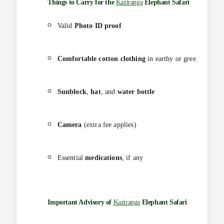
Things to Carry for the
Kaziranga
Elephant Safari
Valid
Photo ID proof
Comfortable cotton clothing
in earthy or green shades
Sunblock
,
hat
, and
water bottle
Camera
(extra fee applies)
Essential
medications
, if any
Important Advisory of
Kaziranga
Elephant Safari