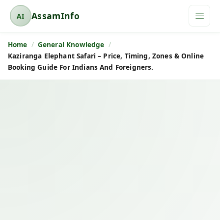
AssamInfo
AI
A
s
Home
General Knowledge
s
Kaziranga Elephant Safari – Price, Timing, Zones & Online
a
Booking Guide For Indians And Foreigners.
m
I
n
f
o