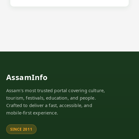
AssamInfo
Assam's most trusted portal covering culture,
tourism, festivals, education, and people.
Crafted to deliver a fast, accessible, and
mobile-first experience.
SINCE 2011