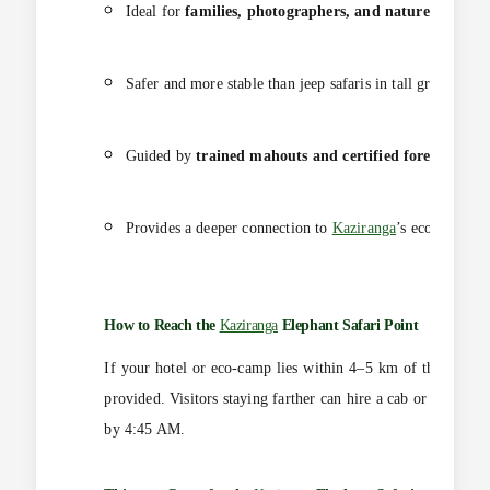
Ideal for
families, photographers, and nature enthusia
Safer and more stable than jeep safaris in tall grass zones
Guided by
trained mahouts and certified forest guides
Provides a deeper connection to
Kaziranga
’s ecosystem.
How to Reach the
Kaziranga
Elephant Safari
Point
If your hotel or eco-camp lies within 4–5 km of the safari g
provided. Visitors staying farther can hire a cab or use priv
by 4:45 AM.