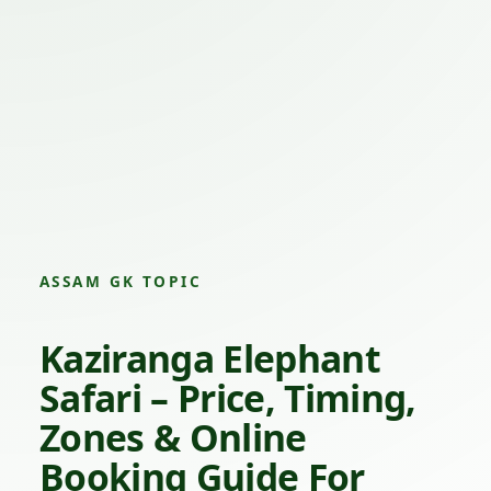
ASSAM GK TOPIC
Kaziranga Elephant
Safari – Price, Timing,
Zones & Online
Booking Guide For