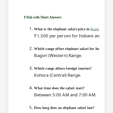
FAQs with Short Answers
What is the elephant safari price in
Kaziranga
?
₹1,500 per person for Indians and ₹3,80
Which range offers elephant safari for Indians?
Bagori (Western) Range.
Which range allows foreign tourists?
Kohora (Central) Range.
What time does the safari start?
Between 5:00 AM and 7:00 AM.
How long does an elephant safari last?