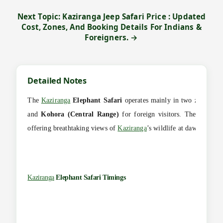
Next Topic: Kaziranga Jeep Safari Price : Updated
Cost, Zones, And Booking Details For Indians &
Foreigners. →
Detailed Notes
The
Kaziranga
Elephant Safari
operates mainly in two zones —
and
Kohora (Central Range)
for foreign visitors. These early 
offering breathtaking views of
Kaziranga
’s wildlife at dawn when a
Kaziranga
Elephant Safari Timings