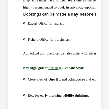
Elephant safaris have
limited seats
due to the restricted n
highly recommended to
book in advance
, especially durin
Bookings can be made
a day before
at the
R
Bagori Office for Indians
Kohora Office for Foreigners
Authorized tour operators can also assist with advance onlin
Key Highlights of
Kaziranga
Elephant Safari
Close view of
One-Horned Rhinoceros
and
wild eleph
Best for
early morning wildlife sightings
.