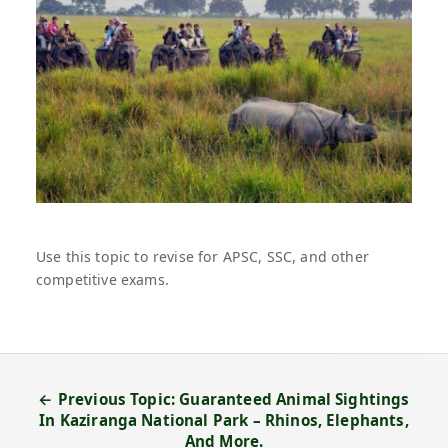
Use this topic to revise for APSC, SSC, and other
competitive exams.
← Previous Topic: Guaranteed Animal Sightings
In Kaziranga National Park – Rhinos, Elephants,
And More.