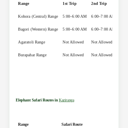
Range
1st Trip
2nd Trip
3rd 
Kohora (Central) Range
5:00–6:00 AM
6:00–7:00 AM
Not 
Bagori (Western) Range
5:00–6:00 AM
6:00–7:00 AM
7:00
Agaratoli Range
Not Allowed
Not Allowed
Not 
Burapahar Range
Not Allowed
Not Allowed
Not 
Elephant Safari Routes in
Kaziranga
Range
Safari Route