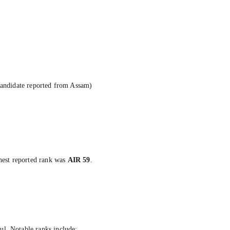
candidate reported from Assam)
hest reported rank was
AIR 59
.
ul. Notable ranks include: