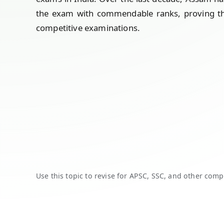
the exam with commendable ranks, proving the 
competitive examinations.
Use this topic to revise for APSC, SSC, and other comp