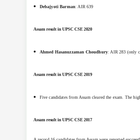
Debajyoti Barman
: AIR 639
Assam result in
UPSC CSE 2020
Ahmed Hasanuzzaman Choudhury
: AIR 283 (only 
Assam result in
UPSC CSE 2019
Five candidates from Assam cleared the exam. The hig
Assam result in
UPSC CSE 2017
A record 16 candidates from Assam were reported successf