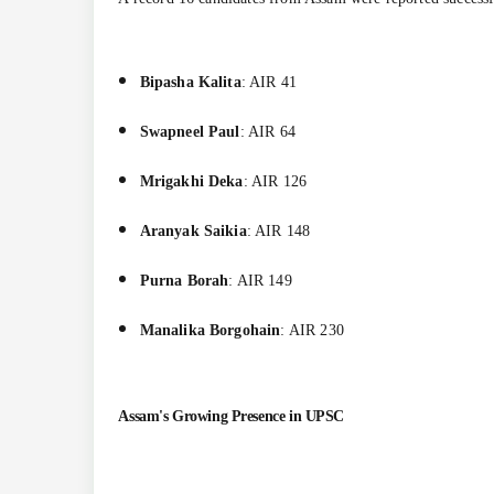
Bipasha Kalita
: AIR 41
Swapneel Paul
: AIR 64
Mrigakhi Deka
: AIR 126
Aranyak Saikia
: AIR 148
Purna Borah
: AIR 149
Manalika Borgohain
: AIR 230
Assam's Growing Presence in UPSC