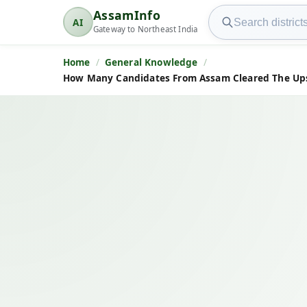
Search AssamInfo
AssamInfo
AI
AssamInfo
Gateway to Northeast India
Home
General Knowledge
How Many Candidates From Assam Cleared The Upsc 