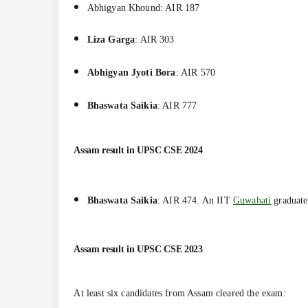
Abhigyan Khound
: AIR
187
Liza Garga
: AIR 303
Abhigyan Jyoti Bora
: AIR 570
Bhaswata Saikia
: AIR 777
Assam result in UPSC CSE 2024
Bhaswata Saikia
: AIR 474. An IIT
Guwahati
graduat
Assam result in
UPSC CSE 2023
At least six candidates from Assam cleared the exam: