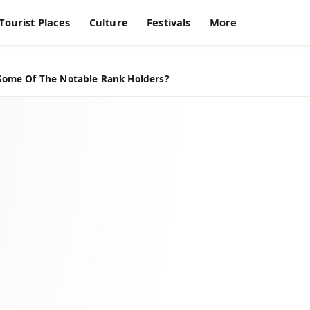
Tourist Places
Culture
Festivals
More
 Some Of The Notable Rank Holders?