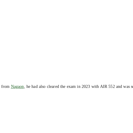
e from
Nagaon
, he had also cleared the exam in 2023 with AIR 552 and was se