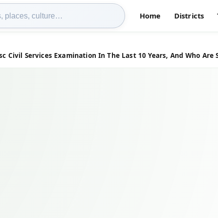
Home
Districts
Civil Services Examination In The Last 10 Years, And Who Are