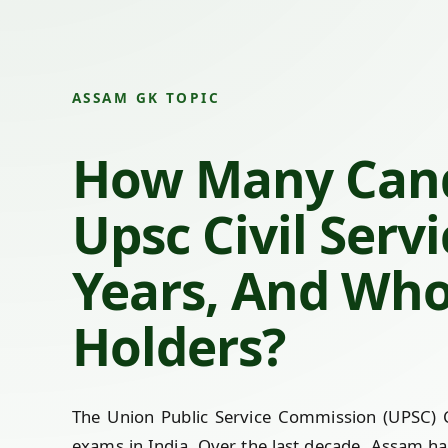
ASSAM GK TOPIC
How Many Cand
Upsc Civil Serv
Years, And Who
Holders?
The Union Public Service Commission (UPSC) Ci
exams in India. Over the last decade, Assam ha