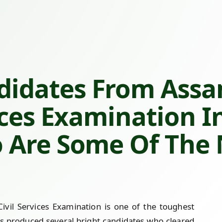
idates From Assa
ices Examination I
 Are Some Of The
vil Services Examination is one of the toughest
s produced several bright candidates who cleared