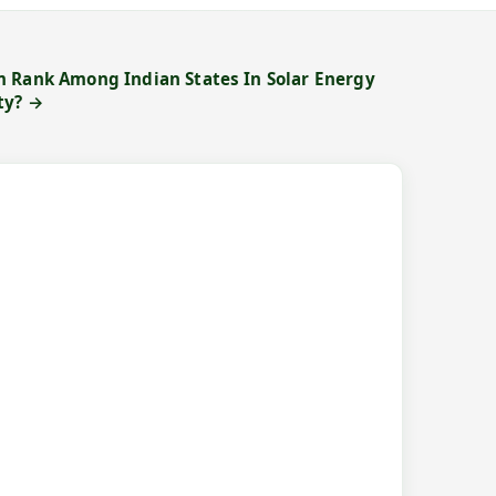
 Rank Among Indian States In Solar Energy
ty? →