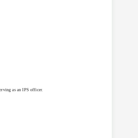
rving as an IPS officer.