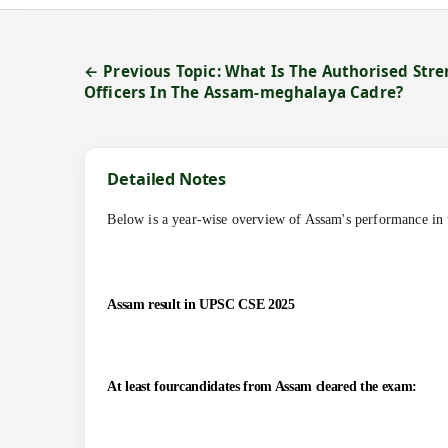
← Previous Topic: What Is The Authorised Stren
Officers In The Assam-meghalaya Cadre?
Detailed Notes
Below is a year-wise overview of Assam's performance in 
Assam result in UPSC CSE 2025
At least fourcandidates from Assam cleared the exam: