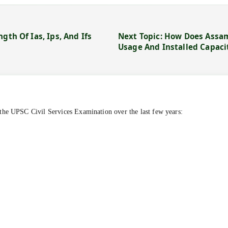
gth Of Ias, Ips, And Ifs
Next Topic: How Does Assam
Usage And Installed Capaci
the UPSC Civil Services Examination over the last few years: