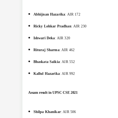
Abhijnan Hazarika
: AIR 172
Ricky Lohkar Pradhan
: AIR 230
Ishwari Deka
: AIR 320
Rituraj Sharma
: AIR 462
Bhaskata Saikia
: AIR 552
Kallul Hazarika
: AIR 992
Assam result in
UPSC CSE 2021
Shilpa Khanikar
: AIR 506