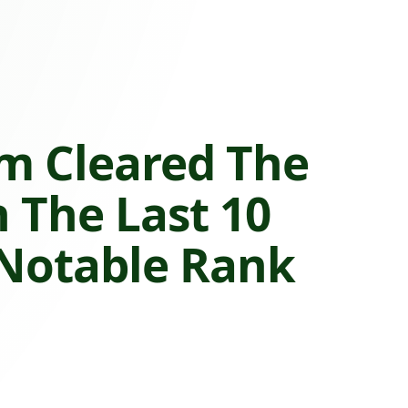
m Cleared The
n The Last 10
 Notable Rank