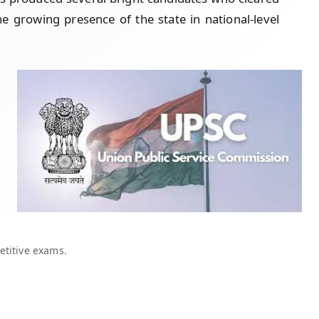
growing presence of the state in national-level
etitive exams.