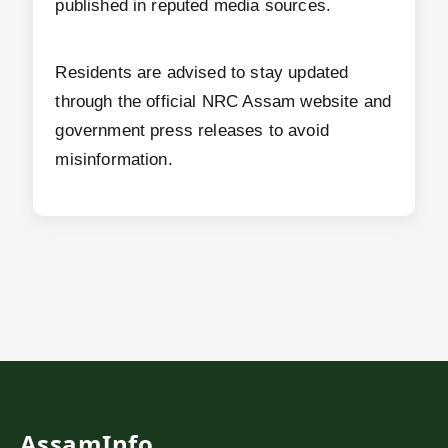
published in reputed media sources.
Residents are advised to stay updated
through the official NRC Assam website and
government press releases to avoid
misinformation.
AssamInfo