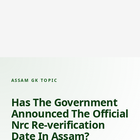
ASSAM GK TOPIC
Has The Government
Announced The Official
Nrc Re-verification
Date In Assam?