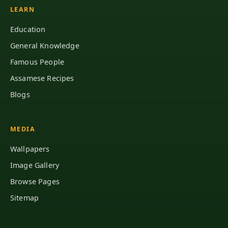
LEARN
Education
General Knowledge
Famous People
Assamese Recipes
Blogs
MEDIA
Wallpapers
Image Gallery
Browse Pages
Sitemap