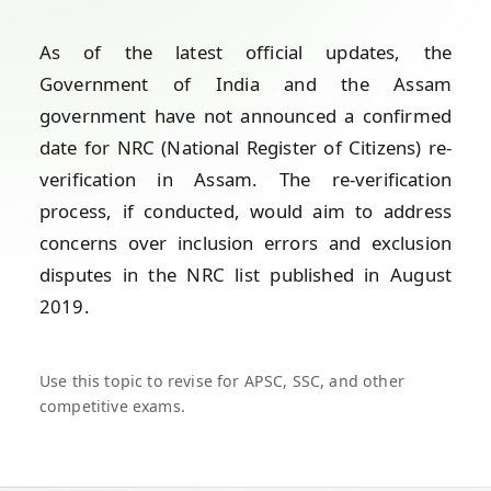
As of the latest official updates, the
Government of India and the Assam
government have not announced a confirmed
date for NRC (National Register of Citizens) re-
verification in Assam. The re-verification
process, if conducted, would aim to address
concerns over inclusion errors and exclusion
disputes in the NRC list published in August
2019.
Use this topic to revise for APSC, SSC, and other
competitive exams.