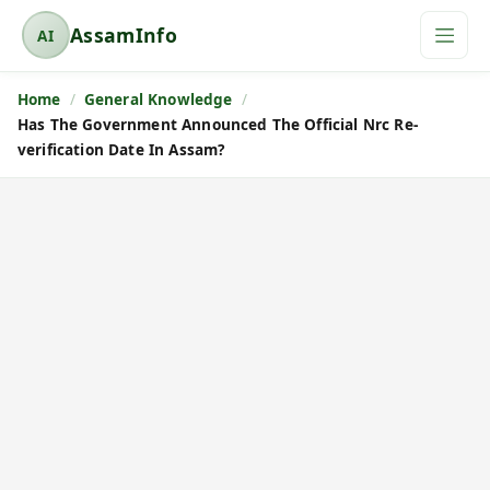
AssamInfo
AI
A
s
Home
General Knowledge
s
Has The Government Announced The Official Nrc Re-
a
verification Date In Assam?
m
I
n
f
o