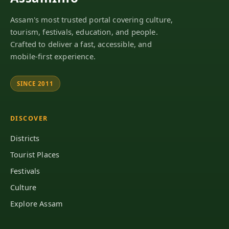
Assam's most trusted portal covering culture,
tourism, festivals, education, and people.
Crafted to deliver a fast, accessible, and
mobile-first experience.
SINCE 2011
DISCOVER
Districts
Tourist Places
Festivals
Culture
Explore Assam