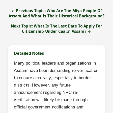
← Previous Topic: Who Are The Miya People Of
Assam And What Is Their Historical Background?
Next Topic: What Is The Last Date To Apply For
Citizenship Under Caa In Assam? →
Detailed Notes
Many political leaders and organizations in
Assam have been demanding re-verification
to ensure accuracy, especially in border
districts. However, any future
announcement regarding NRC re-
verification will likely be made through
official government notifications and