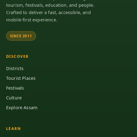
tourism, festivals, education, and people.
Crafted to deliver a fast, accessible, and
mobile-first experience.
SINCE 2011
DISCOVER
Districts
Tourist Places
Festivals
Culture
Explore Assam
LEARN