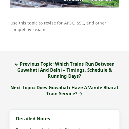
Use this topic to revise for APSC, SSC, and other
competitive exams.
← Previous Topic: Which Trains Run Between
Guwahati And Delhi – Timings, Schedule &
Running Days?
Next Topic: Does Guwahati Have A Vande Bharat
Train Service? →
Detailed Notes