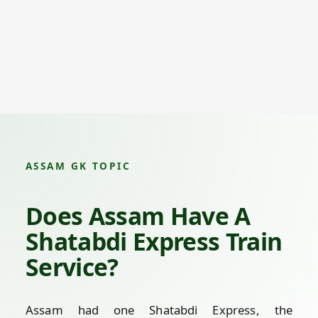
ASSAM GK TOPIC
Does Assam Have A
Shatabdi Express Train
Service?
Assam had one Shatabdi Express, the