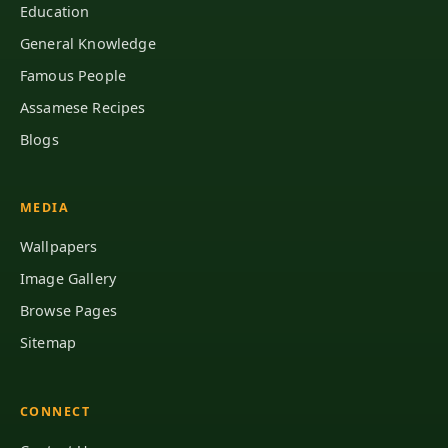
Education
General Knowledge
Famous People
Assamese Recipes
Blogs
MEDIA
Wallpapers
Image Gallery
Browse Pages
Sitemap
CONNECT