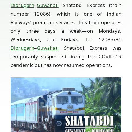
Dibrugarh
–
Guwahati
Shatabdi Express (train
number 12086), which is one of Indian
Railways’ premium services. This train operates
only three days a week—on Mondays,
Wednesdays, and Fridays. The 12085/86
Dibrugarh
–
Guwahati
Shatabdi Express was
temporarily suspended during the COVID-19
pandemic but has now resumed operations.