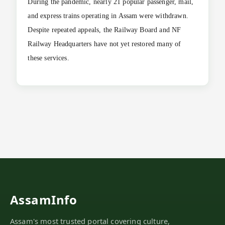
During the pandemic, nearly 21 popular passenger, mail,
and express trains operating in Assam were withdrawn.
Despite repeated appeals, the Railway Board and NF
Railway Headquarters have not yet restored many of
these services.
AssamInfo
Assam's most trusted portal covering culture,