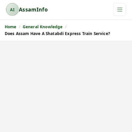
AssamInfo
AI
A
s
Home
General Knowledge
s
Does Assam Have A Shatabdi Express Train Service?
a
m
I
n
f
o