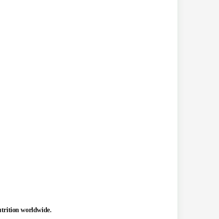
utrition worldwide.