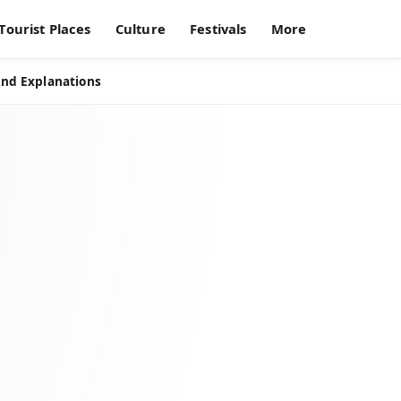
Tourist Places
Culture
Festivals
More
And Explanations