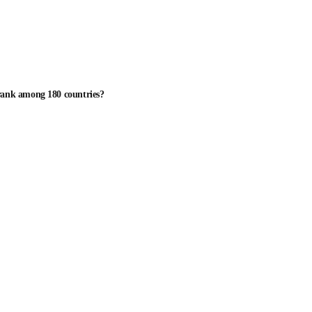
 rank among 180 countries?