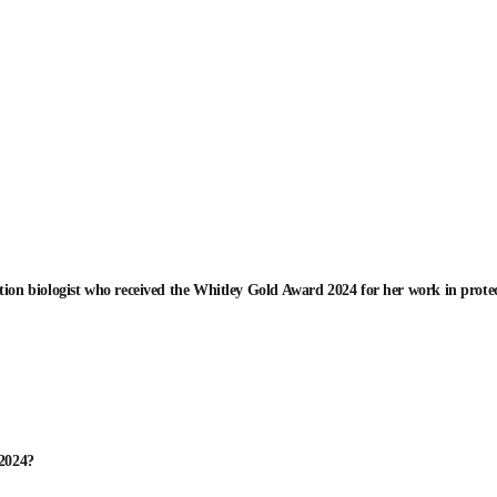
tion biologist who received the Whitley Gold Award 2024 for her work in protec
 2024?