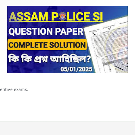
etitive exams.