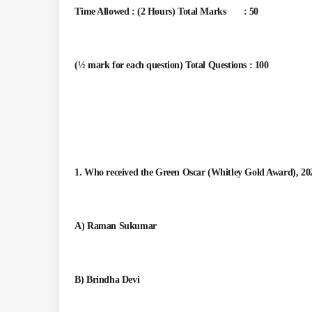
Time Allowed : (2 Hours) Total Marks : 50
(½ mark for each question) Total Questions : 100
1. Who received the Green Oscar (Whitley Gold Award), 20
A) Raman Sukumar
B) Brindha Devi