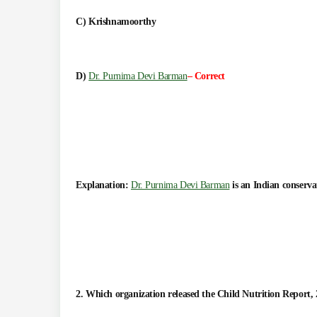
C) Krishnamoorthy
D)
Dr. Purnima Devi Barman
– Correct
Explanation:
Dr. Purnima Devi Barman
is an Indian conserva
2. Which organization released the Child Nutrition Report,