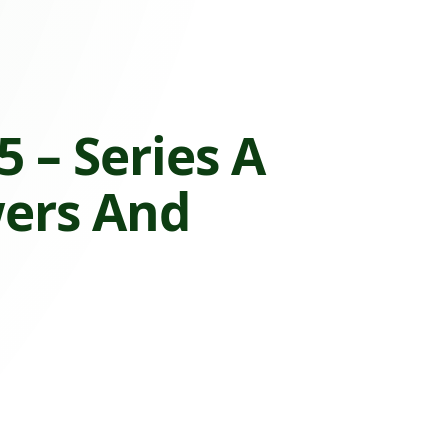
 – Series A
wers And