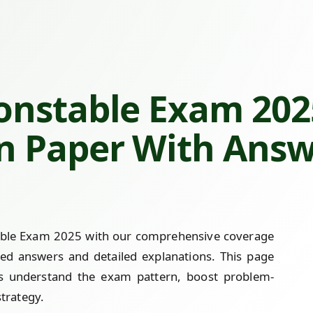
onstable Exam 2025
n Paper With Ans
table Exam 2025 with our comprehensive coverage
ved answers and detailed explanations. This page
es understand the exam pattern, boost problem-
strategy.