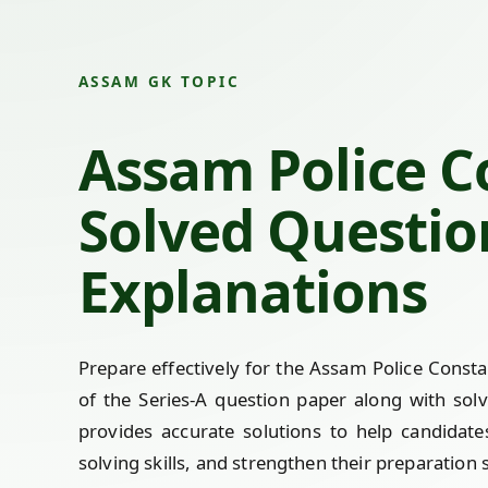
ASSAM GK TOPIC
Assam Police C
Solved Questio
Explanations
Prepare effectively for the Assam Police Cons
of the Series-A question paper along with sol
provides accurate solutions to help candidat
solving skills, and strengthen their preparation 