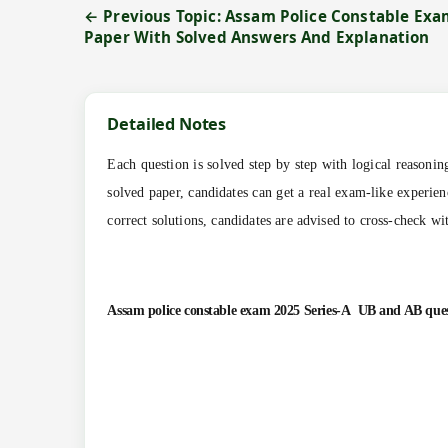
← Previous Topic: Assam Police Constable Exa
Paper With Solved Answers And Explanation
Detailed Notes
Each question is solved step by step with logical reasoni
solved paper, candidates can get a real exam-like experien
correct solutions, candidates are advised to cross-check wi
Assam police constable exam 2025 Series-A
UB and AB
que