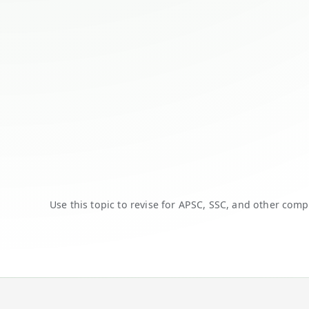
Use this topic to revise for APSC, SSC, and other comp