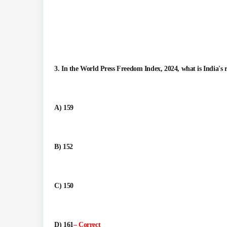
3. In the World Press Freedom Index, 2024, what is India's
A) 159
B) 152
C) 150
D) 161
– Correct