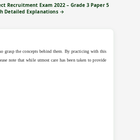
ect Recruitment Exam 2022 – Grade 3 Paper 5
h Detailed Explanations →
so grasp the concepts behind them. By practicing with this
lease note that while utmost care has been taken to provide