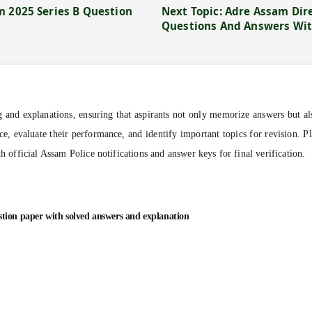
m 2025 Series B Question
Next Topic: Adre Assam Dir
Questions And Answers Wit
ng and explanations, ensuring that aspirants not only memorize answers but al
ce, evaluate their performance, and identify important topics for revision. P
th official Assam Police notifications and answer keys for final verification.
stion paper with solved answers and explanation