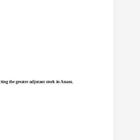
ting the greater adjutant stork in Assam.