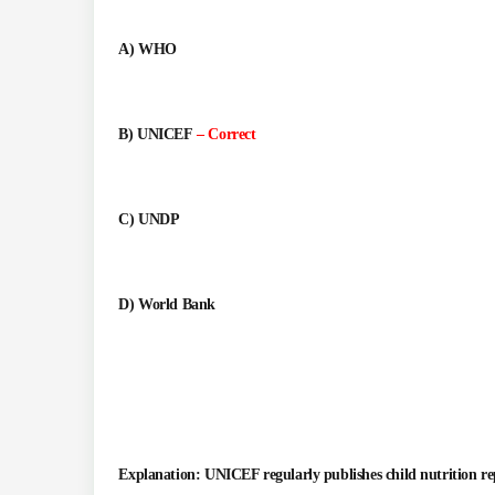
A) WHO
B) UNICEF
– Correct
C) UNDP
D) World Bank
Explanation: UNICEF regularly publishes child nutrition re