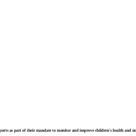
ports as part of their mandate to monitor and improve children's health and n