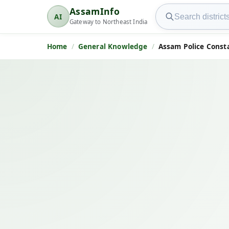
Search AssamInfo
AssamInfo
AI
AssamInfo
Gateway to Northeast India
Home
General Knowledge
Assam Police Const