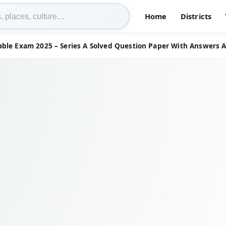
Home
Districts
able Exam 2025 – Series A Solved Question Paper With Answers 