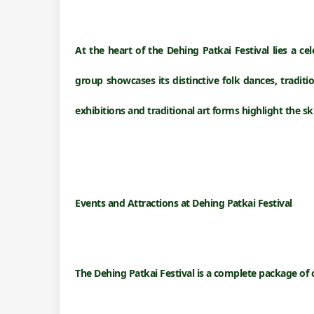
At the heart of the Dehing Patkai Festival lies a ce
group showcases its distinctive
folk dances, traditi
exhibitions and traditional art forms highlight the s
Events and Attractions at
Dehing Patkai Festival
The Dehing Patkai Festival is a complete package of 