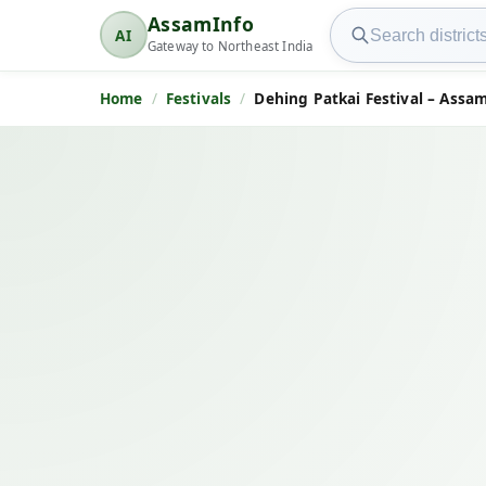
Search AssamInfo
AssamInfo
AI
AssamInfo
Gateway to Northeast India
Home
Festivals
Dehing Patkai Festival – Assam