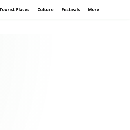
Tourist Places
Culture
Festivals
More