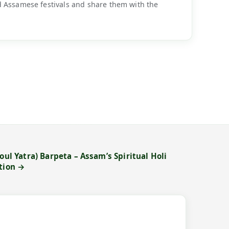
d Assamese festivals and share them with the
oul Yatra) Barpeta – Assam’s Spiritual Holi
otion →