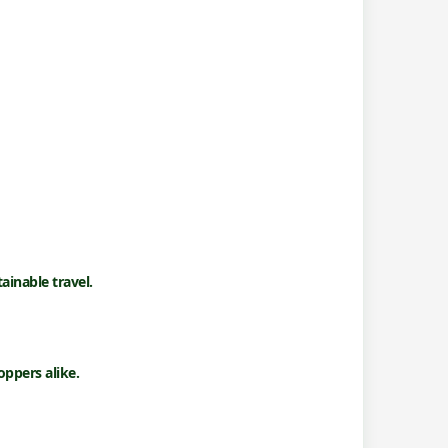
ainable travel.
ppers alike.