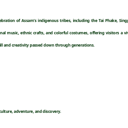
lebration of Assam’s indigenous tribes, including the
Tai Phake, Sin
onal music, ethnic crafts, and colorful costumes
, offering visitors a 
kill and creativity passed down through generations.
culture, adventure, and discovery.