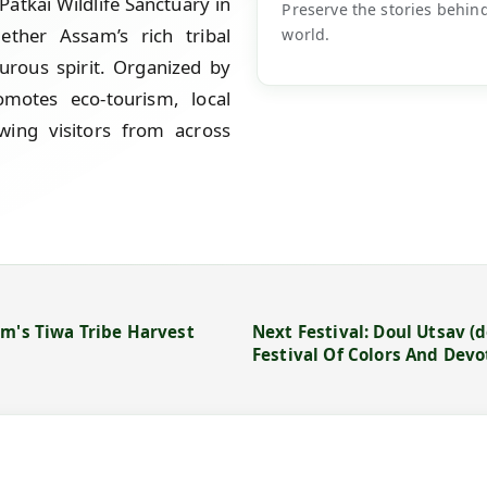
Patkai Wildlife Sanctuary in
Preserve the stories behin
gether Assam’s rich tribal
world.
urous spirit. Organized by
motes eco-tourism, local
wing visitors from across
am's Tiwa Tribe Harvest
Next Festival: Doul Utsav (d
Festival Of Colors And Dev