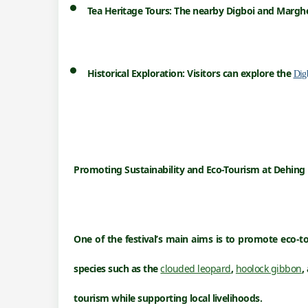
Tea Heritage Tours:
The nearby Digboi and Margher
Historical Exploration:
Visitors can explore the
Dig
Promoting Sustainability and Eco-Tourism
at
Dehing 
One of the festival’s main aims is to promote
eco-t
species such as the
clouded leopard
,
hoolock gibbon
,
tourism while supporting local livelihoods.