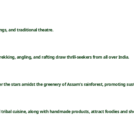
ngs, and traditional theatre.
rekking, angling, and rafting draw thrill-seekers from all over India.
r the stars amidst the greenery of Assam’s rainforest, promoting sust
ribal cuisine, along with handmade products, attract foodies and sho