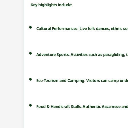
Key highlights include:
Cultural Performances:
Live folk dances, ethnic so
Adventure Sports:
Activities such as paragliding, t
Eco-Tourism and Camping:
Visitors can camp unde
Food & Handicraft Stalls:
Authentic Assamese and t