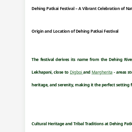
Dehing Patkai Festival – A Vibrant Celebration of N
Origin and Location of
Dehing Patkai Festival
The festival derives its name from the
Dehing Rive
Lekhapani
, close to
Digboi
and
Margherita
- areas st
heritage, and serenity, making it the perfect setting 
Cultural Heritage and Tribal Traditions at
Dehing Patk