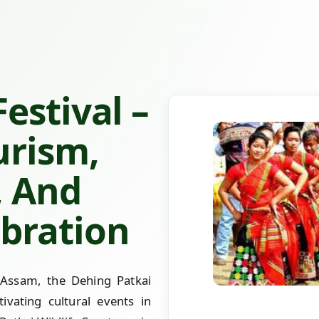
estival –
urism,
, And
bration
 Assam, the Dehing Patkai
ivating cultural events in