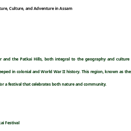
ature, Culture, and Adventure in Assam
r
and the
Patkai Hills
, both integral to the geography and culture
eeped in colonial and World War II history. This region, known as the
for a festival that celebrates both
nature and community
.
ai Festival