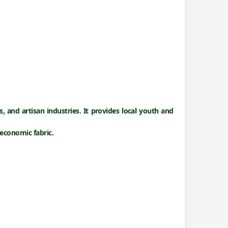
s
, and
artisan industries
. It provides local youth and
economic fabric.