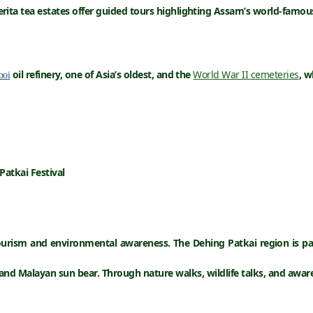
ita tea estates offer guided tours highlighting Assam’s world-famous
oil refinery
, one of Asia’s oldest, and the
World War II cemeteries
, w
boi
Patkai Festival
ourism
and
environmental awareness
. The Dehing Patkai region is pa
 and
Malayan sun bear
. Through nature walks, wildlife talks, and awa