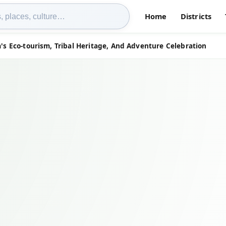
Home
Districts
's Eco-tourism, Tribal Heritage, And Adventure Celebration