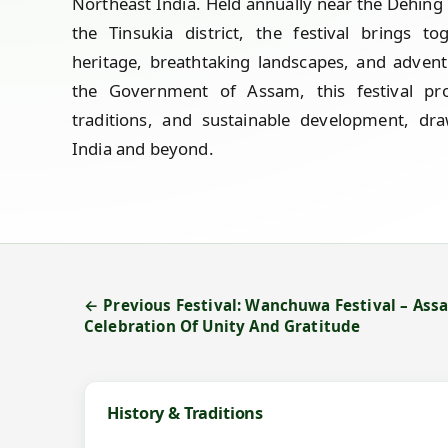
Northeast India. Held annually near the Dehing 
the Tinsukia district, the festival brings to
heritage, breathtaking landscapes, and advent
the Government of Assam, this festival pro
traditions, and sustainable development, dra
India and beyond.
← Previous Festival: Wanchuwa Festival – Ass
Celebration Of Unity And Gratitude
History & Traditions