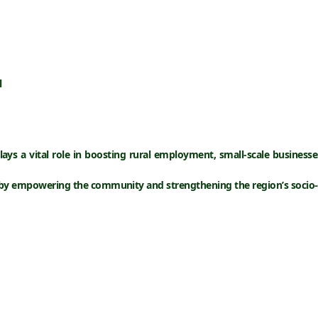
l
ays a vital role in boosting
rural employment
,
small-scale businesse
reby empowering the community and strengthening the region’s socio-