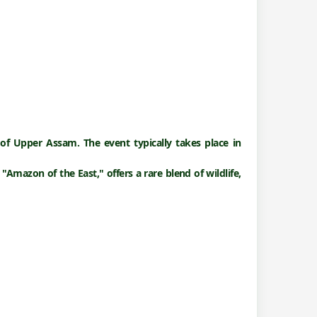
 of Upper Assam. The event typically takes place in
 "
Amazon of the East,"
offers a rare blend of wildlife,