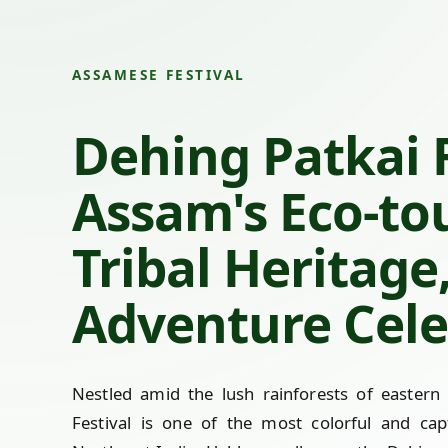
ASSAMESE FESTIVAL
Dehing Patkai F
Assam's Eco-to
Tribal Heritage
Adventure Cele
Nestled amid the lush rainforests of eastern
Festival is one of the most colorful and capt