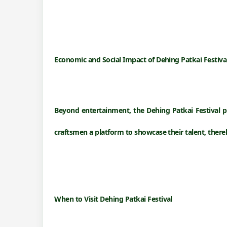
Economic and Social Impact of
Dehing Patkai Festiva
Beyond entertainment, the Dehing Patkai Festival pl
craftsmen a platform to showcase their talent, the
When to Visit
Dehing Patkai Festival