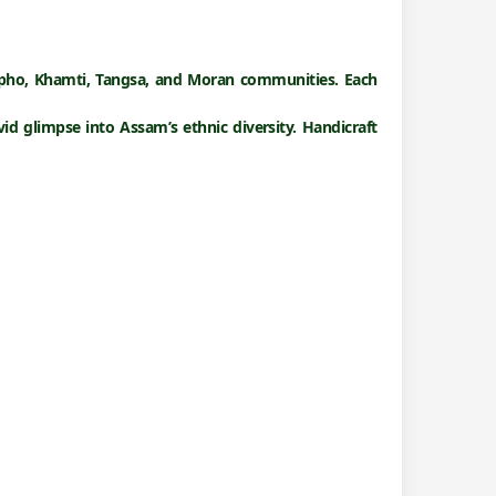
gpho, Khamti, Tangsa, and Moran
communities. Each
vivid glimpse into Assam’s ethnic diversity. Handicraft