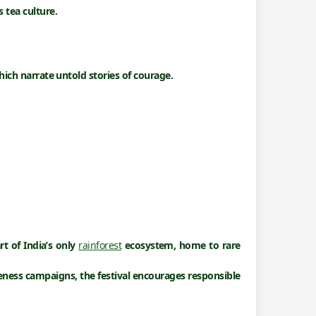
 tea culture.
hich narrate untold stories of courage.
rt of India’s only
rainforest
ecosystem
, home to rare
reness campaigns, the festival encourages responsible