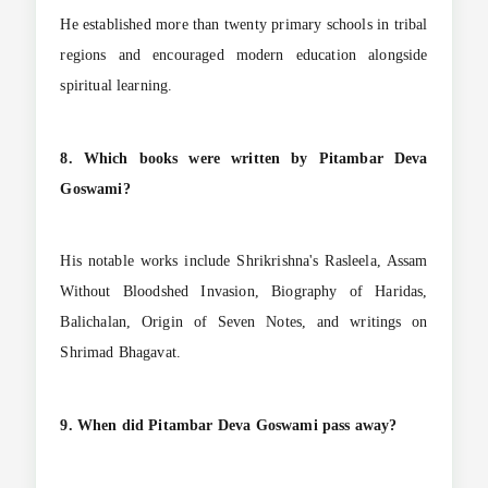
He established more than twenty primary schools in tribal
regions and encouraged modern education alongside
spiritual learning.
8. Which books were written by Pitambar Deva
Goswami?
His notable works include Shrikrishna's Rasleela, Assam
Without Bloodshed Invasion, Biography of Haridas,
Balichalan, Origin of Seven Notes, and writings on
Shrimad Bhagavat.
9. When did Pitambar Deva Goswami pass away?