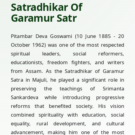
Satradhikar Of
Garamur Satr
Pitambar Deva Goswami (10 June 1885 - 20
October 1962) was one of the most respected
spiritual leaders, social reformers,
educationists, freedom fighters, and writers
from Assam. As the Satradhikar of Garamur
Satra in Majuli, he played a significant role in
preserving the teachings of Srimanta
Sankardeva while introducing progressive
reforms that benefited society. His vision
combined spirituality with education, social
equality, rural development, and cultural
advancement, making him one of the most