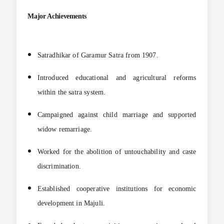
Major Achievements
Satradhikar of Garamur Satra from 1907.
Introduced educational and agricultural reforms
within the satra system.
Campaigned against child marriage and supported
widow remarriage.
Worked for the abolition of untouchability and caste
discrimination.
Established cooperative institutions for economic
development in Majuli.