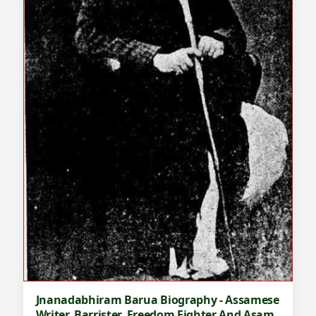
Jnanadabhiram Barua Biography - Assamese
Writer, Barrister, Freedom Fighter And Asam