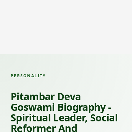
PERSONALITY
Pitambar Deva
Goswami Biography -
Spiritual Leader, Social
Reformer And