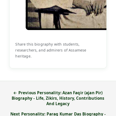
Share this biography with students,
researchers, and admirers of Assamese
heritage.
← Previous Personality: Azan Faqir (ajan Pir)
Biography - Life, Zikirs, History, Contributions
And Legacy
Next Personality: Parag Kumar Das Biography -