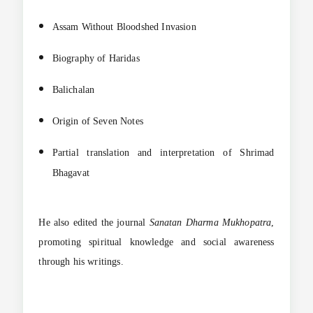
Assam Without Bloodshed Invasion
Biography of Haridas
Balichalan
Origin of Seven Notes
Partial translation and interpretation of Shrimad
Bhagavat
He also edited the journal
Sanatan Dharma Mukhopatra
,
promoting spiritual knowledge and social awareness
through his writings.