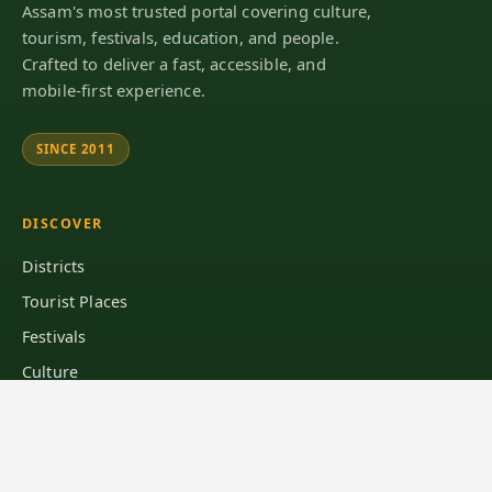
Assam's most trusted portal covering culture,
tourism, festivals, education, and people.
Crafted to deliver a fast, accessible, and
mobile-first experience.
SINCE 2011
DISCOVER
Districts
Tourist Places
Festivals
Culture
Explore Assam
LEARN