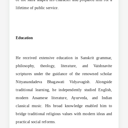
lifetime of public service.
Education
He received extensive education in Sanskrit grammar,
philosophy, theology, literature, and Vaishnavite
scriptures under the guidance of the renowned scholar
Nityanandadeva Bhagawati Vidyavagish. Alongside
traditional learning, he independently studied English,
modern Assamese literature, Ayurveda, and Indian
classical music. His broad knowledge enabled him to
bridge traditional religious values with modern ideas and
practical social reforms.