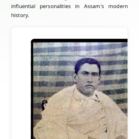
influential personalities in Assam's modern
history.