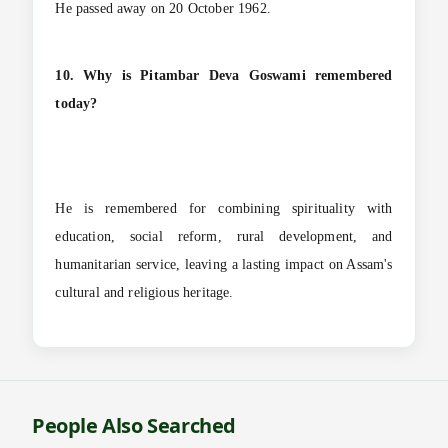
He passed away on 20 October 1962.
10. Why is Pitambar Deva Goswami remembered
today?
He is remembered for combining spirituality with
education, social reform, rural development, and
humanitarian service, leaving a lasting impact on Assam's
cultural and religious heritage.
People Also Searched