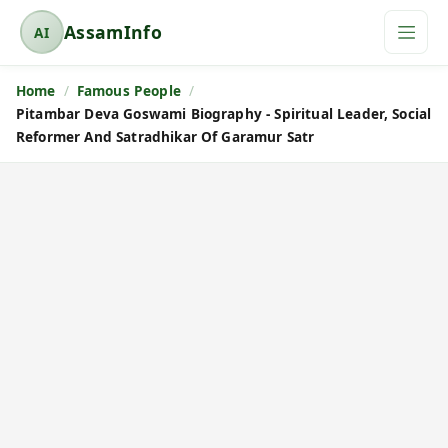
AssamInfo
AI
A
s
Home
Famous People
s
Pitambar Deva Goswami Biography - Spiritual Leader, Social
a
Reformer And Satradhikar Of Garamur Satr
m
I
n
f
o