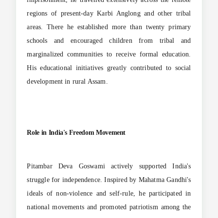
regions of present-day Karbi Anglong and other tribal
areas. There he established more than twenty primary
schools and encouraged children from tribal and
marginalized communities to receive formal education.
His educational initiatives greatly contributed to social
development in rural Assam.
Role in India's Freedom Movement
Pitambar Deva Goswami actively supported India's
struggle for independence. Inspired by Mahatma Gandhi's
ideals of non-violence and self-rule, he participated in
national movements and promoted patriotism among the