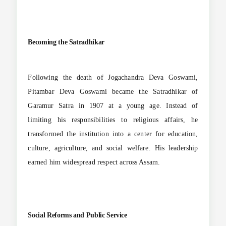
Becoming the Satradhikar
Following the death of Jogachandra Deva Goswami,
Pitambar Deva Goswami became the Satradhikar of
Garamur Satra in 1907 at a young age. Instead of
limiting his responsibilities to religious affairs, he
transformed the institution into a center for education,
culture, agriculture, and social welfare. His leadership
earned him widespread respect across Assam.
Social Reforms and Public Service