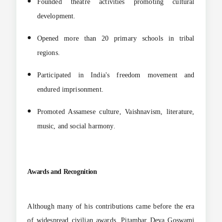
Founded theatre activities promoting cultural
development.
Opened more than 20 primary schools in tribal
regions.
Participated in India's freedom movement and
endured imprisonment.
Promoted Assamese culture, Vaishnavism, literature,
music, and social harmony.
Awards and Recognition
Although many of his contributions came before the era
of widespread civilian awards, Pitambar Deva Goswami