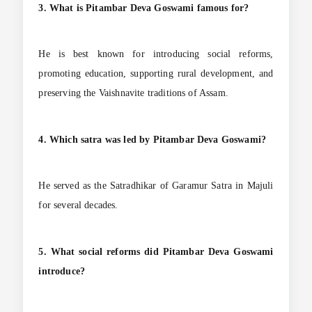
3. What is Pitambar Deva Goswami famous for?
He is best known for introducing social reforms,
promoting education, supporting rural development, and
preserving the Vaishnavite traditions of Assam.
4. Which satra was led by Pitambar Deva Goswami?
He served as the Satradhikar of Garamur Satra in Majuli
for several decades.
5. What social reforms did Pitambar Deva Goswami
introduce?