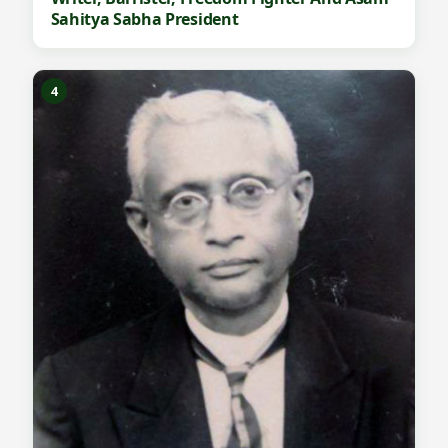
Sahitya Sabha President
4