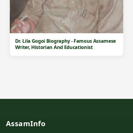
Dr. Lila Gogoi Biography - Famous Assamese
Writer, Historian And Educationist
AssamInfo