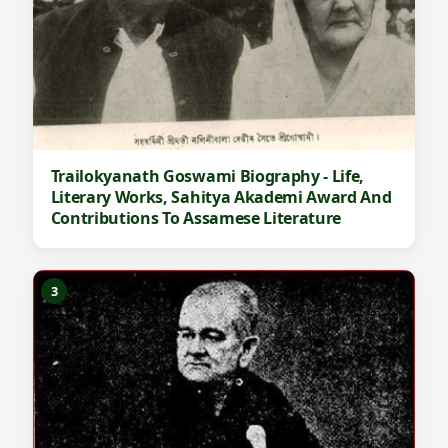
Trailokyanath Goswami Biography - Life,
Literary Works, Sahitya Akademi Award And
Contributions To Assamese Literature
3