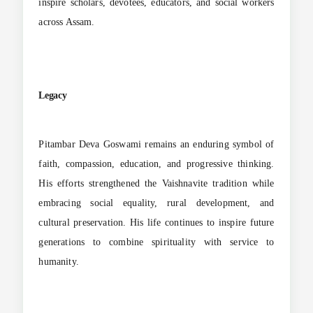
inspire scholars, devotees, educators, and social workers
across Assam.
Legacy
Pitambar Deva Goswami remains an enduring symbol of
faith, compassion, education, and progressive thinking.
His efforts strengthened the Vaishnavite tradition while
embracing social equality, rural development, and
cultural preservation. His life continues to inspire future
generations to combine spirituality with service to
humanity.