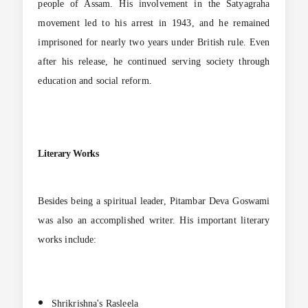
people of Assam. His involvement in the Satyagraha
movement led to his arrest in 1943, and he remained
imprisoned for nearly two years under British rule. Even
after his release, he continued serving society through
education and social reform.
Literary Works
Besides being a spiritual leader, Pitambar Deva Goswami
was also an accomplished writer. His important literary
works include:
Shrikrishna's Rasleela