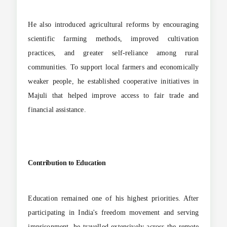
He also introduced agricultural reforms by encouraging
scientific farming methods, improved cultivation
practices, and greater self-reliance among rural
communities. To support local farmers and economically
weaker people, he established cooperative initiatives in
Majuli that helped improve access to fair trade and
financial assistance.
Contribution to Education
Education remained one of his highest priorities. After
participating in India's freedom movement and serving
imprisonment, he travelled extensively across the remote