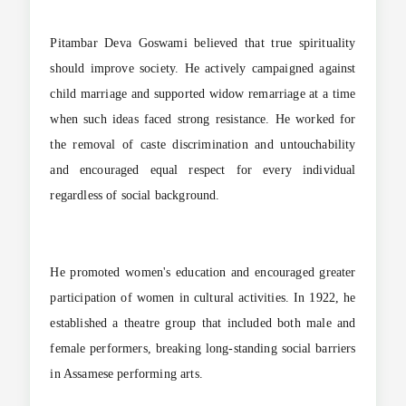
Pitambar Deva Goswami believed that true spirituality
should improve society. He actively campaigned against
child marriage and supported widow remarriage at a time
when such ideas faced strong resistance. He worked for
the removal of caste discrimination and untouchability
and encouraged equal respect for every individual
regardless of social background.
He promoted women's education and encouraged greater
participation of women in cultural activities. In 1922, he
established a theatre group that included both male and
female performers, breaking long-standing social barriers
in Assamese performing arts.