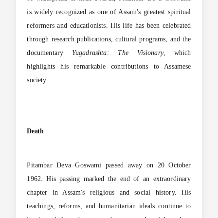
is widely recognized as one of Assam's greatest spiritual
reformers and educationists. His life has been celebrated
through research publications, cultural programs, and the
documentary
Yugadrashta: The Visionary
, which
highlights his remarkable contributions to Assamese
society.
Death
Pitambar Deva Goswami passed away on 20 October
1962. His passing marked the end of an extraordinary
chapter in Assam's religious and social history. His
teachings, reforms, and humanitarian ideals continue to