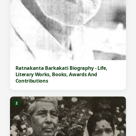
Ratnakanta Barkakati Biography - Life,
Literary Works, Books, Awards And
Contributions
2