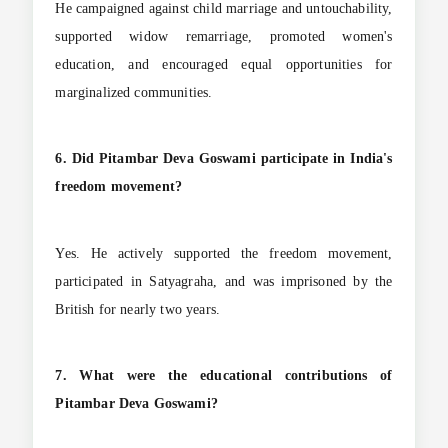
He campaigned against child marriage and untouchability,
supported widow remarriage, promoted women's
education, and encouraged equal opportunities for
marginalized communities.
6. Did Pitambar Deva Goswami participate in India's
freedom movement?
Yes. He actively supported the freedom movement,
participated in Satyagraha, and was imprisoned by the
British for nearly two years.
7. What were the educational contributions of
Pitambar Deva Goswami?