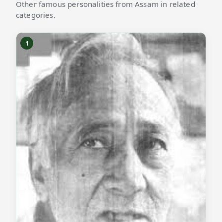
Other famous personalities from Assam in related
categories.
1