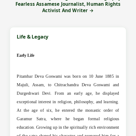
Fearless Assamese Journalist, Human Rights
Activist And Writer →
Life & Legacy
Early Life
Pitambar Deva Goswami was born on 10 June 1885 in
Majuli, Assam, to Chitrachandra Deva Goswami and
Durgeshwari Devi. From an early age, he displayed
exceptional interest in religion, philosophy, and learning.
At the age of six, he entered the monastic order of
Garamur Satra, where he began formal religious
education. Growing up in the spiritually rich environment
of the satra shaped his character and prepared him for a