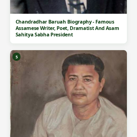
Chandradhar Baruah Biography - Famous
Assamese Writer, Poet, Dramatist And Asam
Sahitya Sabha President
5