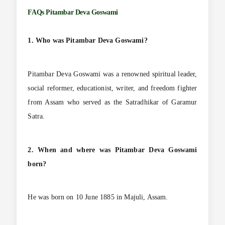
FAQs
Pitambar Deva Goswami
1. Who was Pitambar Deva Goswami?
Pitambar Deva Goswami was a renowned spiritual leader,
social reformer, educationist, writer, and freedom fighter
from Assam who served as the Satradhikar of Garamur
Satra.
2. When and where was Pitambar Deva Goswami
born?
He was born on 10 June 1885 in Majuli, Assam.