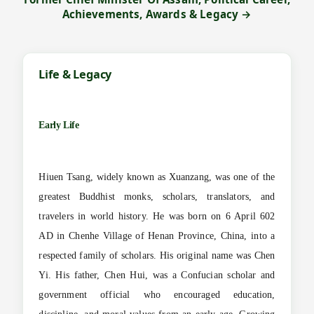
Achievements, Awards & Legacy →
Life & Legacy
Early Life
Hiuen Tsang, widely known as Xuanzang, was one of the
greatest Buddhist monks, scholars, translators, and
travelers in world history. He was born on 6 April 602
AD in Chenhe Village of Henan Province, China, into a
respected family of scholars. His original name was Chen
Yi. His father, Chen Hui, was a Confucian scholar and
government official who encouraged education,