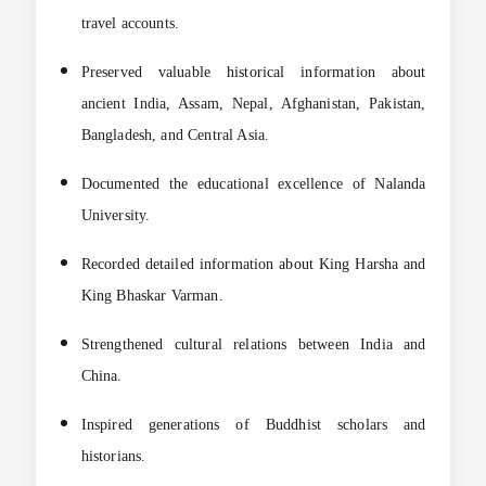
travel accounts.
Preserved valuable historical information about
ancient India, Assam, Nepal, Afghanistan, Pakistan,
Bangladesh, and Central Asia.
Documented the educational excellence of Nalanda
University.
Recorded detailed information about King Harsha and
King Bhaskar Varman.
Strengthened cultural relations between India and
China.
Inspired generations of Buddhist scholars and
historians.