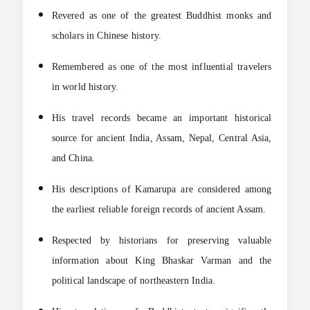
Revered as one of the greatest Buddhist monks and
scholars in Chinese history.
Remembered as one of the most influential travelers
in world history.
His travel records became an important historical
source for ancient India, Assam, Nepal, Central Asia,
and China.
His descriptions of Kamarupa are considered among
the earliest reliable foreign records of ancient Assam.
Respected by historians for preserving valuable
information about King Bhaskar Varman and the
political landscape of northeastern India.