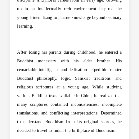
discipline, and moral values from an early age. Growing
up in an intellectually rich environment inspired the
young Hiuen Tsang to pursue knowledge beyond ordinary
learning.
After losing his parents during childhood, he entered a
Buddhist monastery with his elder brother. His
remarkable intelligence and dedication helped him master
Buddhist philosophy, logic, Sanskrit traditions, and
religious scriptures at a young age. While studying
various Buddhist texts available in China, he realized that
many scriptures contained inconsistencies, incomplete
translations, and conflicting interpretations. Determined
to understand Buddhism from its original sources, he
decided to travel to India, the birthplace of Buddhism.