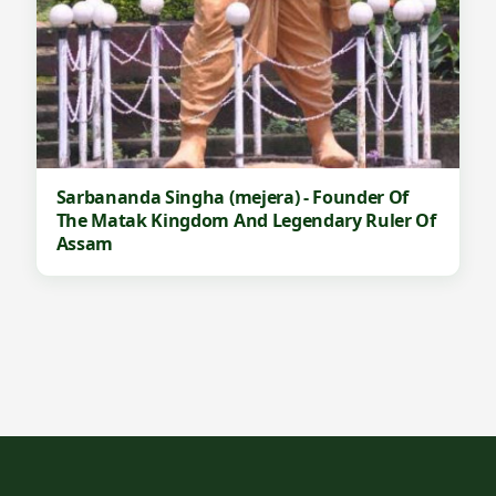
Sarbananda Singha (mejera) - Founder Of
The Matak Kingdom And Legendary Ruler Of
Assam