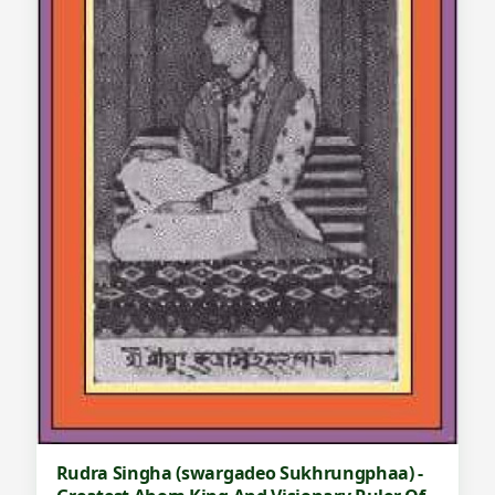
Rudra Singha (swargadeo Sukhrungphaa) -