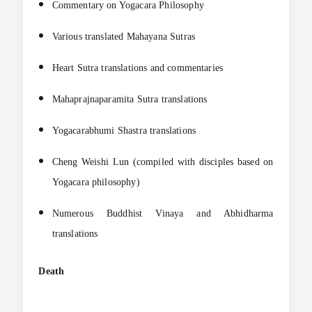
Commentary on Yogacara Philosophy
Various translated Mahayana Sutras
Heart Sutra translations and commentaries
Mahaprajnaparamita Sutra translations
Yogacarabhumi Shastra translations
Cheng Weishi Lun (compiled with disciples based on
Yogacara philosophy)
Numerous Buddhist Vinaya and Abhidharma
translations
Death