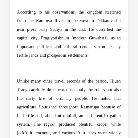
According to his observations, the kingdom stretched
from the Karatoya River in the west to Dikkaravasini
near present-day Sadiya in the east. He described the
capital city, Pragjyotishpura (modern Guwahati), as an
important political and cultural center surrounded by
fertile lands and prosperous settlements.
Unlike many other travel records of the period, Hiuen
Tsang carefully documented not only the rulers but also
the daily life of ordinary people. He noted that
agriculture flourished throughout Kamarupa because of
its fertile soil, abundant rainfall, and efficient irrigation
system. The region produced plentiful crops, while
jackfruit, coconut, and various fruit trees were widely