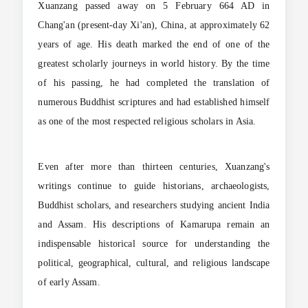
Xuanzang passed away on 5 February 664 AD in
Chang'an (present-day Xi'an), China, at approximately 62
years of age. His death marked the end of one of the
greatest scholarly journeys in world history. By the time
of his passing, he had completed the translation of
numerous Buddhist scriptures and had established himself
as one of the most respected religious scholars in Asia.
Even after more than thirteen centuries, Xuanzang's
writings continue to guide historians, archaeologists,
Buddhist scholars, and researchers studying ancient India
and Assam. His descriptions of Kamarupa remain an
indispensable historical source for understanding the
political, geographical, cultural, and religious landscape
of early Assam.