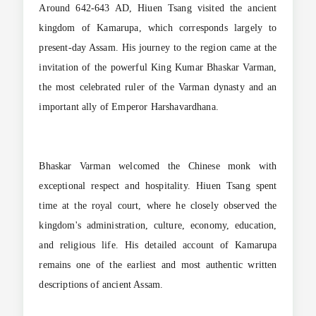
Around 642-643 AD, Hiuen Tsang visited the ancient
kingdom of Kamarupa, which corresponds largely to
present-day Assam. His journey to the region came at the
invitation of the powerful King Kumar Bhaskar Varman,
the most celebrated ruler of the Varman dynasty and an
important ally of Emperor Harshavardhana.
Bhaskar Varman welcomed the Chinese monk with
exceptional respect and hospitality. Hiuen Tsang spent
time at the royal court, where he closely observed the
kingdom's administration, culture, economy, education,
and religious life. His detailed account of Kamarupa
remains one of the earliest and most authentic written
descriptions of ancient Assam.