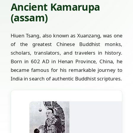
Ancient Kamarupa
(assam)
Hiuen Tsang, also known as Xuanzang, was one
of the greatest Chinese Buddhist monks,
scholars, translators, and travelers in history.
Born in 602 AD in Henan Province, China, he
became famous for his remarkable journey to
India in search of authentic Buddhist scriptures.