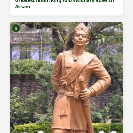
Greatest Ahom King And Visionary Ruler Of
Assam
5