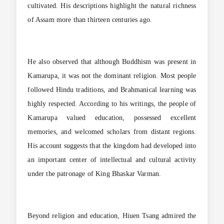
cultivated. His descriptions highlight the natural richness
of Assam more than thirteen centuries ago.
He also observed that although Buddhism was present in
Kamarupa, it was not the dominant religion. Most people
followed Hindu traditions, and Brahmanical learning was
highly respected. According to his writings, the people of
Kamarupa valued education, possessed excellent
memories, and welcomed scholars from distant regions.
His account suggests that the kingdom had developed into
an important center of intellectual and cultural activity
under the patronage of King Bhaskar Varman.
Beyond religion and education, Hiuen Tsang admired the