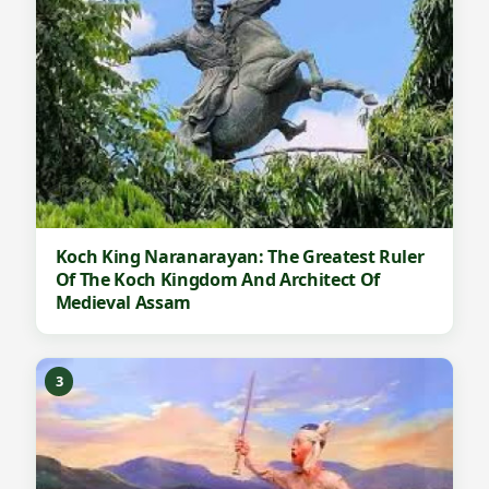
Koch King Naranarayan: The Greatest Ruler
Of The Koch Kingdom And Architect Of
Medieval Assam
3