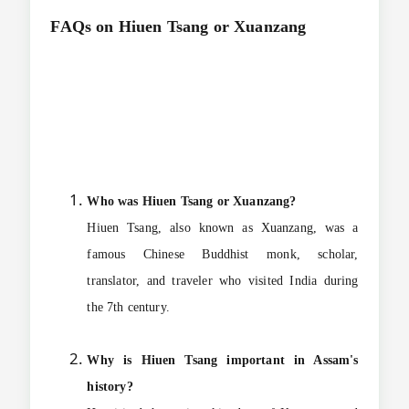
FAQs on
Hiuen Tsang or Xuanzang
Who was Hiuen Tsang or Xuanzang?
Hiuen Tsang, also known as Xuanzang, was a
famous Chinese Buddhist monk, scholar,
translator, and traveler who visited India during
the 7th century.
Why is Hiuen Tsang important in Assam's
history?