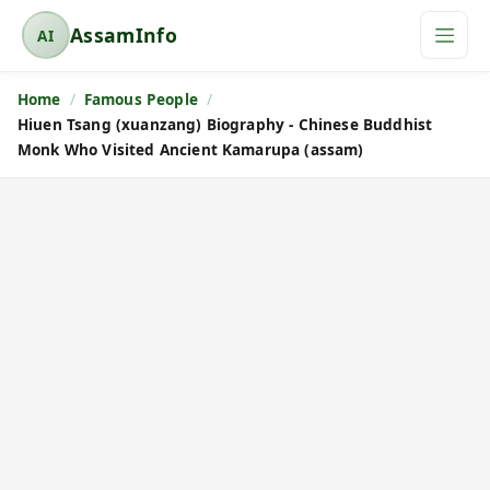
AssamInfo
AI
A
s
Home
Famous People
s
Hiuen Tsang (xuanzang) Biography - Chinese Buddhist
a
Monk Who Visited Ancient Kamarupa (assam)
m
I
n
f
o