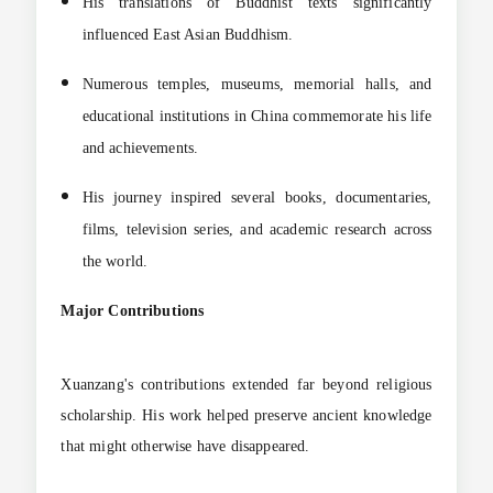
His translations of Buddhist texts significantly
influenced East Asian Buddhism.
Numerous temples, museums, memorial halls, and
educational institutions in China commemorate his life
and achievements.
His journey inspired several books, documentaries,
films, television series, and academic research across
the world.
Major Contributions
Xuanzang's contributions extended far beyond religious
scholarship. His work helped preserve ancient knowledge
that might otherwise have disappeared.