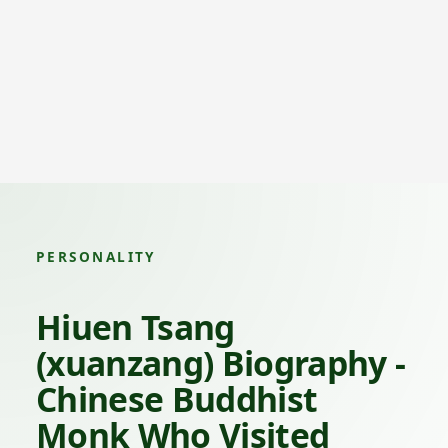
PERSONALITY
Hiuen Tsang
(xuanzang) Biography -
Chinese Buddhist
Monk Who Visited