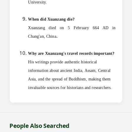
University.
When did Xuanzang die?
Xuanzang died on 5 February 664 AD in
.
Chang'an, China
Why are Xuanzang's travel records important?
His writings provide authentic historical
information about ancient India, Assam, Central
Asia, and the spread of Buddhism, making them
invaluable sources for historians and researchers.
People Also Searched