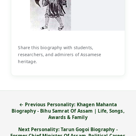
Share this biography with students,
researchers, and admirers of Assamese
heritage.
← Previous Personality: Khagen Mahanta
Biography - Bihu Samrat Of Assam | Life, Songs,
Awards & Family
Next Personality: Tarun Gogoi Biography -
Former Chief Minister Of Assam, Political Career,