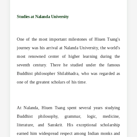
Studies at Nalanda University
One of the most important milestones of Hiuen Tsang's
journey was his arrival at Nalanda University, the world's
most renowned center of higher learning during the
seventh century. There he studied under the famous
Buddhist philosopher Shilabhadra, who was regarded as
one of the greatest scholars of his time.
At Nalanda, Hiuen Tsang spent several years studying
Buddhist philosophy, grammar, logic, medicine,
literature, and Sanskrit. His exceptional scholarship
earned him widespread respect among Indian monks and