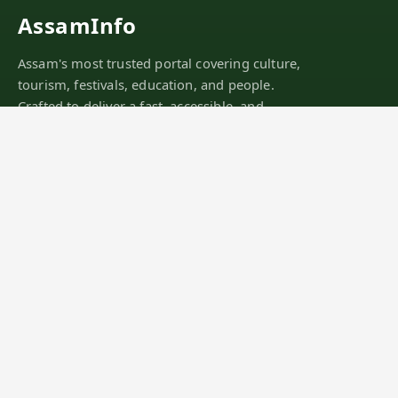
AssamInfo
Assam's most trusted portal covering culture,
tourism, festivals, education, and people.
Crafted to deliver a fast, accessible, and
mobile-first experience.
SINCE 2011
DISCOVER
Districts
Tourist Places
Festivals
Culture
Explore Assam