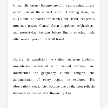
China. His journey became one of the most extraordinary
expeditions of the ancient world. Traveling along the
Silk Route, he crossed the harsh Gobi Desert, dangerous
mountain passes, Central Asian kingdoms, Afghanistan,
and present-day Pakistan before finally entering India
after several years of difficult travel.
During his expedition, he visited numerous Buddhist
monasteries, interacted with learned scholars, and
documented the geography, culture, religion, and
administration of every region he explored. His
observations would later become one of the most reliable
historical records of seventh-century Asia.