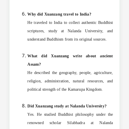
Why did Xuanzang travel to India?
He traveled to India to collect authentic Buddhist
scriptures, study at Nalanda University, and
understand Buddhism from its original sources.
What did Xuanzang write about ancient
Assam?
He described the geography, people, agriculture,
religion, administration, natural resources, and
political strength of the Kamarupa Kingdom.
Did Xuanzang study at Nalanda University?
Yes. He studied Buddhist philosophy under the
renowned scholar Silabhadra at Nalanda