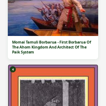
Momai Tamuli Borbarua - First Borbarua Of
The Ahom Kingdom And Architect Of The
Paik System
4