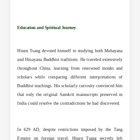
Education and Spiritual Journey
Hiuen Tsang devoted himself to studying both Mahayana
and Hinayana Buddhist traditions. He traveled extensively
throughout China, learning from renowned monks and
scholars while comparing different interpretations of
Buddhist teachings. His scholarly curiosity convinced him
that only the original Sanskrit manuscripts preserved in
India could resolve the contradictions he had discovered.
In 629 AD, despite restrictions imposed by the Tang
Empire on foreign travel, Hiuen Tsang secretly left