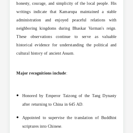
honesty, courage, and simplicity of the local people. His
writings indicate that Kamarupa maintained a stable
administration and enjoyed peaceful relations with
neighboring kingdoms during Bhaskar Varman's reign.
These observations continue to serve as valuable
historical evidence for understanding the political and
cultural history of ancient Assam.
Major recognitions include
:
Honored by Emperor Taizong of the Tang Dynasty
after returning to China in 645 AD.
Appointed to supervise the translation of Buddhist
scriptures into Chinese.