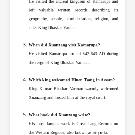
He visited the ancient kingdom of Kamarupa and
left valuable written records describing its
geography, people, administration, religion, and
ruler King Bhaskar Varman.
When did Xuanzang visit Kamarupa?
He visited Kamarupa around 642-643 AD during
the reign of King Bhaskar Varman.
Which king welcomed Hiuen Tsang in Assam?
King Kumar Bhaskar Varman warmly welcomed
Xuanzang and hosted him at the royal court.
What book did Xuanzang write?
His most famous work is Great Tang Records on
the Western Regions, also known as Si-yu-ki.