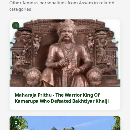
Other famous personalities from Assam in related
categories.
1
Maharaja Prithu - The Warrior King Of
Kamarupa Who Defeated Bakhtiyar Khalji
2