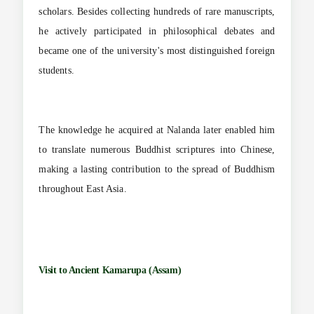
scholars. Besides collecting hundreds of rare manuscripts,
he actively participated in philosophical debates and
became one of the university's most distinguished foreign
students.
The knowledge he acquired at Nalanda later enabled him
to translate numerous Buddhist scriptures into Chinese,
making a lasting contribution to the spread of Buddhism
throughout East Asia.
Visit to Ancient Kamarupa (Assam)