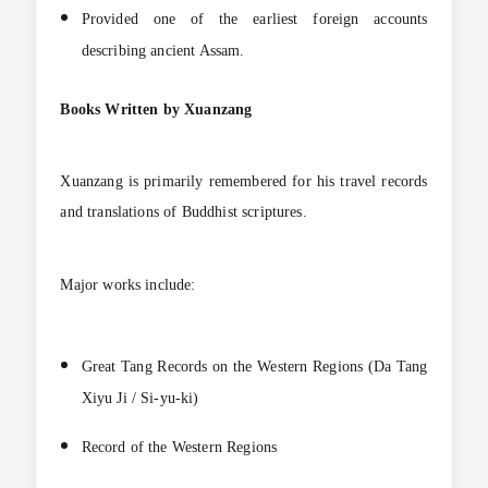
Provided one of the earliest foreign accounts
describing ancient Assam.
Books Written by Xuanzang
Xuanzang is primarily remembered for his travel records
and translations of Buddhist scriptures.
Major works include:
Great Tang Records on the Western Regions (Da Tang
Xiyu Ji / Si-yu-ki)
Record of the Western Regions