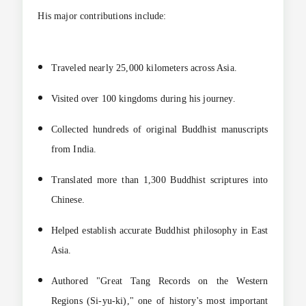
His major contributions include:
Traveled nearly 25,000 kilometers across Asia.
Visited over 100 kingdoms during his journey.
Collected hundreds of original Buddhist manuscripts
from India.
Translated more than 1,300 Buddhist scriptures into
Chinese.
Helped establish accurate Buddhist philosophy in East
Asia.
Authored "Great Tang Records on the Western
Regions (Si-yu-ki)," one of history's most important