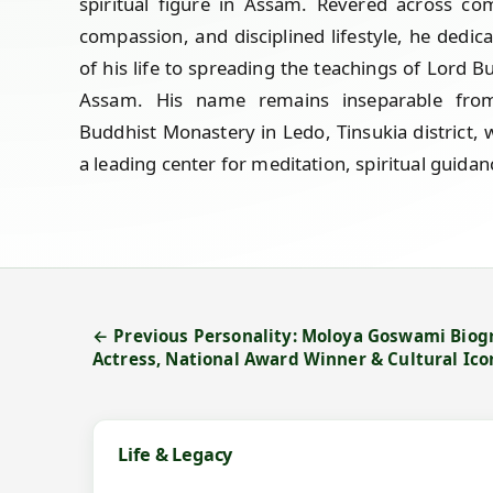
spiritual figure in Assam. Revered across co
compassion, and disciplined lifestyle, he dedi
of his life to spreading the teachings of Lord Bu
Assam. His name remains inseparable fro
Buddhist Monastery in Ledo, Tinsukia district, 
a leading center for meditation, spiritual guida
← Previous Personality: Moloya Goswami Bio
Actress, National Award Winner & Cultural Ico
Life & Legacy