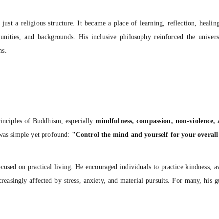
ust a religious structure. It became a place of learning, reflection, healin
unities, and backgrounds. His inclusive philosophy reinforced the univer
ns.
rinciples of Buddhism, especially
mindfulness, compassion, non-violence, 
 was simple yet profound:
"Control the mind and yourself for your overall
sed on practical living. He encouraged individuals to practice kindness, av
creasingly affected by stress, anxiety, and material pursuits. For many, his 