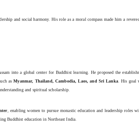
adership and social harmony. His role as a moral compass made him a revered 
Assam into a global center for Buddhist learning. He proposed the establis
 such as
Myanmar, Thailand, Cambodia, Laos, and Sri Lanka
. His goal 
nderstanding and spiritual scholarship.
nter
, enabling women to pursue monastic education and leadership roles wi
ding Buddhist education in Northeast India.