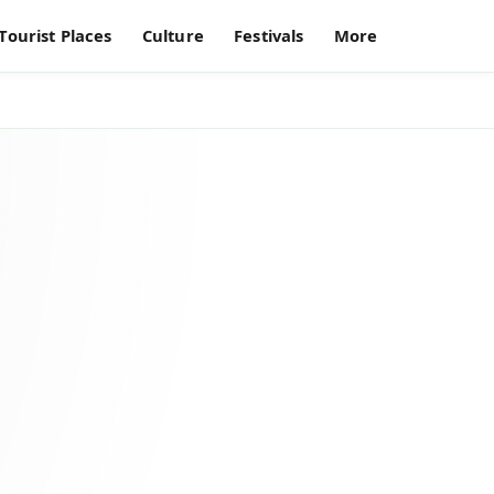
Tourist Places
Culture
Festivals
More