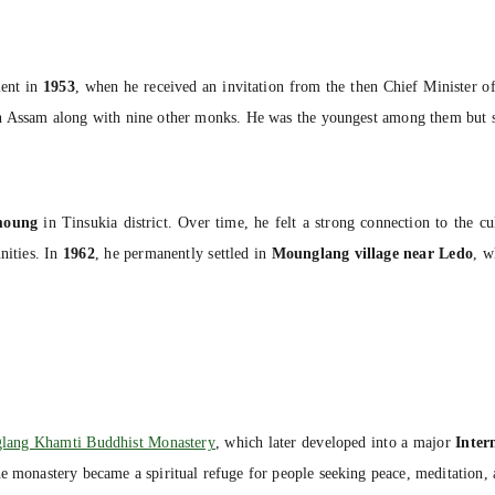
ment in
1953
, when he received an invitation from the then Chief Minister 
Assam along with nine other monks. He was the youngest among them but soo
moung
in Tinsukia district. Over time, he felt a strong connection to the c
ities. In
1962
, he permanently settled in
Mounglang village near Ledo
, w
lang Khamti Buddhist Monastery
, which later developed into a major
Inter
he monastery became a spiritual refuge for people seeking peace, meditation,