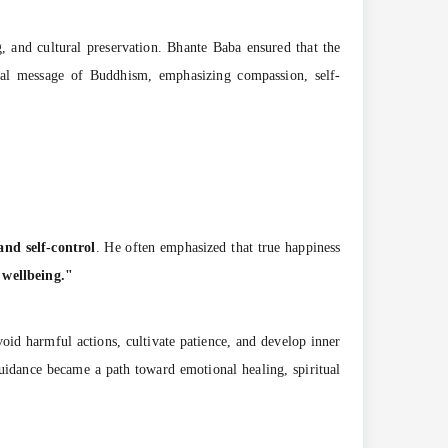
g, and cultural preservation. Bhante Baba ensured that the
sal message of Buddhism, emphasizing compassion, self-
and self-control
. He often emphasized that true happiness
 wellbeing."
oid harmful actions, cultivate patience, and develop inner
guidance became a path toward emotional healing, spiritual