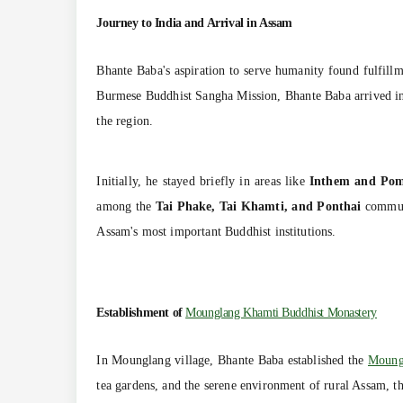
Journey to India and Arrival in Assam
Bhante Baba's aspiration to serve humanity found fulfill
Burmese Buddhist Sangha Mission, Bhante Baba arrived in 
the region.
Initially, he stayed briefly in areas like
Inthem and Po
among the
Tai Phake, Tai Khamti, and Ponthai
commun
Assam's most important Buddhist institutions.
Establishment of
Mounglang Khamti Buddhist Monastery
In Mounglang village, Bhante Baba established the
Moung
tea gardens, and the serene environment of rural Assam, t