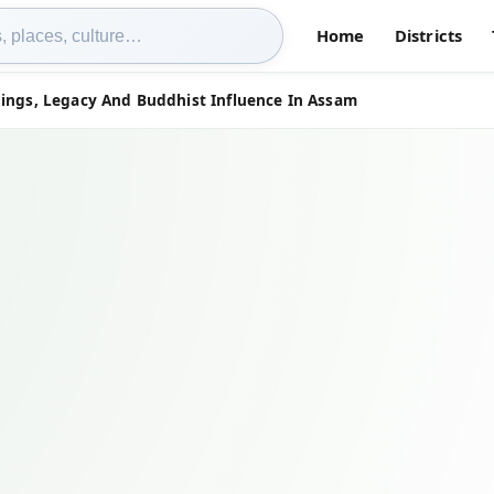
Home
Districts
hings, Legacy And Buddhist Influence In Assam