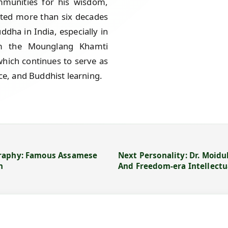
mmunities for his wisdom,
cated more than six decades
ddha in India, especially in
m the Mounglang Khamti
which continues to serve as
nce, and Buddhist learning.
graphy: Famous Assamese
Next Personality: Dr. Moid
n
And Freedom-era Intellectu