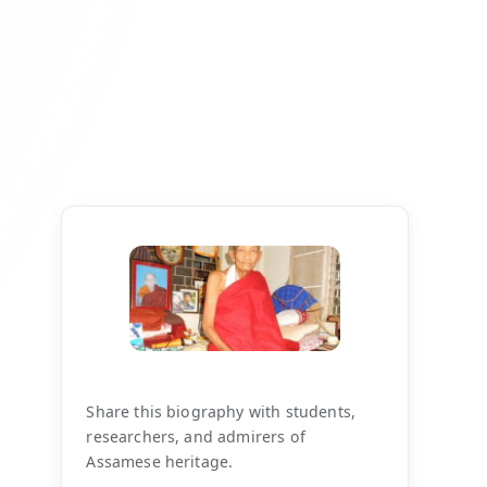
Share this biography with students,
researchers, and admirers of
Assamese heritage.