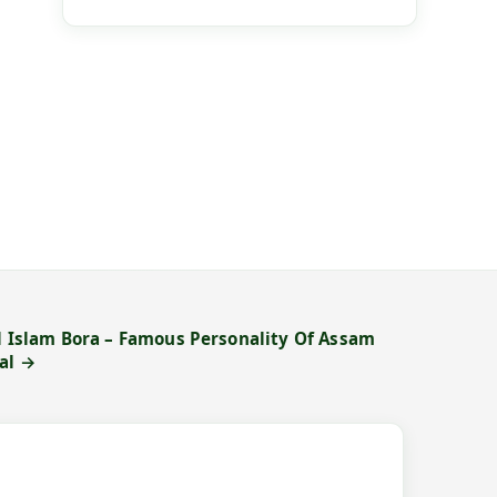
ul Islam Bora – Famous Personality Of Assam
al →