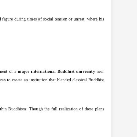
figure during times of social tension or unrest, where his
hment of a
major international Buddhist university
near
was to create an institution that blended classical Buddhist
thin Buddhism. Though the full realization of these plans