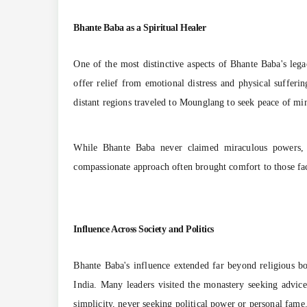
Bhante Baba as a Spiritual Healer
One of the most distinctive aspects of Bhante Baba's legac
offer relief from emotional distress and physical sufferi
distant regions traveled to Mounglang to seek peace of mi
While Bhante Baba never claimed miraculous powers, he
compassionate approach often brought comfort to those faci
Influence Across Society and Politics
Bhante Baba's influence extended far beyond religious 
India. Many leaders visited the monastery seeking advice
simplicity, never seeking political power or personal fame