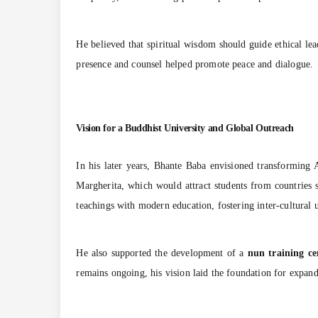
He believed that spiritual wisdom should guide ethical le
presence and counsel helped promote peace and dialogue.
Vision for a Buddhist University and Global Outreach
In his later years, Bhante Baba envisioned transforming 
Margherita, which would attract students from countries
teachings with modern education, fostering inter-cultural u
He also supported the development of a
nun training ce
remains ongoing, his vision laid the foundation for expan