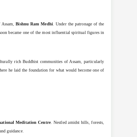
of Assam,
Bishnu Ram Medhi
. Under the patronage of the
n became one of the most influential spiritual figures in
ulturally rich Buddhist communities of Assam, particularly
here he laid the foundation for what would become one of
national Meditation Centre
. Nestled amidst hills, forests,
 and guidance.