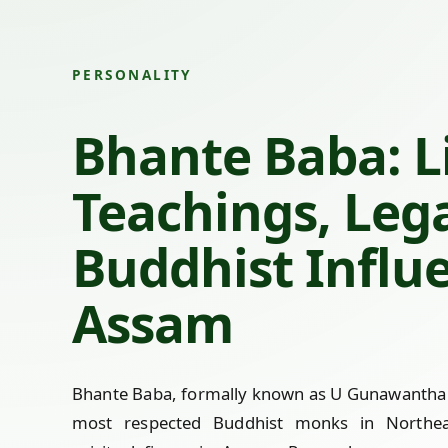
PERSONALITY
Bhante Baba: Li
Teachings, Leg
Buddhist Influ
Assam
Bhante Baba, formally known as U Gunawantha 
most respected Buddhist monks in Northea