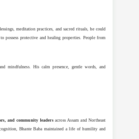
essings, meditation practices, and sacred rituals, he could
 to possess protective and healing properties. People from
 and mindfulness. His calm presence, gentle words, and
tors, and community leaders
across Assam and Northeast
ecognition, Bhante Baba maintained a life of humility and