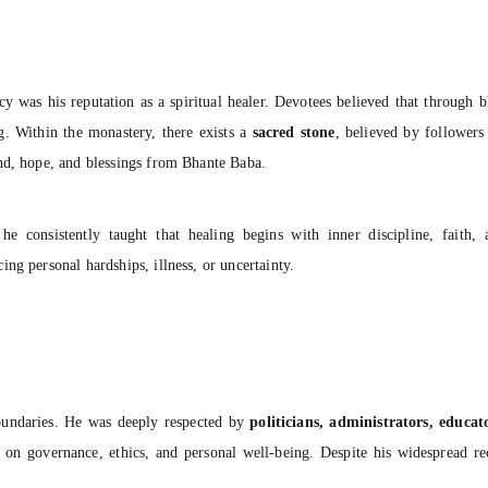
y was his reputation as a spiritual healer. Devotees believed that through bl
ng. Within the monastery, there exists a
sacred stone
, believed by followers
nd, hope, and blessings from Bhante Baba.
 consistently taught that healing begins with inner discipline, faith,
ng personal hardships, illness, or uncertainty.
boundaries. He was deeply respected by
politicians, administrators, educa
 on governance, ethics, and personal well-being. Despite his widespread r
.