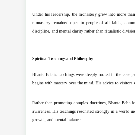
Under his leadership, the monastery grew into more than j
monastery remained open to people of all faiths, comm
discipline, and mental clarity rather than ritualistic divisio
Spiritual Teachings and Philosophy
Bhante Baba's teachings were deeply rooted in the core p
begins with mastery over the mind. His advice to visitors
Rather than promoting complex doctrines, Bhante Baba focu
awareness. His teachings resonated strongly in a world in
growth, and mental balance.