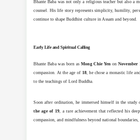
Bhante Baba was not only a religious teacher but also a mo
counsel. His life story represents simplicity, humility, pe
continue to shape Buddhist culture in Assam and beyond.
Early Life and Spiritual Calling
Bhante Baba was born as
Mong Chie Yen
on
November 
compassion. At the age of
18
, he chose a monastic life a
to the teachings of Lord Buddha.
Soon after ordination, he immersed himself in the study of
the age of 19
, a rare achievement that reflected his de
compassion, and mindfulness beyond national boundaries, e