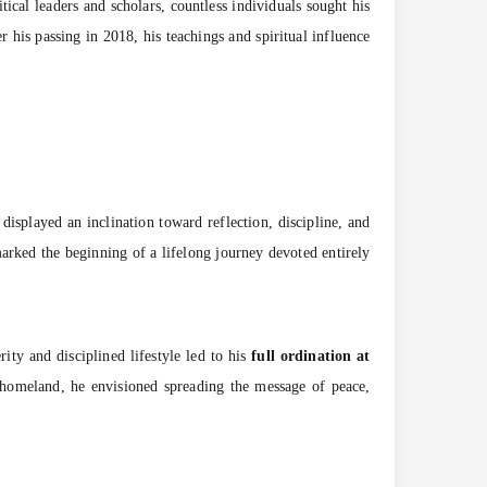
ical leaders and scholars, countless individuals sought his
r his passing in 2018, his teachings and spiritual influence
displayed an inclination toward reflection, discipline, and
marked the beginning of a lifelong journey devoted entirely
ity and disciplined lifestyle led to his
full ordination at
s homeland, he envisioned spreading the message of peace,