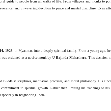
ral guide to people from all walks of life. From villagers and monks to polit
rseverance, and unwavering devotion to peace and mental discipline. Even afte
14, 1923
, in Myanmar, into a deeply spiritual family. From a young age, he 
nd was ordained as a novice monk by
U Rajinda Mahathera
. This decision 
 Buddhist scriptures, meditation practices, and moral philosophy. His sincer
ep commitment to spiritual growth. Rather than limiting his teachings to hi
specially in neighboring India.