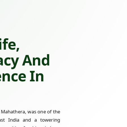
fe,
acy And
ence In
Mahathera, was one of the
st India and a towering