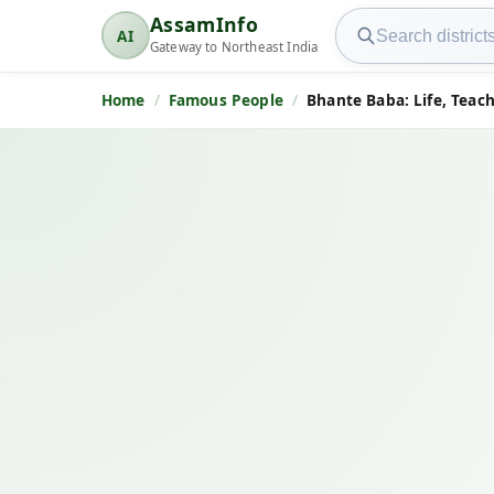
Search AssamInfo
AssamInfo
AI
AssamInfo
Gateway to Northeast India
Home
Famous People
Bhante Baba: Life, Teac