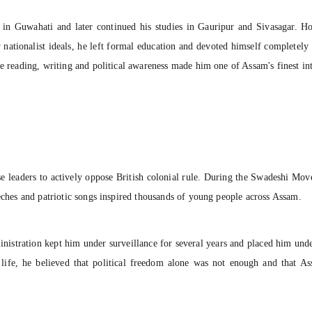
 in Guwahati and later continued his studies in Gauripur and Sivasagar. 
 nationalist ideals, he left formal education and devoted himself completel
e reading, writing and political awareness made him one of Assam's finest int
 leaders to actively oppose British colonial rule. During the Swadeshi Mov
eeches and patriotic songs inspired thousands of young people across Assam.
dministration kept him under surveillance for several years and placed him un
 life, he believed that political freedom alone was not enough and that As