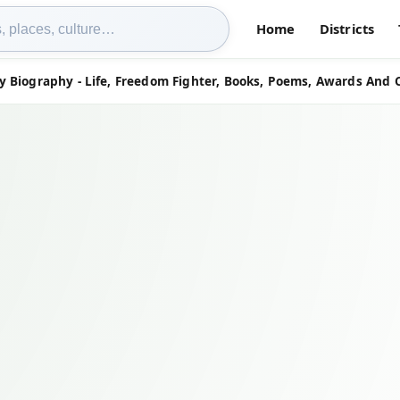
Home
Districts
 Biography - Life, Freedom Fighter, Books, Poems, Awards And 