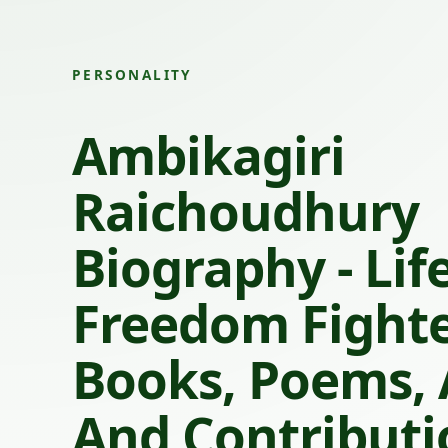
PERSONALITY
Ambikagiri
Raichoudhury
Biography - Life
Freedom Fighte
Books, Poems,
And Contributi