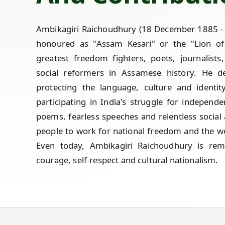
Ambikagiri Raichoudhury (18 December 1885 - 
honoured as "Assam Kesari" or the "Lion o
greatest freedom fighters, poets, journalists,
social reformers in Assamese history. He ded
protecting the language, culture and identit
participating in India's struggle for independe
poems, fearless speeches and relentless social 
people to work for national freedom and the we
Even today, Ambikagiri Raichoudhury is r
courage, self-respect and cultural nationalism.