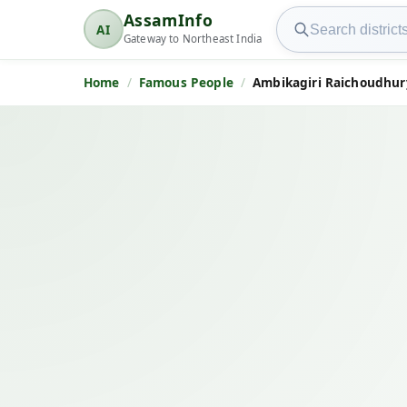
Search AssamInfo
AssamInfo
AI
AssamInfo
Gateway to Northeast India
Home
Famous People
Ambikagiri Raichoudhury