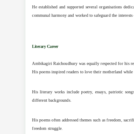
He established and supported several organisations dedic
communal harmony and worked to safeguard the interests 
Literary Career
Ambikagiri Raichoudhury was equally respected for his rem
His poems inspired readers to love their motherland while
His literary works include poetry, essays, patriotic so
different backgrounds.
His poems often addressed themes such as freedom, sacrifi
freedom struggle.