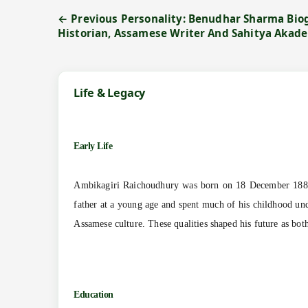
← Previous Personality: Benudhar Sharma Biog
Historian, Assamese Writer And Sahitya Akad
Life & Legacy
Early Life
Ambikagiri Raichoudhury was born on 18 December 1885 
father at a young age and spent much of his childhood unde
Assamese culture. These qualities shaped his future as both 
Education