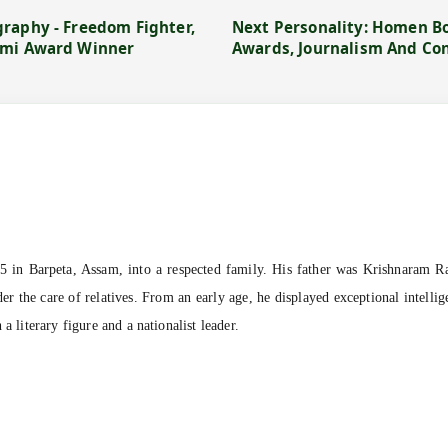
raphy - Freedom Fighter,
Next Personality: Homen Bo
emi Award Winner
Awards, Journalism And Co
in Barpeta, Assam, into a respected family. His father was Krishnaram Ra
r the care of relatives. From an early age, he displayed exceptional intellig
a literary figure and a nationalist leader.