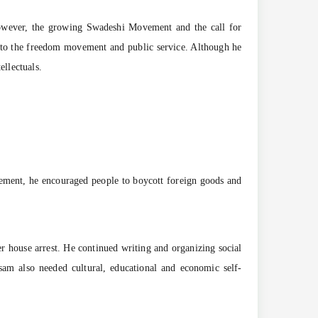
However, the growing Swadeshi Movement and the call for
y to the freedom movement and public service. Although he
ellectuals.
ement, he encouraged people to boycott foreign goods and
der house arrest. He continued writing and organizing social
sam also needed cultural, educational and economic self-