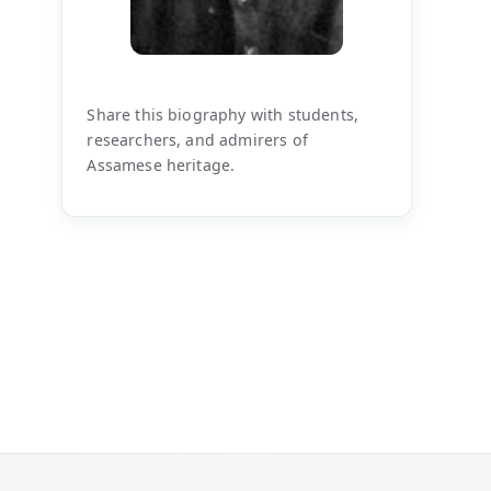
Share this biography with students,
researchers, and admirers of
Assamese heritage.