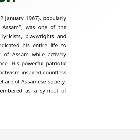
2 January 1967), popularly
f Assam", was one of the
 lyricists, playwrights and
icated his entire life to
y of Assam while actively
nce. His powerful patriotic
activism inspired countless
lfare of Assamese society.
emembered as a symbol of