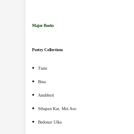
Major Books
Poetry Collections
Tumi
Bina
Anubhuti
Sthapan Kar, Moi Aso
Bedonar Ulka