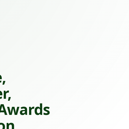
,
r,
 Awards
on