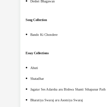
Deshei Bhagawan
Song Collection
Bando Ki Chondere
Essay Collections
Ahuti
Shatadhar
Jagatar Ses Adarsha aru Bishwa Shanti Sthapanar Path
Bharatiya Swaraj aru Asomiya Swaraj