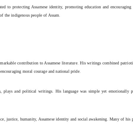
ated to protecting Assamese identity, promoting education and encouraging s
of the indigenous people of Assam.
arkable contribution to Assamese literature. His writings combined patriotis
 encouraging moral courage and national pride.
ngs, plays and political writings. His language was simple yet emotional
ce, justice, humanity, Assamese identity and social awakening. Many of his p