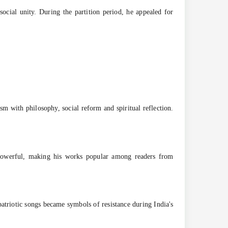
ocial unity. During the partition period, he appealed for
m with philosophy, social reform and spiritual reflection.
ly powerful, making his works popular among readers from
atriotic songs became symbols of resistance during India's