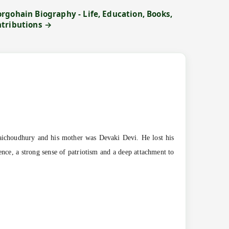
rgohain Biography - Life, Education, Books,
ntributions →
ichoudhury and his mother was Devaki Devi. He lost his
ence, a strong sense of patriotism and a deep attachment to