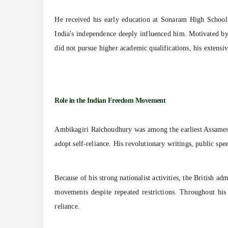
He received his early education at Sonaram High School
India's independence deeply influenced him. Motivated by
did not pursue higher academic qualifications, his extensiv
Role in the Indian Freedom Movement
Ambikagiri Raichoudhury was among the earliest Assamese
adopt self-reliance. His revolutionary writings, public sp
Because of his strong nationalist activities, the British a
movements despite repeated restrictions. Throughout his
reliance.