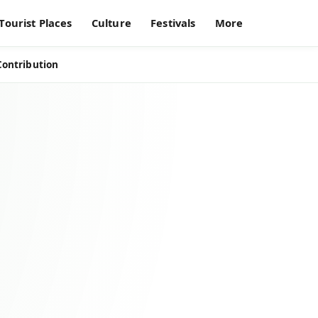
Tourist Places
Culture
Festivals
More
Contribution