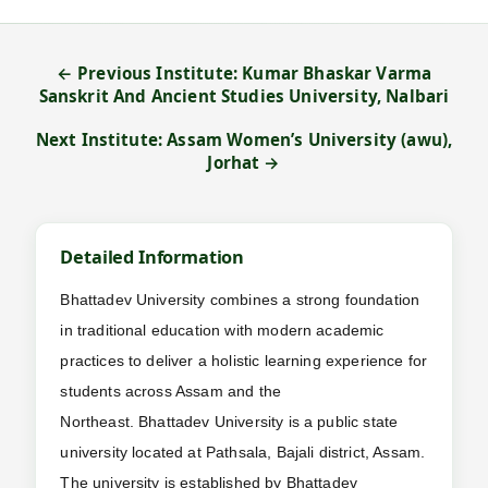
← Previous Institute: Kumar Bhaskar Varma
Sanskrit And Ancient Studies University, Nalbari
Next Institute: Assam Women’s University (awu),
Jorhat →
Detailed Information
Bhattadev University combines a strong foundation
in traditional education with modern academic
practices to deliver a holistic learning experience for
students across Assam and the
Northeast. Bhattadev University is a public state
university located at Pathsala, Bajali district, Assam.
The university is established by Bhattadev