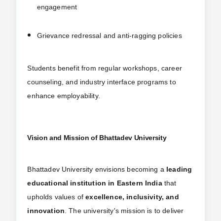
engagement
Grievance redressal and anti-ragging policies
Students benefit from regular workshops, career
counseling, and industry interface programs to
enhance employability.
Vision and Mission of Bhattadev University
Bhattadev University envisions becoming a
leading
educational institution in Eastern India
that
upholds values of
excellence, inclusivity, and
innovation
. The university's mission is to deliver