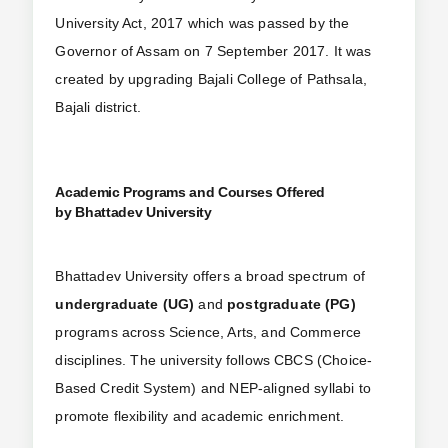
University Act, 2017 which was passed by the
Governor of Assam on 7 September 2017. It was
created by upgrading Bajali College of Pathsala,
Bajali district.
Academic Programs and Courses Offered
by Bhattadev University
Bhattadev University offers a broad spectrum of
undergraduate (UG)
and
postgraduate (PG)
programs across Science, Arts, and Commerce
disciplines. The university follows CBCS (Choice-
Based Credit System) and NEP-aligned syllabi to
promote flexibility and academic enrichment.