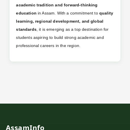
academic tradition and forward-thinking
education
in Assam. With a commitment to
quality
learning, regional development, and global
standards
, it is emerging as a top destination for
students aspiring to build strong academic and
professional careers in the region.
AssamInfo