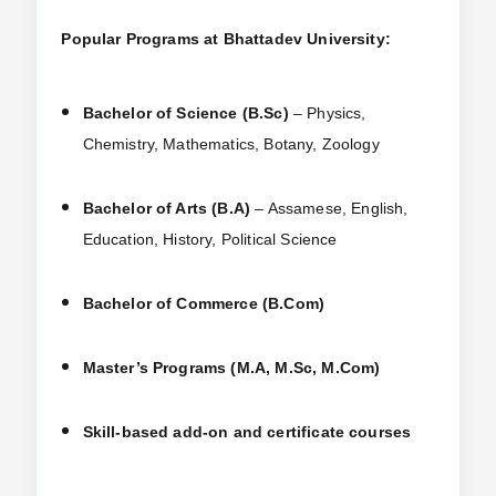
Popular Programs at Bhattadev University:
Bachelor of Science (B.Sc)
– Physics,
Chemistry, Mathematics, Botany, Zoology
Bachelor of Arts (B.A)
– Assamese, English,
Education, History, Political Science
Bachelor of Commerce (B.Com)
Master’s Programs (M.A, M.Sc, M.Com)
Skill-based add-on and certificate courses