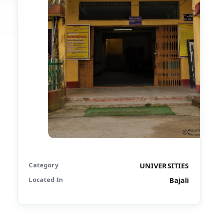
Category
UNIVERSITIES
Located In
Bajali