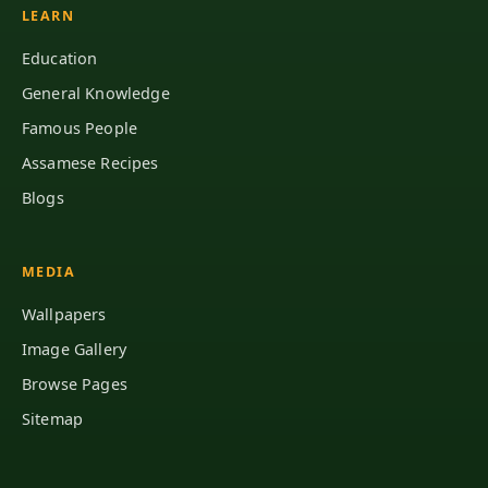
LEARN
Education
General Knowledge
Famous People
Assamese Recipes
Blogs
MEDIA
Wallpapers
Image Gallery
Browse Pages
Sitemap