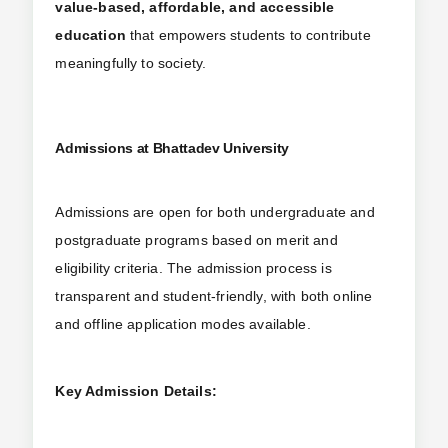
value-based, affordable, and accessible
education
that empowers students to contribute
meaningfully to society.
Admissions at Bhattadev University
Admissions are open for both undergraduate and
postgraduate programs based on merit and
eligibility criteria. The admission process is
transparent and student-friendly, with both online
and offline application modes available.
Key Admission Details: