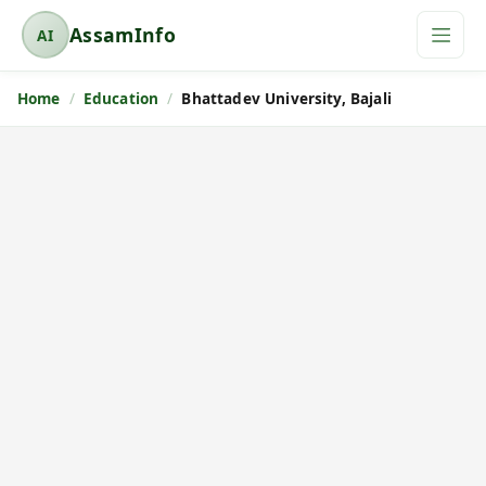
AssamInfo
AI
A
s
Home
Education
Bhattadev University, Bajali
s
a
m
I
n
f
o