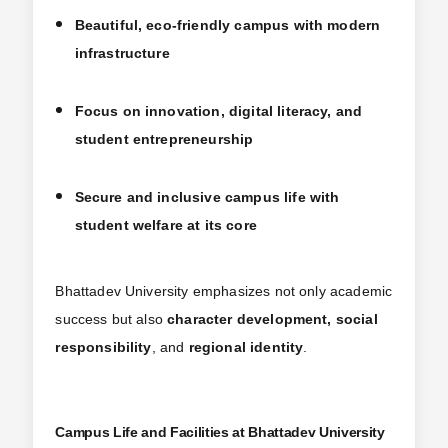
Beautiful, eco-friendly campus with modern
infrastructure
Focus on innovation, digital literacy, and
student entrepreneurship
Secure and inclusive campus life with
student welfare at its core
Bhattadev University emphasizes not only academic
success but also
character development, social
responsibility
, and
regional identity
.
Campus Life and Facilities at Bhattadev University