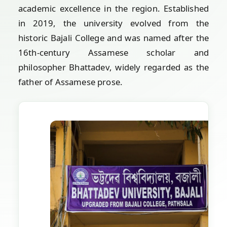
academic excellence in the region. Established
in 2019, the university evolved from the
historic Bajali College and was named after the
16th-century Assamese scholar and
philosopher Bhattadev, widely regarded as the
father of Assamese prose.