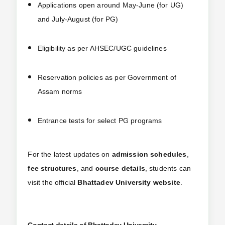
Applications open around May-June (for UG)
and July-August (for PG)
Eligibility as per AHSEC/UGC guidelines
Reservation policies as per Government of
Assam norms
Entrance tests for select PG programs
For the latest updates on
admission schedules
,
fee structures
, and
course details
, students can
visit the official
Bhattadev University website
.
Contact details of Bhattadev University