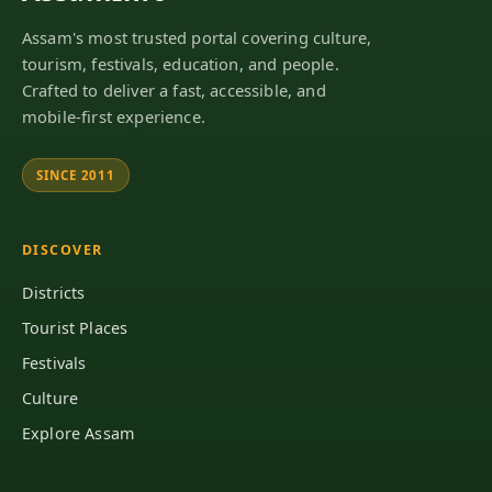
Assam's most trusted portal covering culture,
tourism, festivals, education, and people.
Crafted to deliver a fast, accessible, and
mobile-first experience.
SINCE 2011
DISCOVER
Districts
Tourist Places
Festivals
Culture
Explore Assam