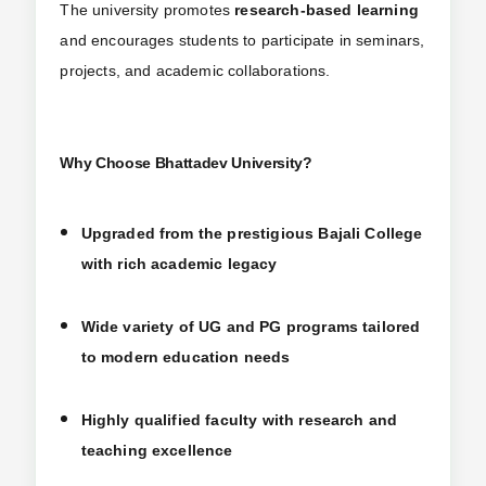
The university promotes
research-based learning
and encourages students to participate in seminars,
projects, and academic collaborations.
Why Choose Bhattadev University?
Upgraded from the prestigious Bajali College
with rich academic legacy
Wide variety of UG and PG programs tailored
to modern education needs
Highly qualified faculty with research and
teaching excellence