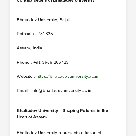
Bhattadev University, Bajali
Pathsala - 781325
Assam, India
Phone : +91-3666-266423
Website :
https://bhattadevuniversity.ac.in
Email : info@bhattadevuniversity.ac.in
Bhattadev University – Shaping Futures in the
Heart of Assam
Bhattadev University represents a fusion of