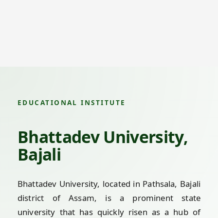
EDUCATIONAL INSTITUTE
Bhattadev University,
Bajali
Bhattadev University, located in Pathsala, Bajali
district of Assam, is a prominent state
university that has quickly risen as a hub of