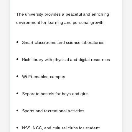
The university provides a peaceful and enriching
environment for learning and personal growth:
Smart classrooms and science laboratories
Rich library with physical and digital resources
Wi-Fi-enabled campus
Separate hostels for boys and girls
Sports and recreational activities
NSS, NCC, and cultural clubs for student