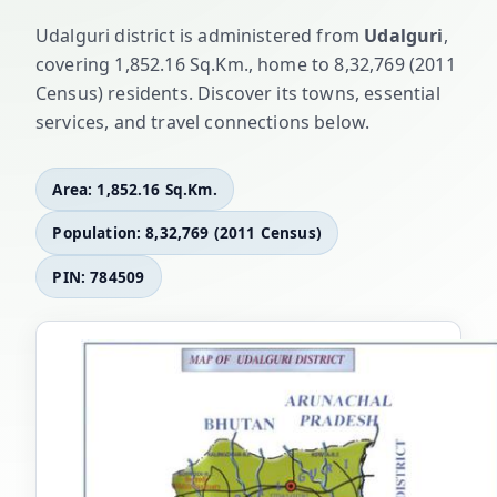
Udalguri district is administered from
Udalguri
,
covering 1,852.16 Sq.Km., home to 8,32,769 (2011
Census) residents. Discover its towns, essential
services, and travel connections below.
Area: 1,852.16 Sq.Km.
Population: 8,32,769 (2011 Census)
PIN: 784509