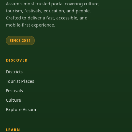
Assam's most trusted portal covering culture,
tourism, festivals, education, and people.
Crafted to deliver a fast, accessible, and
mobile-first experience.
SINCE 2011
DISCOVER
Districts
Tourist Places
Festivals
Culture
Explore Assam
LEARN