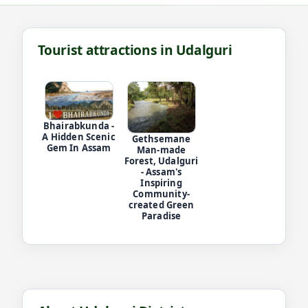
Tourist attractions in Udalguri
Bhairabkunda -
A Hidden Scenic
Gethsemane
Gem In Assam
Man-made
Forest, Udalguri
- Assam's
Inspiring
Community-
created Green
Paradise