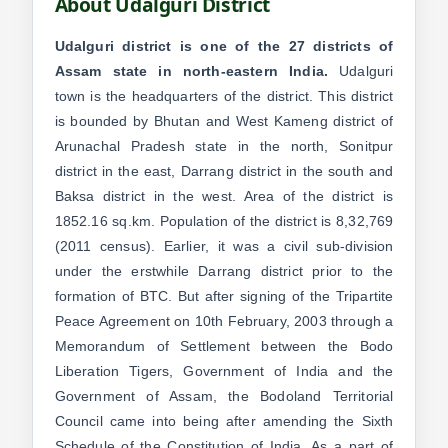
About Udalguri District
Udalguri district is one of the 27 districts of
Assam state in north-eastern India.
Udalguri
town is the headquarters of the district. This district
is bounded by Bhutan and West Kameng district of
Arunachal Pradesh state in the north, Sonitpur
district in the east, Darrang district in the south and
Baksa district in the west. Area of the district is
1852.16 sq.km. Population of the district is 8,32,769
(2011 census). Earlier, it was a civil sub-division
under the erstwhile Darrang district prior to the
formation of BTC. But after signing of the Tripartite
Peace Agreement on 10th February, 2003 through a
Memorandum of Settlement between the Bodo
Liberation Tigers, Government of India and the
Government of Assam, the Bodoland Territorial
Council came into being after amending the Sixth
Schedule of the Constitution of India. As a part of