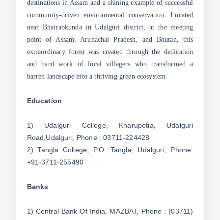
destinations in Assam and a shining example of successful
community-driven environmental conservation. Located
near Bhairabkunda in Udalguri district, at the meeting
point of Assam, Arunachal Pradesh, and Bhutan, this
extraordinary forest was created through the dedication
and hard work of local villagers who transformed a
barren landscape into a thriving green ecosystem.
Education
1) Udalguri College, Kharupetia, Udalguri
Road,Udalguri, Phone : 03711-224428
2) Tangla College, P.O. Tangla, Udalguri, Phone:
+91-3711-255490
Banks
1) Central Bank Of India, MAZBAT, Phone : (03711)