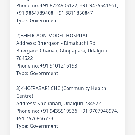
Phone no: +91 8724905122, +91 9435541561,
+91 9864789408, +91 8811850847
Type: Government
2)BHERGAON MODEL HOSPITAL
Address: Bhergaon - Dimakuchi Rd,
Bhergaon Chariali, Ghopapara, Udalguri
784522
Phone no: +91 9101216193
Type: Government
3)KHOIRABARI CHC (Community Health
Centre)
Address: Khoirabari, Udalguri 784522
Phone no: +91 9435519536, +91 9707948974,
+91 7576866733
Type: Government