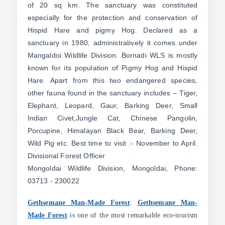
of 20 sq km. The sanctuary was constituted
especially for the protection and conservation of
Hispid Hare and pigmy Hog. Declared as a
sanctuary in 1980, administratively it comes under
Mangaldoi Wildlife Division. Bornadi WLS is mostly
known for its population of Pigmy Hog and Hispid
Hare. Apart from this two endangered species,
other fauna found in the sanctuary includes – Tiger,
Elephant, Leopard, Gaur, Barking Deer, Small
Indian Civet,Jungle Cat, Chinese Pangolin,
Porcupine, Himalayan Black Bear, Barking Deer,
Wild Pig etc. Best time to visit :- November to April.
Divisional Forest Officer
Mongoldai Wildlife Division, Mongoldai, Phone:
03713 - 230022
Gethsemane Man-Made Forest
:
Gethsemane Man-
Made Forest
is one of the most remarkable eco-tourism