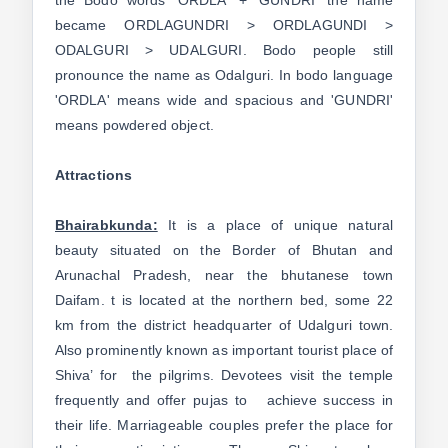
the Bodo words 'ORDLA' + 'GUNDRI' the name
became ORDLAGUNDRI > ORDLAGUNDI >
ODALGURI > UDALGURI. Bodo people still
pronounce the name as Odalguri. In bodo language
'ORDLA' means wide and spacious and 'GUNDRI'
means powdered object.
Attractions
Bhairabkunda:
It is a place of unique natural
beauty situated on the Border of Bhutan and
Arunachal Pradesh, near the bhutanese town
Daifam. t is located at the northern bed, some 22
km from the district headquarter of Udalguri town.
Also prominently known as important tourist place of
Shiva’ for the pilgrims. Devotees visit the temple
frequently and offer pujas to achieve success in
their life. Marriageable couples prefer the place for