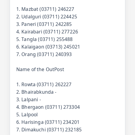
1. Mazbat (03711) 246227
2. Udalguri (03711) 224425
3. Paneri (03711) 242285
4. Kairabari (03711) 277226
5. Tangla (03711) 255488
6. Kalaigaon (03713) 245021
7. Orang (03711) 240393
Name of the OutPost
1. Rowta (03711) 262227
2. Bhairabkunda -
3. Lalpani -
4. Bhergaon (03711) 273304
5. Lalpool
6. Harisinga (03711) 234201
7. Dimakuchi (03711) 232185