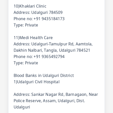
10)Khaklari Clinic
Address: Udalguri 784509
Phone no: +91 9435184173
Type: Private
11)Medi Health Care
Address: Udalguri-Tamulpur Rd, Aamtola,
Dakhin Nalbari, Tangla, Udalguri 784521
Phone no: +91 9365492794
Type: Private
Blood Banks in Udalguri District
1)Udalguri Civil Hospital
Address: Sankar Nagar Rd, Barnagaon, Near
Police Reserve, Assam, Udalguri, Dist.
Udalguri