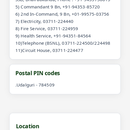
5) Commandant 9 Bn, +91-94353-85720
6) 2nd In-Command, 9 Bn, +01-99575-03756
7) Electricity, 03711-224440
8) Fire Service, 03711-224959
9) Health Service, +91-94351-84564
10)Telephone (BSNL), 03711-224500/224498
11)Circuit House, 03711-224477
Postal PIN codes
.Udalguri - 784509
Location and videos for Udalguri
Location