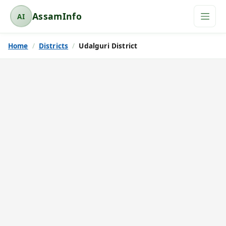
AssamInfo
AI
A
s
Home
Districts
Udalguri District
s
a
m
I
n
f
o