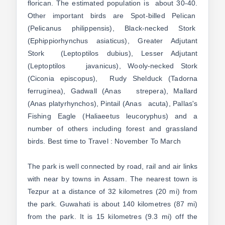
florican. The estimated population is about 30-40.
Other important birds are Spot-billed Pelican
(Pelicanus philippensis), Black-necked Stork
(Ephippiorhynchus asiaticus), Greater Adjutant
Stork (Leptoptilos dubius), Lesser Adjutant
(Leptoptilos javanicus), Wooly-necked Stork
(Ciconia episcopus), Rudy Shelduck (Tadorna
ferruginea), Gadwall (Anas strepera), Mallard
(Anas platyrhynchos), Pintail (Anas acuta), Pallas's
Fishing Eagle (Haliaeetus leucoryphus) and a
number of others including forest and grassland
birds. Best time to Travel : November To March
The park is well connected by road, rail and air links
with near by towns in Assam. The nearest town is
Tezpur at a distance of 32 kilometres (20 mi) from
the park. Guwahati is about 140 kilometres (87 mi)
from the park. It is 15 kilometres (9.3 mi) off the