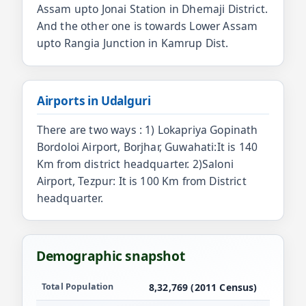
Assam upto Jonai Station in Dhemaji District.
And the other one is towards Lower Assam
upto Rangia Junction in Kamrup Dist.
Airports in Udalguri
There are two ways : 1) Lokapriya Gopinath
Bordoloi Airport, Borjhar, Guwahati:It is 140
Km from district headquarter. 2)Saloni
Airport, Tezpur: It is 100 Km from District
headquarter.
Demographic snapshot
Population and demographics for Udalguri
Total Population
8,32,769 (2011 Census)