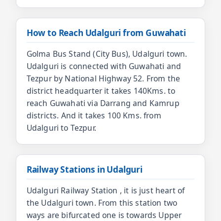
How to Reach Udalguri from Guwahati
Golma Bus Stand (City Bus), Udalguri town.
Udalguri is connected with Guwahati and
Tezpur by National Highway 52. From the
district headquarter it takes 140Kms. to
reach Guwahati via Darrang and Kamrup
districts. And it takes 100 Kms. from
Udalguri to Tezpur.
Railway Stations in Udalguri
Udalguri Railway Station , it is just heart of
the Udalguri town. From this station two
ways are bifurcated one is towards Upper