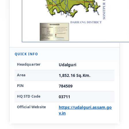
QUICK INFO
Key facts for Udalguri district
Headquarter
Udalguri
Area
1,852.16 Sq.Km.
PIN
784509
HQ STD Code
03711
Official Website
https://udalguri.assam.go
v.in