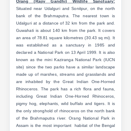
Orang (Rajiv Gandhi) Wildlife Sanctuary:
Situated near Udalguri and Sonitpur, on the north
bank of the Brahmaputra. The nearest town is
Udalguri at a distance of 32 km from the park and.
Guwahati is about 140 km from the park. It covers
an area of 78.81 square kilometres (30.43 sq mi). It
was established as a sanctuary in 1985 and
declared a National Park on 13 April 1999. It is also
known as the mini Kaziranga National Park (IUCN
site) since the two parks have a similar landscape
made up of marshes, streams and grasslands and
are inhabited by the Great Indian One-Horned
Rhinoceros. The park has a rich flora and fauna,
including Great Indian One-Horned Rhinoceros,
pigmy hog, elephants, wild buffalo and tigers. It is
the only stronghold of rhinoceros on the north bank
of the Brahmaputra river. Orang National Park in
Assam is the most important habitat of the Bengal