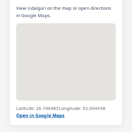
View Udalguri on the map or open directions
in Google Maps.
Latitude: 26.746485
Longitude: 92.094498
Open in Google Maps