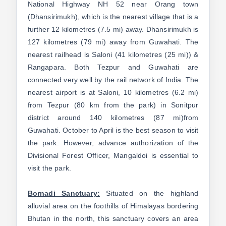
National Highway NH 52 near Orang town
(Dhansirimukh), which is the nearest village that is a
further 12 kilometres (7.5 mi) away. Dhansirimukh is
127 kilometres (79 mi) away from Guwahati. The
nearest railhead is Saloni (41 kilometres (25 mi)) &
Rangapara. Both Tezpur and Guwahati are
connected very well by the rail network of India. The
nearest airport is at Saloni, 10 kilometres (6.2 mi)
from Tezpur (80 km from the park) in Sonitpur
district around 140 kilometres (87 mi)from
Guwahati. October to April is the best season to visit
the park. However, advance authorization of the
Divisional Forest Officer, Mangaldoi is essential to
visit the park.
Bornadi Sanctuary:
Situated on the highland
alluvial area on the foothills of Himalayas bordering
Bhutan in the north, this sanctuary covers an area