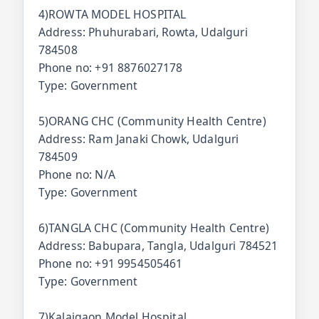
4)ROWTA MODEL HOSPITAL
Address: Phuhurabari, Rowta, Udalguri
784508
Phone no: +91 8876027178
Type: Government
5)ORANG CHC (Community Health Centre)
Address: Ram Janaki Chowk, Udalguri
784509
Phone no: N/A
Type: Government
6)TANGLA CHC (Community Health Centre)
Address: Babupara, Tangla, Udalguri 784521
Phone no: +91 9954505461
Type: Government
7)Kalaigaon Model Hospital