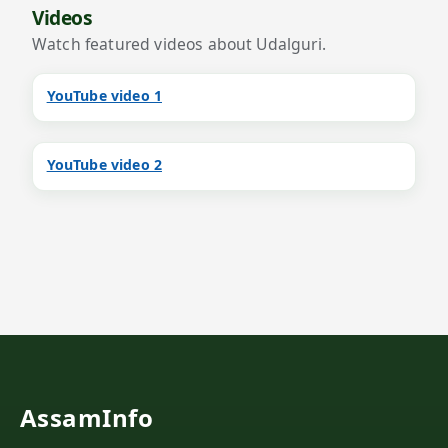
Videos
Watch featured videos about Udalguri.
YouTube video 1
YouTube video 2
AssamInfo