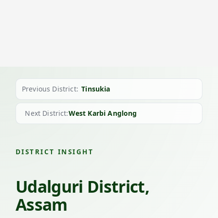
Previous District:
Tinsukia
Next District:
West Karbi Anglong
DISTRICT INSIGHT
Udalguri District,
Assam