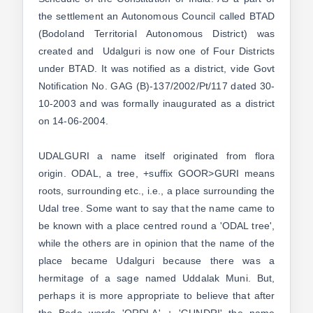
the settlement an Autonomous Council called BTAD
(Bodoland Territorial Autonomous District) was
created and Udalguri is now one of Four Districts
under BTAD. It was notified as a district, vide Govt
Notification No. GAG (B)-137/2002/Pt/117 dated 30-
10-2003 and was formally inaugurated as a district
on 14-06-2004.
UDALGURI a name itself originated from flora
origin. ODAL, a tree, +suffix GOOR>GURI means
roots, surrounding etc., i.e., a place surrounding the
Udal tree. Some want to say that the name came to
be known with a place centred round a 'ODAL tree',
while the others are in opinion that the name of the
place became Udalguri because there was a
hermitage of a sage named Uddalak Muni. But,
perhaps it is more appropriate to believe that after