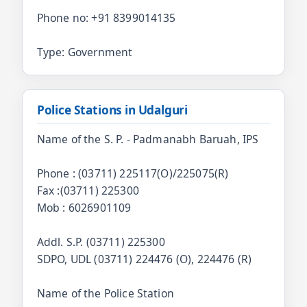
Phone no: +91 8399014135
Type: Government
Police Stations in Udalguri
Name of the S. P. - Padmanabh Baruah, IPS
Phone : (03711) 225117(O)/225075(R)
Fax :(03711) 225300
Mob : 6026901109
Addl. S.P. (03711) 225300
SDPO, UDL (03711) 224476 (O), 224476 (R)
Name of the Police Station