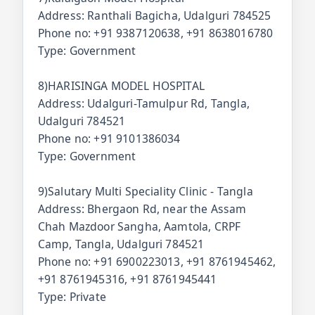
Address: Ranthali Bagicha, Udalguri 784525
Phone no: +91 9387120638, +91 8638016780
Type: Government
8)HARISINGA MODEL HOSPITAL
Address: Udalguri-Tamulpur Rd, Tangla,
Udalguri 784521
Phone no: +91 9101386034
Type: Government
9)Salutary Multi Speciality Clinic - Tangla
Address: Bhergaon Rd, near the Assam
Chah Mazdoor Sangha, Aamtola, CRPF
Camp, Tangla, Udalguri 784521
Phone no: +91 6900223013, +91 8761945462,
+91 8761945316, +91 8761945441
Type: Private