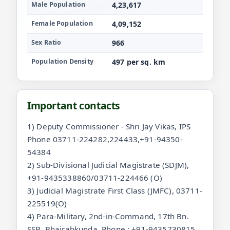
Male Population
4,23,617
Female Population
4,09,152
Sex Ratio
966
Population Density
497 per sq. km
Important contacts
1) Deputy Commissioner - Shri Jay Vikas, IPS
Phone 03711-224282,224433,+91-94350-
54384
2) Sub-Divisional Judicial Magistrate (SDJM),
+91-9435338860/03711-224466 (O)
3) Judicial Magistrate First Class (JMFC), 03711-
225519(O)
4) Para-Military, 2nd-in-Command, 17th Bn.
SSB, Bhairabkunda, Phone : +91-9435730815