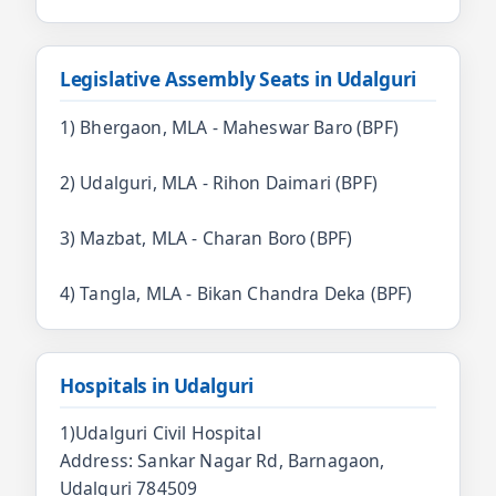
Legislative Assembly Seats in Udalguri
1) Bhergaon, MLA - Maheswar Baro (BPF)
2) Udalguri, MLA - Rihon Daimari (BPF)
3) Mazbat, MLA - Charan Boro (BPF)
4) Tangla, MLA - Bikan Chandra Deka (BPF)
Hospitals in Udalguri
1)Udalguri Civil Hospital
Address: Sankar Nagar Rd, Barnagaon,
Udalguri 784509