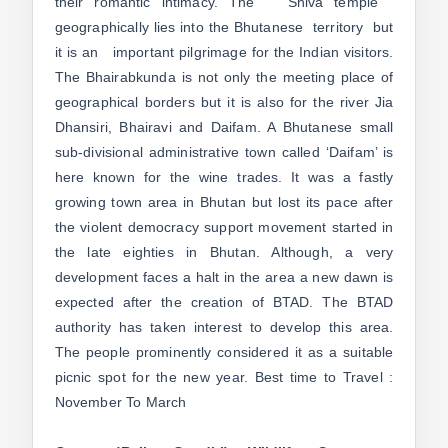
their romantic intimacy. The Shiva temple
geographically lies into the Bhutanese territory but
it is an important pilgrimage for the Indian visitors.
The Bhairabkunda is not only the meeting place of
geographical borders but it is also for the river Jia
Dhansiri, Bhairavi and Daifam. A Bhutanese small
sub-divisional administrative town called ‘Daifam’ is
here known for the wine trades. It was a fastly
growing town area in Bhutan but lost its pace after
the violent democracy support movement started in
the late eighties in Bhutan. Although, a very
development faces a halt in the area a new dawn is
expected after the creation of BTAD. The BTAD
authority has taken interest to develop this area.
The people prominently considered it as a suitable
picnic spot for the new year. Best time to Travel :
November To March