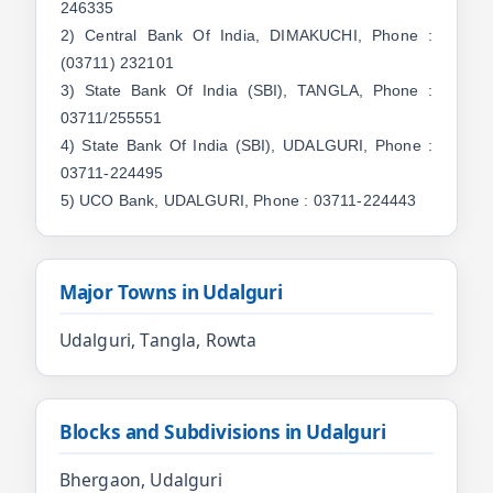
246335
2) Central Bank Of India, DIMAKUCHI, Phone :
(03711) 232101
3) State Bank Of India (SBI), TANGLA, Phone :
03711/255551
4) State Bank Of India (SBI), UDALGURI, Phone :
03711-224495
5) UCO Bank, UDALGURI, Phone : 03711-224443
Major Towns in Udalguri
Udalguri, Tangla, Rowta
Blocks and Subdivisions in Udalguri
Bhergaon, Udalguri