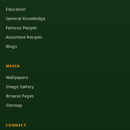
Education
General Knowledge
Famous People
Assamese Recipes
Blogs
MEDIA
Wallpapers
Image Gallery
Browse Pages
Sitemap
CONNECT